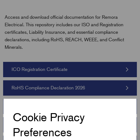
Access and download official documentation for Remora
Electrical. This repository includes our ISO and Registration
certificates, Liability Insurance, and essential compliance
declarations, including RoHS, REACH, WEEE, and Conflict
Minerals.
ICO Registration Certificate
RoHS Compliance Declaration 2026
WEEE Statement 2026
Cookie Privacy
Barnsley Chamber Certificate
Preferences