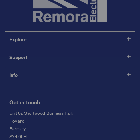
Explore
Support
Info
Get in touch
Unit 8a Shortwood Business Park
Hoyland
Barnsley
S74 9LH