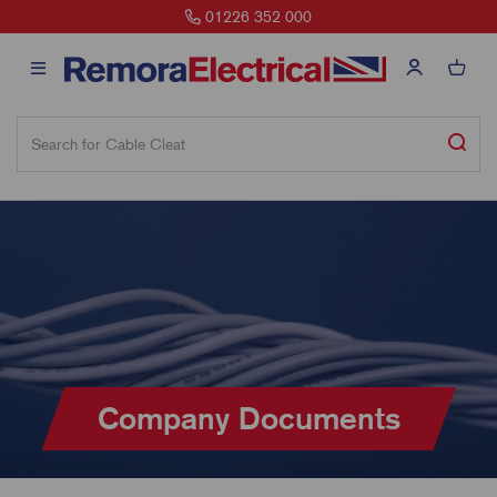
01226 352 000
Company Documents