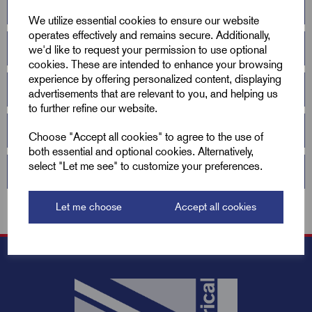
Anti Slavery & Human Trafficking Statement
We utilize essential cookies to ensure our website
operates effectively and remains secure. Additionally,
Conflict Minerals Declaration 2026
we'd like to request your permission to use optional
cookies. These are intended to enhance your browsing
experience by offering personalized content, displaying
2026 ISO9001
advertisements that are relevant to you, and helping us
to further refine our website.
Liability Insurance
Choose "Accept all cookies" to agree to the use of
both essential and optional cookies. Alternatively,
select "Let me see" to customize your preferences.
REACH Compliance Declaration 2026
Let me choose
Accept all cookies