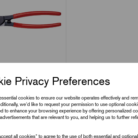
1
Hand Cable Cutting
ie Privacy Preferences
or Up to 38mm²
ty
 essential cookies to ensure our website operates effectively and re
ditionally, we'd like to request your permission to use optional cook
9
Excl VAT
ed to enhance your browsing experience by offering personalized co
advertisements that are relevant to you, and helping us to further ref
1
|
Increment:
1
cept all cookies" to agree to the use of both essential and optiona