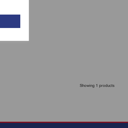
Showing 1 products