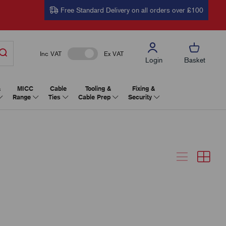
Free Standard Delivery on all orders over £100
Inc VAT
Ex VAT
Login
Basket
&
MICC
Cable
Tooling &
Fixing &
Range
Ties
Cable Prep
Security