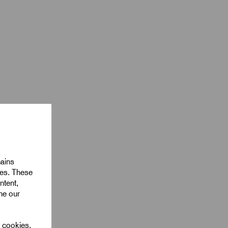
mains
ies. These
ntent,
ine our
l cookies.