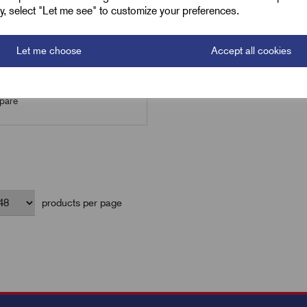
ely, select "Let me see" to customize your preferences.
Let me choose
Accept all cookies
Add to basket
are
products per page