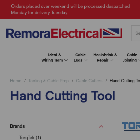
Orders placed over weekend will be processed despatched
Monday for delivery Tuesday
Ident &
Cable
Heatshrink &
Cable
Wiring Term
Lugs
Repair
Jointing
Home
Tooling & Cable Prep
Cable Cutters
Hand Cutting To
Hand Cutting Tool
Brands
TorqTek (1)