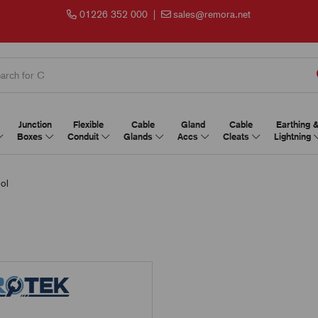
01226 352 000
|
sales@remora.net
Junction
Flexible
Cable
Gland
Cable
Earthing 
Boxes
Conduit
Glands
Accs
Cleats
Lightning
ol