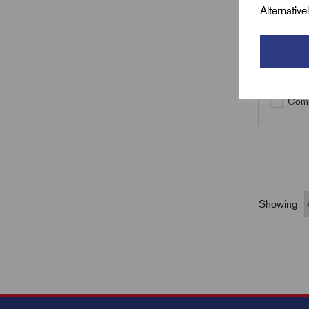
Alternativ
Qty
Comp
Showing