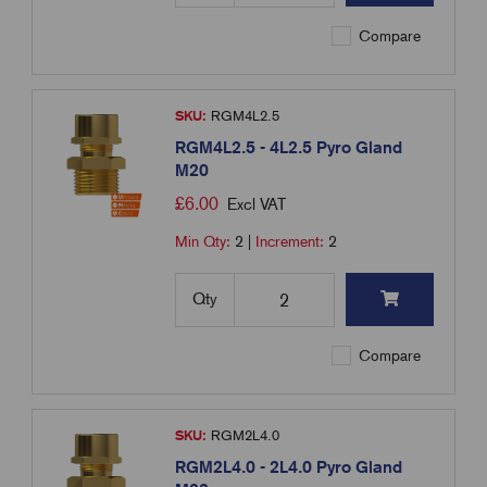
Compare
SKU:
RGM4L2.5
RGM4L2.5 - 4L2.5 Pyro Gland
M20
£
6.00
Excl VAT
Min Qty:
2
|
Increment:
2
Qty
Compare
SKU:
RGM2L4.0
RGM2L4.0 - 2L4.0 Pyro Gland