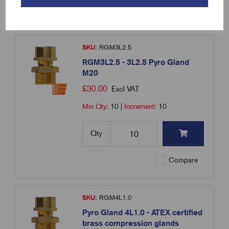
Compare
SKU:
RGM3L2.5
RGM3L2.5 - 3L2.5 Pyro Gland
M20
£
30.00
Excl VAT
Min Qty:
10
|
Increment:
10
Qty
Compare
SKU:
RGM4L1.0
Pyro Gland 4L1.0 - ATEX certified
brass compression glands