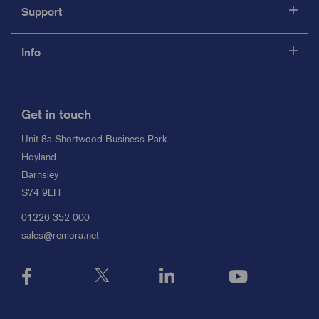
Support
Info
Get in touch
Unit 8a Shortwood Business Park
Hoyland
Barnsley
S74 9LH
01226 352 000
sales@remora.net