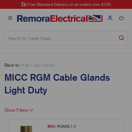
Free Standard Delivery on all orders over £100
Back to
RGM Cable Glands
MICC RGM Cable Glands
Light Duty
Show Filters
SKU:
RGM2L1.0