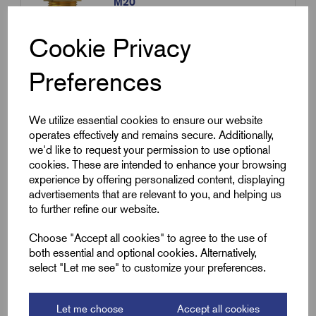
M20
£
30.00
Excl VAT
Cookie Privacy
Min Qty:
10
|
Increment:
10
Preferences
Qty
We utilize essential cookies to ensure our website
Compare
operates effectively and remains secure. Additionally,
we'd like to request your permission to use optional
cookies. These are intended to enhance your browsing
SKU:
RGM3L1.0
experience by offering personalized content, displaying
advertisements that are relevant to you, and helping us
Pyro Gland 3L1.0 - ATEX certified
to further refine our website.
brass compression glands
£
30.00
Excl VAT
Choose "Accept all cookies" to agree to the use of
both essential and optional cookies. Alternatively,
Min Qty:
10
|
Increment:
10
select "Let me see" to customize your preferences.
Qty
Let me choose
Accept all cookies