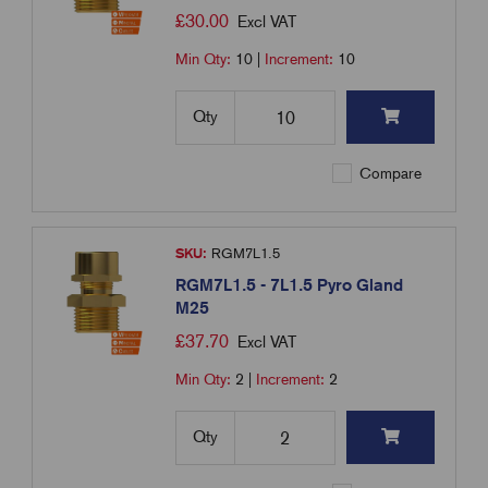
£
30.00
Excl VAT
Min Qty:
10
|
Increment:
10
Qty
Compare
SKU:
RGM7L1.5
RGM7L1.5 - 7L1.5 Pyro Gland
M25
£
37.70
Excl VAT
Min Qty:
2
|
Increment:
2
Qty