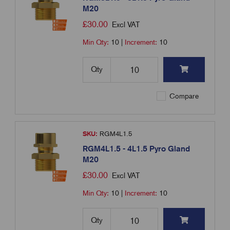
M20
£
30.00
Excl VAT
Min Qty:
10
|
Increment:
10
Qty
Compare
SKU:
RGM4L1.5
RGM4L1.5 - 4L1.5 Pyro Gland
M20
£
30.00
Excl VAT
Min Qty:
10
|
Increment:
10
Qty