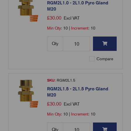
RGM2L1.0 - 2L1.0 Pyro Gland
M20
£
30.00
Excl VAT
Min Qty:
10
|
Increment:
10
Qty
Compare
SKU:
RGM2L1.5
RGM2L1.5 - 2L1.5 Pyro Gland
M20
£
30.00
Excl VAT
Min Qty:
10
|
Increment:
10
Qty