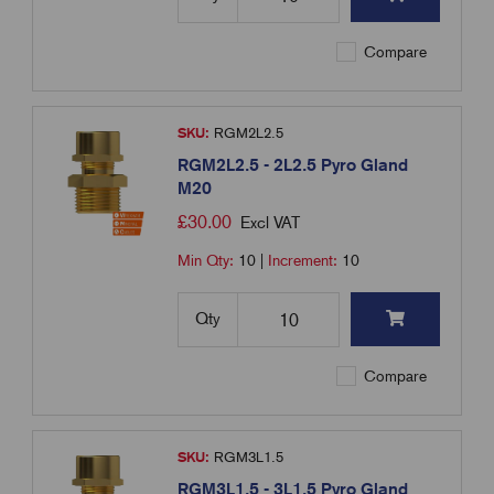
Compare
SKU:
RGM2L2.5
RGM2L2.5 - 2L2.5 Pyro Gland
M20
£
30.00
Excl VAT
Min Qty:
10
|
Increment:
10
Qty
Compare
SKU:
RGM3L1.5
RGM3L1.5 - 3L1.5 Pyro Gland