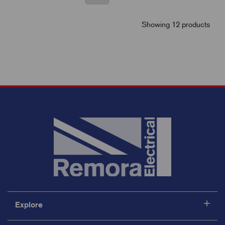
Showing 12 products
Explore