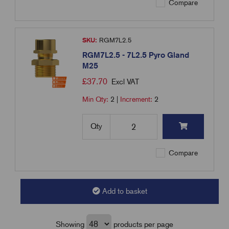
Compare
SKU:
RGM7L2.5
RGM7L2.5 - 7L2.5 Pyro Gland
M25
£
37.70
Excl VAT
Min Qty:
2
|
Increment:
2
Qty
Compare
Add to basket
Showing
products per page