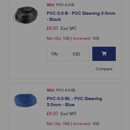
SKU:
PVC-3.0-B
PVC-3.0-B - PVC Sleeving 3.0mm
- Black
£
6.97
Excl VAT
Min Qty:
100
|
Increment:
100
Qty
Compare
SKU:
PVC-3.0-BL
PVC-3.0-BL - PVC Sleeving
3.0mm - Blue
£
6.97
Excl VAT
Min Qty:
100
|
Increment:
100