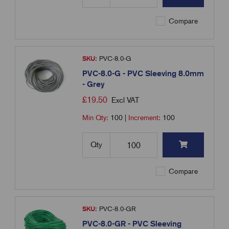
Compare
SKU:
PVC-8.0-G
PVC-8.0-G - PVC Sleeving 8.0mm
- Grey
£
19.50
Excl VAT
Min Qty:
100
|
Increment:
100
Qty
Compare
SKU:
PVC-8.0-GR
PVC-8.0-GR - PVC Sleeving