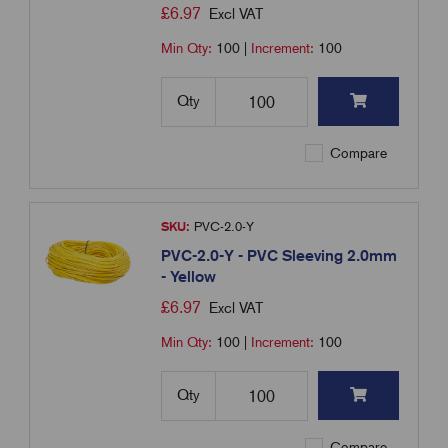
£
6.97
Excl VAT
Min Qty:
100
|
Increment:
100
Qty
Compare
SKU:
PVC-2.0-Y
PVC-2.0-Y - PVC Sleeving 2.0mm
- Yellow
£
6.97
Excl VAT
Min Qty:
100
|
Increment:
100
Qty
Compare