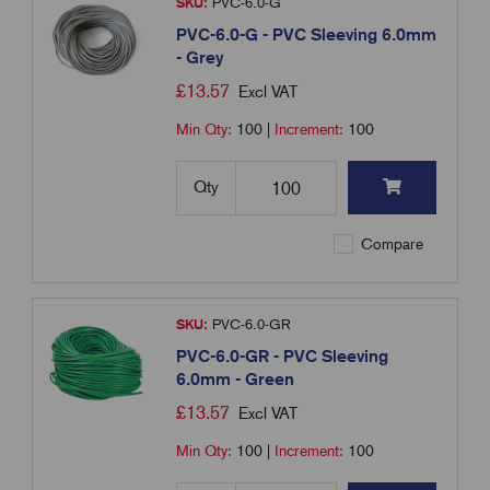
SKU:
PVC-6.0-G
PVC-6.0-G - PVC Sleeving 6.0mm
- Grey
£
13.57
Excl VAT
Min Qty:
100
|
Increment:
100
Qty
Compare
SKU:
PVC-6.0-GR
PVC-6.0-GR - PVC Sleeving
6.0mm - Green
£
13.57
Excl VAT
Min Qty:
100
|
Increment:
100