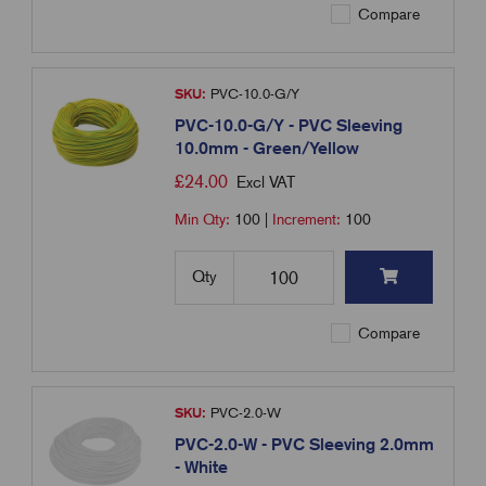
Compare
SKU:
PVC-10.0-G/Y
PVC-10.0-G/Y - PVC Sleeving
10.0mm - Green/Yellow
£
24.00
Excl VAT
Min Qty:
100
|
Increment:
100
Qty
Compare
SKU:
PVC-2.0-W
PVC-2.0-W - PVC Sleeving 2.0mm
- White