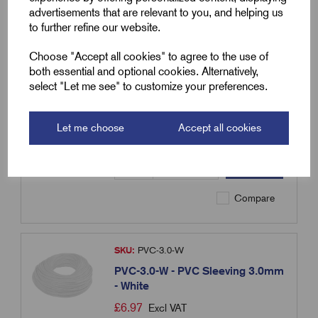
advertisements that are relevant to you, and helping us
to further refine our website.
SKU:
PVC-3.0-R
Choose "Accept all cookies" to agree to the use of
PVC-3.0-R - PVC Sleeving 3.0mm
both essential and optional cookies. Alternatively,
- Red
select "Let me see" to customize your preferences.
£
6.97
Excl VAT
Min Qty:
100
|
Increment:
100
Let me choose
Accept all cookies
Qty
Compare
SKU:
PVC-3.0-W
PVC-3.0-W - PVC Sleeving 3.0mm
- White
£
6.97
Excl VAT