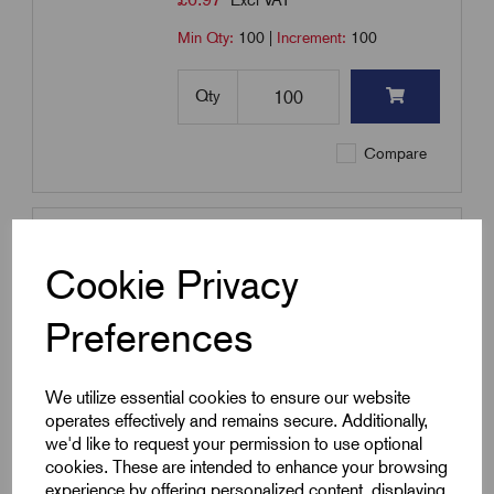
Excl VAT
Min Qty:
100
|
Increment:
100
Qty
Compare
SKU:
PVC-3.0-PINK
PVC-3.0-P - PVC Sleeving 3.0mm
Cookie Privacy
- Pink
£
8.68
Preferences
Excl VAT
Min Qty:
100
|
Increment:
100
We utilize essential cookies to ensure our website
operates effectively and remains secure. Additionally,
Qty
we'd like to request your permission to use optional
cookies. These are intended to enhance your browsing
Compare
experience by offering personalized content, displaying