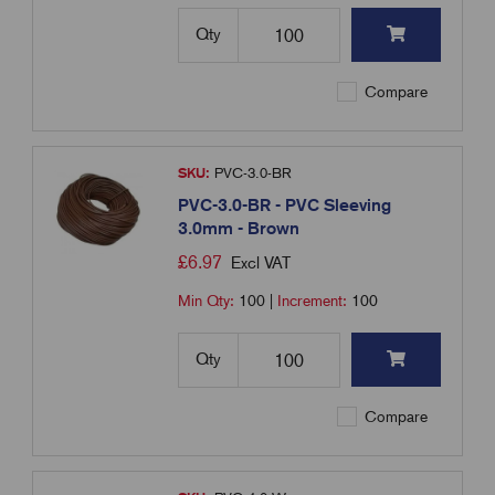
Qty
Compare
SKU:
PVC-3.0-BR
PVC-3.0-BR - PVC Sleeving
3.0mm - Brown
£
6.97
Excl VAT
Min Qty:
100
|
Increment:
100
Qty
Compare