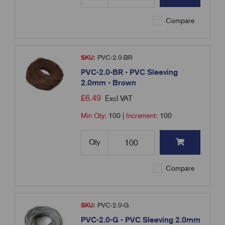
Compare
SKU:
PVC-2.0-BR
PVC-2.0-BR - PVC Sleeving
2.0mm - Brown
£
6.49
Excl VAT
Min Qty:
100
|
Increment:
100
Qty
Compare
SKU:
PVC-2.0-G
PVC-2.0-G - PVC Sleeving 2.0mm