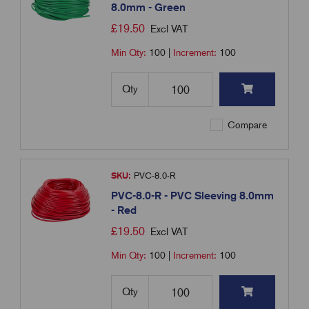
8.0mm - Green
£
19.50
Excl VAT
Min Qty:
100
|
Increment:
100
Qty
Compare
SKU:
PVC-8.0-R
PVC-8.0-R - PVC Sleeving 8.0mm
- Red
£
19.50
Excl VAT
Min Qty:
100
|
Increment:
100
Qty