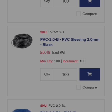
Qty
Compare
SKU:
PVC-2.0-B
PVC-2.0-B - PVC Sleeving 2.0mm
- Black
£
6.49
Excl VAT
Min Qty:
100
|
Increment:
100
Qty
Compare
SKU:
PVC-2.0-BL