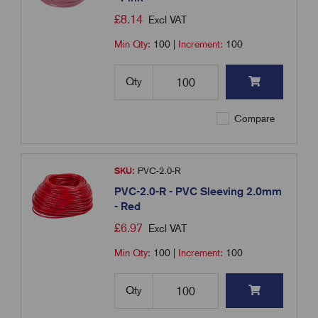
£
8.14
Excl VAT
Min Qty:
100
|
Increment:
100
Qty
Compare
SKU:
PVC-2.0-R
PVC-2.0-R - PVC Sleeving 2.0mm
- Red
£
6.97
Excl VAT
Min Qty:
100
|
Increment:
100
Qty