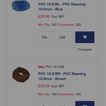
PVC-10.0-BL - PVC Sleeving
10.0mm - Blue
£
23.99
Excl VAT
Min Qty:
100
|
Increment:
100
Qty
Compare
SKU:
PVC-10.0-BR
PVC-10.0-BR - PVC Sleeving
10.0mm - Brown
£
23.99
Excl VAT
Min Qty:
100
|
Increment:
100