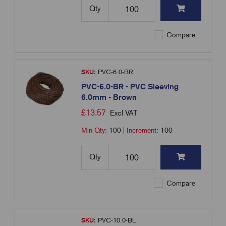
Qty
Compare
SKU:
PVC-6.0-BR
PVC-6.0-BR - PVC Sleeving
6.0mm - Brown
£
13.57
Excl VAT
Min Qty:
100
|
Increment:
100
Qty
Compare
SKU:
PVC-10.0-BL