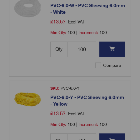
PVC-6.0-W - PVC Sleeving 6.0mm
- White
£
13.57
Excl VAT
Min Qty:
100
|
Increment:
100
Qty
Compare
SKU:
PVC-6.0-Y
PVC-6.0-Y - PVC Sleeving 6.0mm
- Yellow
£
13.57
Excl VAT
Min Qty:
100
|
Increment:
100