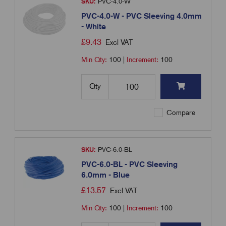
SKU:
PVC-4.0-W
PVC-4.0-W - PVC Sleeving 4.0mm
- White
£
9.43
Excl VAT
Min Qty:
100
|
Increment:
100
Qty
Compare
SKU:
PVC-6.0-BL
PVC-6.0-BL - PVC Sleeving
6.0mm - Blue
£
13.57
Excl VAT
Min Qty:
100
|
Increment:
100