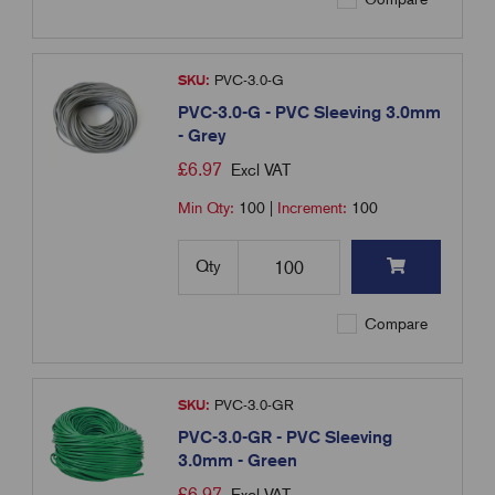
SKU:
PVC-3.0-G
PVC-3.0-G - PVC Sleeving 3.0mm
- Grey
£
6.97
Excl VAT
Min Qty:
100
|
Increment:
100
Qty
Compare
SKU:
PVC-3.0-GR
PVC-3.0-GR - PVC Sleeving
3.0mm - Green
£
6.97