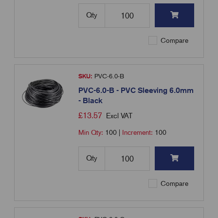
Qty
Compare
SKU:
PVC-6.0-B
PVC-6.0-B - PVC Sleeving 6.0mm
- Black
£
13.57
Excl VAT
Min Qty:
100
|
Increment:
100
Qty
Compare