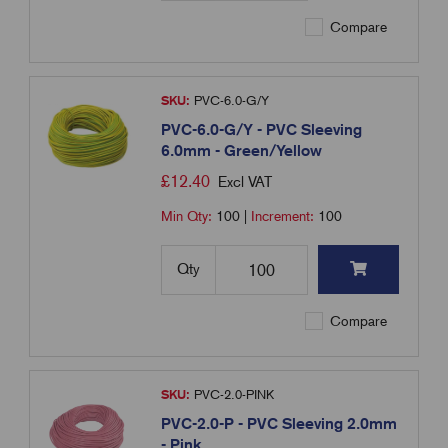
Compare
SKU:
PVC-6.0-G/Y
PVC-6.0-G/Y - PVC Sleeving
6.0mm - Green/Yellow
£
12.40
Excl VAT
Min Qty:
100
|
Increment:
100
Qty
Compare
SKU:
PVC-2.0-PINK
PVC-2.0-P - PVC Sleeving 2.0mm
- Pink