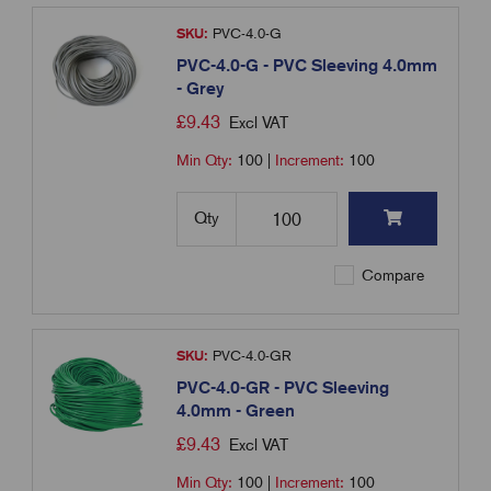
SKU:
PVC-4.0-G
PVC-4.0-G - PVC Sleeving 4.0mm
- Grey
£
9.43
Excl VAT
Min Qty:
100
|
Increment:
100
Qty
Compare
SKU:
PVC-4.0-GR
PVC-4.0-GR - PVC Sleeving
4.0mm - Green
£
9.43
Excl VAT
Min Qty:
100
|
Increment:
100