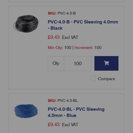
SKU:
PVC-4.0-B
PVC-4.0-B - PVC Sleeving 4.0mm
- Black
£
9.43
Excl VAT
Min Qty:
100
|
Increment:
100
Qty
Compare
SKU:
PVC-4.0-BL
PVC-4.0-BL - PVC Sleeving
4.0mm - Blue
£
9.43
Excl VAT