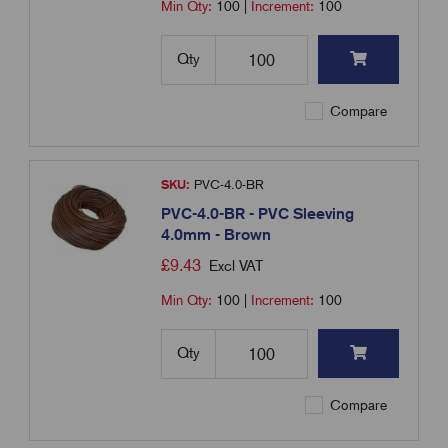
Min Qty:
100
|
Increment:
100
Qty
Compare
SKU:
PVC-4.0-BR
PVC-4.0-BR - PVC Sleeving
4.0mm - Brown
£
9.43
Excl VAT
Min Qty:
100
|
Increment:
100
Qty
Compare