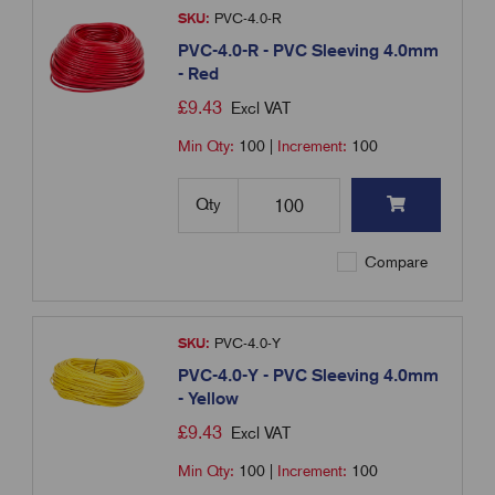
SKU:
PVC-4.0-R
PVC-4.0-R - PVC Sleeving 4.0mm
- Red
£
9.43
Excl VAT
Min Qty:
100
|
Increment:
100
Qty
Compare
SKU:
PVC-4.0-Y
PVC-4.0-Y - PVC Sleeving 4.0mm
- Yellow
£
9.43
Excl VAT
Min Qty:
100
|
Increment:
100