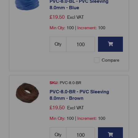
PVC-8.0-BL - PVC Sleeving
8.0mm - Blue
£
19.50
Excl VAT
Min Qty:
100
|
Increment:
100
Qty
Compare
SKU:
PVC-8.0-BR
PVC-8.0-BR - PVC Sleeving
8.0mm - Brown
£
19.50
Excl VAT
Min Qty:
100
|
Increment:
100
Qty