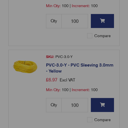
Min Qty:
100
|
Increment:
100
Qty
Compare
SKU:
PVC-3.0-Y
PVC-3.0-Y - PVC Sleeving 3.0mm
- Yellow
£
6.97
Excl VAT
Min Qty:
100
|
Increment:
100
Qty
Compare