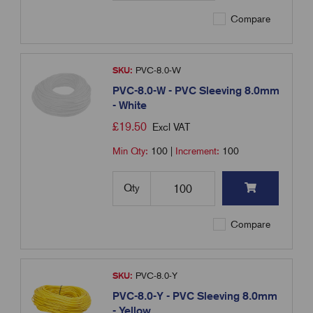
Compare
SKU:
PVC-8.0-W
PVC-8.0-W - PVC Sleeving 8.0mm
- White
£
19.50
Excl VAT
Min Qty:
100
|
Increment:
100
Qty
Compare
SKU:
PVC-8.0-Y
PVC-8.0-Y - PVC Sleeving 8.0mm
- Yellow