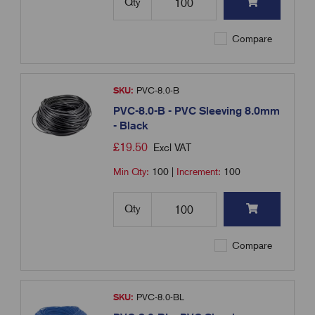
Qty
Compare
SKU:
PVC-8.0-B
PVC-8.0-B - PVC Sleeving 8.0mm
- Black
£
19.50
Excl VAT
Min Qty:
100
|
Increment:
100
Qty
Compare
SKU:
PVC-8.0-BL