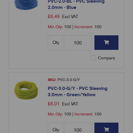
PVC-2.0-BL - PVC Sleeving
2.0mm - Blue
£
6.49
Excl VAT
Min Qty:
100
|
Increment:
100
Qty
Compare
SKU:
PVC-3.0-G/Y
PVC-3.0-G/Y - PVC Sleeving
3.0mm - Green/Yellow
£
6.01
Excl VAT
Min Qty:
100
|
Increment:
100
Qty