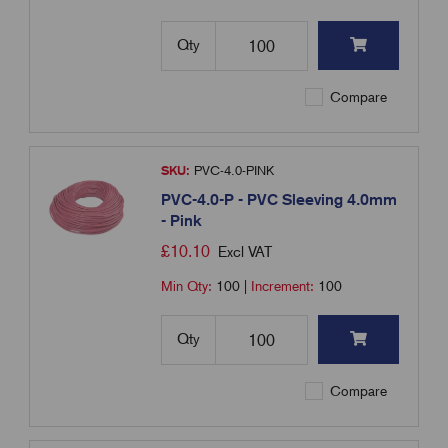
Qty
Compare
SKU:
PVC-4.0-PINK
PVC-4.0-P - PVC Sleeving 4.0mm
- Pink
£
10.10
Excl VAT
Min Qty:
100
|
Increment:
100
Qty
Compare