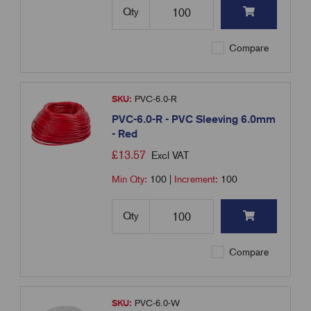
Qty
Compare
SKU:
PVC-6.0-R
PVC-6.0-R - PVC Sleeving 6.0mm
- Red
£
13.57
Excl VAT
Min Qty:
100
|
Increment:
100
Qty
Compare
SKU:
PVC-6.0-W