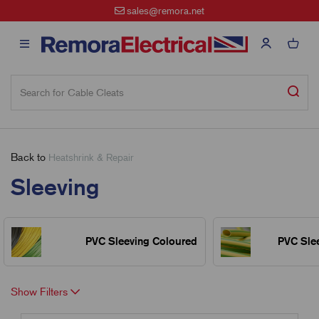
sales@remora.net
Back to
Heatshrink & Repair
Sleeving
PVC Sleeving Coloured
PVC Sle
Show Filters