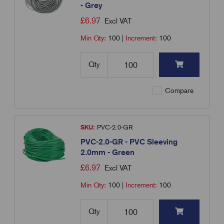
- Grey
£
6.97
Excl VAT
Min Qty:
100
|
Increment:
100
Qty
Compare
SKU:
PVC-2.0-GR
PVC-2.0-GR - PVC Sleeving
2.0mm - Green
£
6.97
Excl VAT
Min Qty:
100
|
Increment:
100
Qty