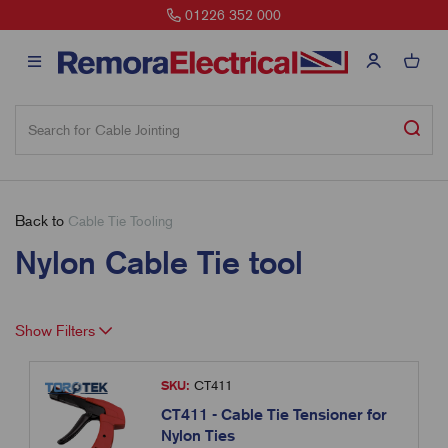
01226 352 000
Back to
Cable Tie Tooling
Nylon Cable Tie tool
Show Filters
SKU:
CT411
CT411 - Cable Tie Tensioner for
Nylon Ties