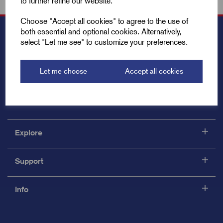
to further refine our website.
Choose "Accept all cookies" to agree to the use of
both essential and optional cookies. Alternatively,
select "Let me see" to customize your preferences.
Let me choose
Accept all cookies
Explore
Support
Info