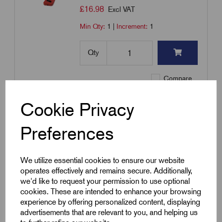
£
16.98
Excl VAT
Min Qty:
1
|
Increment:
1
Qty
Compare
Cookie Privacy
Add to basket
Preferences
Showing
products per page
We utilize essential cookies to ensure our website
operates effectively and remains secure. Additionally,
Showing 1 products
we'd like to request your permission to use optional
cookies. These are intended to enhance your browsing
experience by offering personalized content, displaying
advertisements that are relevant to you, and helping us