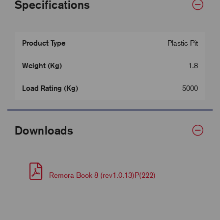
Specifications
Product Type
Plastic Pit
Weight (Kg)
1.8
Load Rating (Kg)
5000
Downloads
Remora Book 8 (rev1.0.13)P(222)