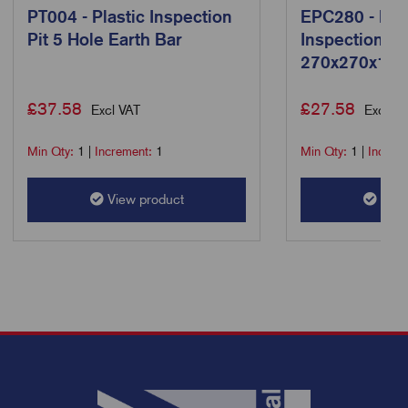
PT004 - Plastic Inspection
EPC280 - Ear
Pit 5 Hole Earth Bar
Inspection Pi
270x270x15
£
37.58
£
27.58
Excl VAT
Excl VA
Min Qty:
1
|
Increment:
1
Min Qty:
1
|
Increm
View product
View