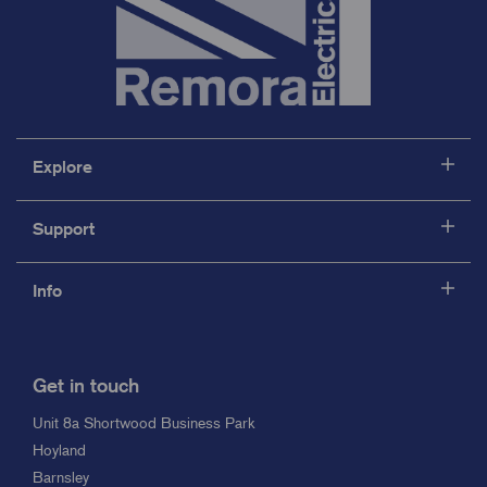
Explore
Support
Info
Get in touch
Unit 8a Shortwood Business Park
Hoyland
Barnsley