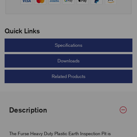
Quick Links
Specifications
Downloads
Related Products
Description
The Furse Heavy Duty Plastic Earth Inspection Pit is