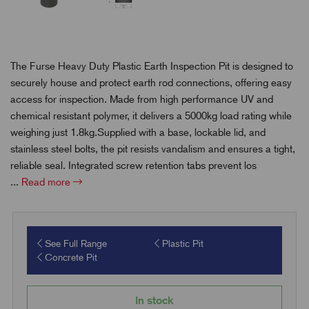
The Furse Heavy Duty Plastic Earth Inspection Pit is designed to
securely house and protect earth rod connections, offering easy
access for inspection. Made from high performance UV and
chemical resistant polymer, it delivers a 5000kg load rating while
weighing just 1.8kg.Supplied with a base, lockable lid, and
stainless steel bolts, the pit resists vandalism and ensures a tight,
reliable seal. Integrated screw retention tabs prevent los
...
Read more
See Full Range
Plastic Pit
Concrete Pit
In stock