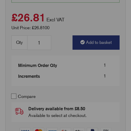
£26.81
Excl VAT
Unit Price: £26.8100
Qty
Add to basket
1
Minimum Order Qty
1
Increments
Compare
Delivery available from £8.50
Available to select at checkout.