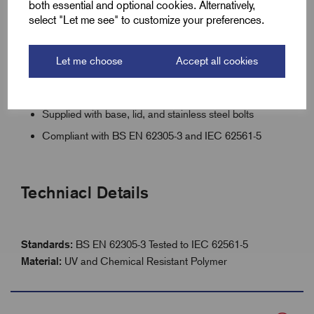
both essential and optional cookies. Alternatively,
select "Let me see" to customize your preferences.
5000kg load rating, only 1.8kg weight
UV and chemical resistant polymer
Let me choose
Accept all cookies
Lockable jam-free lid with retention screws
Central 70mm rod locating hole
Supplied with base, lid, and stainless steel bolts
Compliant with BS EN 62305-3 and IEC 62561-5
Techniacl Details
Standards:
BS EN 62305-3 Tested to IEC 62561-5
Material:
UV and Chemical Resistant Polymer