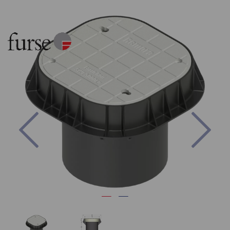
Previous
Nex