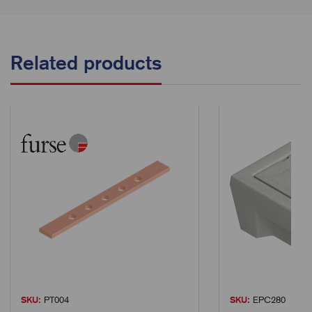
Related products
SKU:
PT004
SKU:
EPC280