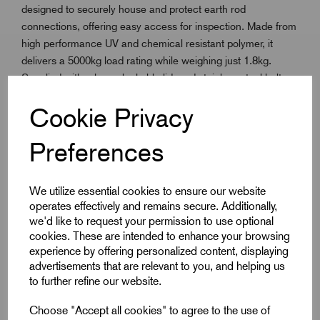
designed to securely house and protect earth rod
connections, offering easy access for inspection. Made from
high performance UV and chemical resistant polymer, it
delivers a 5000kg load rating while weighing just 1.8kg.
Supplied with a base, lockable lid, and stainless steel bolts,
the pit resists vandalism and ensures a tight, reliable seal.
Cookie Privacy
Integrated screw retention tabs prevent loss during transit,
and the 70mm central hole allows simple, accurate rod
Preferences
placement. More durable and impact-resistant than
concrete, this pit offers long-lasting reliability in demanding
environments.
We utilize essential cookies to ensure our website
Fully tested to IEC 62561-5 and compliant with BS EN
operates effectively and remains secure. Additionally,
62305-3, it’s a robust and cost-effective solution for
we'd like to request your permission to use optional
professional earthing installations.uitable for a wide range of
cookies. These are intended to enhance your browsing
earthing and bonding applications in industrial and
experience by offering personalized content, displaying
advertisements that are relevant to you, and helping us
commercial environments.
to further refine our website.
Choose "Accept all cookies" to agree to the use of
Key Features