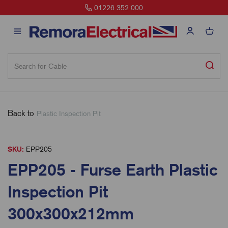
01226 352 000
Back to
Plastic Inspection Pit
SKU:
EPP205
EPP205 - Furse Earth Plastic
Inspection Pit
300x300x212mm