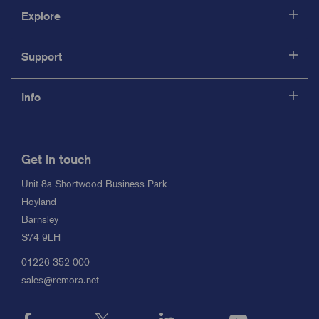
Explore
Support
Info
Get in touch
Unit 8a Shortwood Business Park
Hoyland
Barnsley
S74 9LH
01226 352 000
sales@remora.net