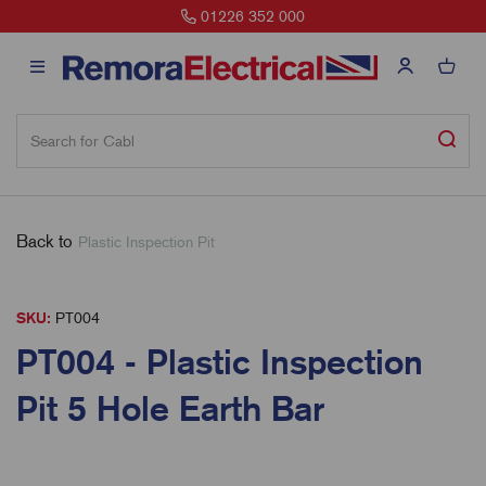
01226 352 000
Back to
Plastic Inspection Pit
SKU:
PT004
PT004 - Plastic Inspection
Pit 5 Hole Earth Bar