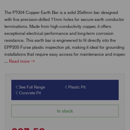
The PT004 Copper Earth Bar is a solid 25x6mm bar designed
with five precision-drilled 11mm holes for secure earth conductor
terminations. Made from high-conductivity copper, it offers
exceptional electrical performance and long-term corrosion
resistance. This earth bar is engineered to fit directly into the
EPP205 Furse plastic inspection pit, making it ideal for grounding
installations that require easy access for maintenance and inspec
...
Read more
See Full Range
Plastic Pit
Concrete Pit
In stock