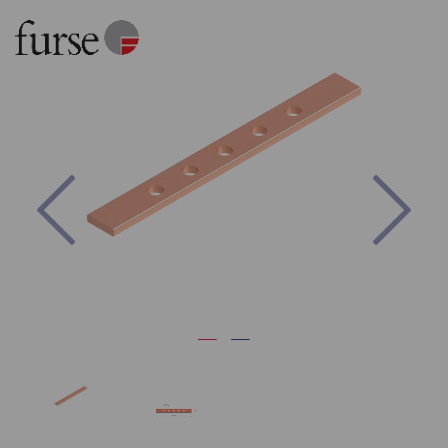
Previous
Nex