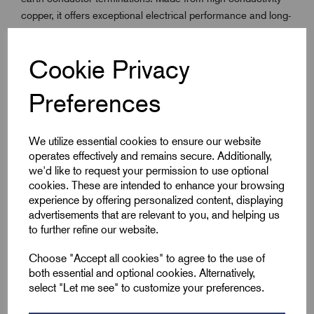
copper, it offers exceptional electrical performance and long-
term corrosion resistance. This earth bar is engineered to fit
directly into the EPP205 Furse plastic inspection pit, making
Cookie Privacy
it ideal for grounding installations that require easy access
for maintenance and inspection.
Preferences
Commonly used in lightning protection and earthing
systems, it provides a compact, effective connection point in
both commercial and industrial environments. Whether
We utilize essential cookies to ensure our website
you're bonding structural steel, connecting earthing
operates effectively and remains secure. Additionally,
conductors, or installing a pit system, the PT004 ensures a
we'd like to request your permission to use optional
reliable and durable earth termination.
cookies. These are intended to enhance your browsing
experience by offering personalized content, displaying
advertisements that are relevant to you, and helping us
to further refine our website.
Key Features
Choose "Accept all cookies" to agree to the use of
High-conductivity 25x6mm copper bar
both essential and optional cookies. Alternatively,
5x 11mm pre-drilled holes (32mm Centres) for easy
select "Let me see" to customize your preferences.
termination