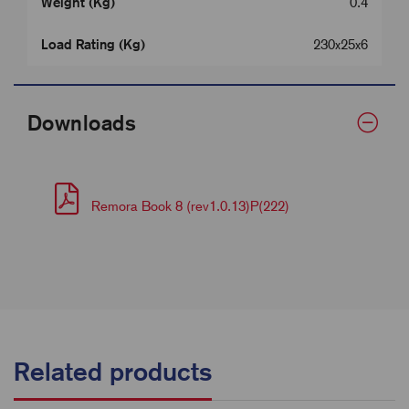
Weight (Kg)
0.4
Load Rating (Kg)
230x25x6
Downloads
Remora Book 8 (rev1.0.13)P(222)
Related products