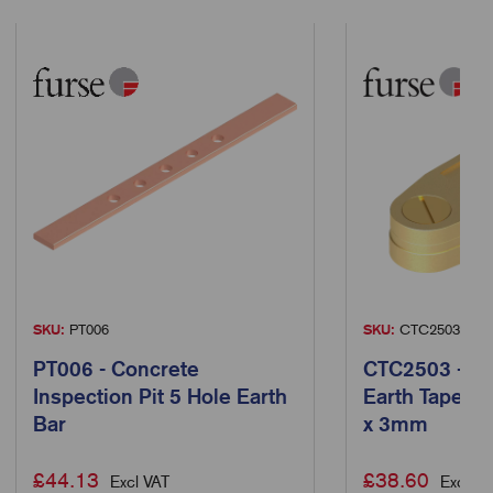
SKU:
PT006
SKU:
CTC2503
PT006 - Concrete
CTC2503 - Ba
Inspection Pit 5 Hole Earth
Earth Tape Cl
Bar
x 3mm
£
44.13
£
38.60
Excl VAT
Excl VA