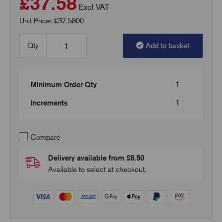
£37.58
Excl VAT
Unit Price: £37.5800
Qty
Add to basket
1
Minimum Order Qty
1
Increments
Compare
Delivery available from £8.50
Available to select at checkout.