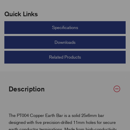
Quick Links
Specifications
Downloads
Related Products
Description
The PT004 Copper Earth Bar is a solid 25x6mm bar
designed with five precision-drilled 11mm holes for secure
earth conductor terminations. Made from high-conductivity