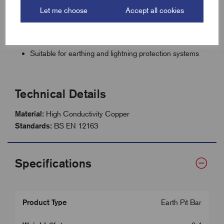
Direct fit for EPP205 Furse plastic inspection pit
Let me choose
Accept all cookies
Corrosion-resistant for long-lasting performance
Compact size ideal for confined pit installations
Suitable for earthing and lightning protection systems
Technical Details
Material:
High Conductivity Copper
Standards:
BS EN 12163
Specifications
Product Type
Earth Pit Bar