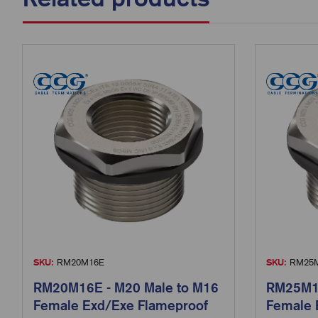
SKU:
RM20M16E
SKU:
RM25M
RM20M16E - M20 Male to M16
RM25M16
Female Exd/Exe Flameproof
Female 