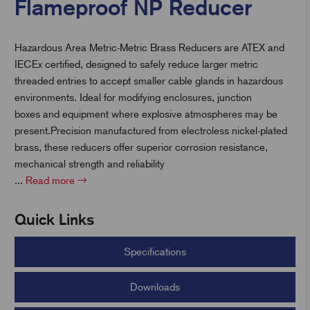
Flameproof NP Reducer
Hazardous Area Metric-Metric Brass Reducers are ATEX and
t
IECEx certified, designed to safely reduce larger metric
threaded entries to accept smaller cable glands in hazardous
environments. Ideal for modifying enclosures, junction
boxes and equipment where explosive atmospheres may be
present.Precision manufactured from electroless nickel-plated
brass, these reducers offer superior corrosion resistance,
mechanical strength and reliability
...
Read more
Quick Links
Specifications
Downloads