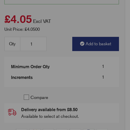
£4.05
Excl VAT
Unit Price: £4.0500
Qty
Add to basket
1
Minimum Order Qty
1
Increments
Compare
Delivery available from £8.50
Available to select at checkout.