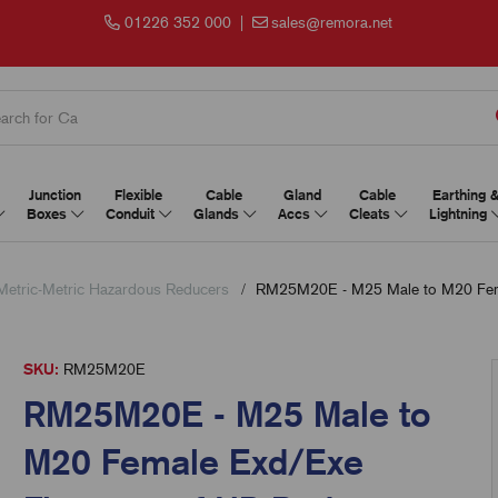
01226 352 000
|
sales@remora.net
Junction
Flexible
Cable
Gland
Cable
Earthing 
Boxes
Conduit
Glands
Accs
Cleats
Lightning
Metric-Metric Hazardous Reducers
RM25M20E - M25 Male to M20 Fema
SKU:
RM25M20E
RM25M20E - M25 Male to
M20 Female Exd/Exe