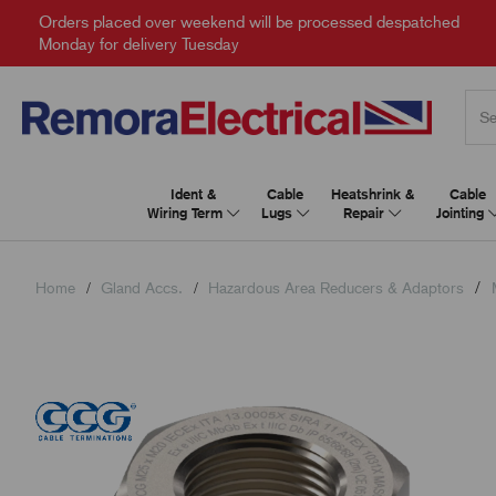
Orders placed over weekend will be processed despatched
Monday for delivery Tuesday
Ident &
Cable
Heatshrink &
Cable
Wiring Term
Lugs
Repair
Jointing
Home
Gland Accs.
Hazardous Area Reducers & Adaptors