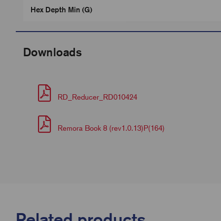
Hex Depth Min (G)
Downloads
RD_Reducer_RD010424
Remora Book 8 (rev1.0.13)P(164)
Related products