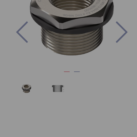
Previous
Nex