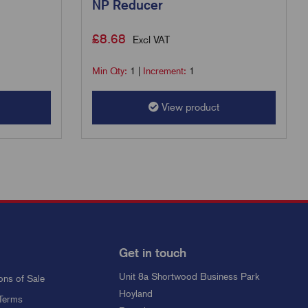
NP Reducer
£
8.68
Excl VAT
Min Qty:
1
|
Increment:
1
View product
Get in touch
Unit 8a Shortwood Business Park
ons of Sale
Hoyland
Terms