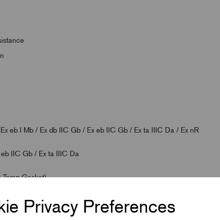
sistance
on
 eb I Mb / Ex db IIC Gb / Ex eb IIC Gb / Ex ta IIIC Da / Ex nR
 eb IIC Gb / Ex ta IIIC Da
h Temp Gasket)
ie Privacy Preferences