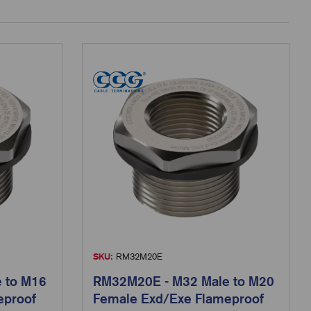
SKU:
RM32M20E
 to M16
RM32M20E - M32 Male to M20
eproof
Female Exd/Exe Flameproof