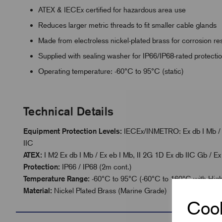
ATEX & IECEx certified for hazardous area use
Reduces larger metric threads to fit smaller cable glands
Made from electroless nickel-plated brass for corrosion re
Supplied with sealing washer for IP66/IP68-rated protecti
Operating temperature: -60°C to 95°C (static)
Technical Details
Equipment Protection Levels:
IECEx/INMETRO: Ex db I Mb / Ex
IIC
ATEX:
I M2 Ex db I Mb / Ex eb I Mb, II 2G 1D Ex db IIC Gb / Ex
Protection:
IP66 / IP68 (2m cont.)
Temperature Range:
-60°C to 95°C (-60°C to 160°C with Hig
Material:
Nickel Plated Brass (Marine Grade)
Cook