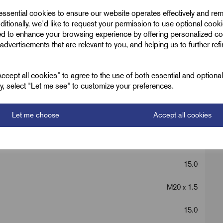
 essential cookies to ensure our website operates effectively and re
ditionally, we'd like to request your permission to use optional cook
ed to enhance your browsing experience by offering personalized co
advertisements that are relevant to you, and helping us to further ref
Nickel Metric
Silver
cept all cookies" to agree to the use of both essential and optiona
ely, select "Let me see" to customize your preferences.
36.0
Let me choose
Accept all cookies
32.0
M25 x 1.5
15.0
M20 x 1.5
15.0