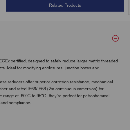
Related Products
Ex certified, designed to safely reduce larger metric threaded
ts. Ideal for modifying enclosures, junction boxes and
hese reducers offer superior corrosion resistance, mechanical
 washer and rated IP66/IP68 (2m continuous immersion) for
re range of -60°C to 95°C, they’re perfect for petrochemical,
ty and compliance.