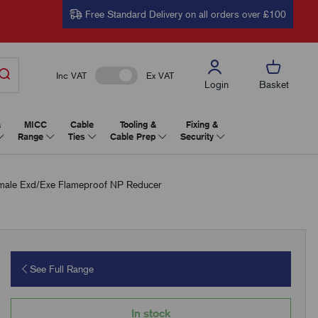
Free Standard Delivery on all orders over £100
Inc VAT
Ex VAT
Login
Basket
&
MICC
Cable
Tooling &
Fixing &
Range
Ties
Cable Prep
Security
le Exd/Exe Flameproof NP Reducer
See Full Range
In stock