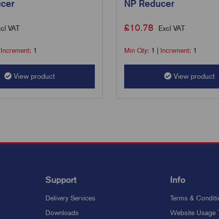
cer
NP Reducer
£
10.78
cl VAT
Excl VAT
|
Increment:
1
Min Qty:
1
|
Increment:
1
View product
View product
Support
Info
Delivery Services
Terms & Conditi
Downloads
Website Usage 