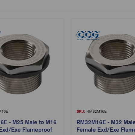
16E
SKU:
RM32M16E
E - M25 Male to M16
RM32M16E - M32 Male
Exd/Exe Flameproof
Female Exd/Exe Flam