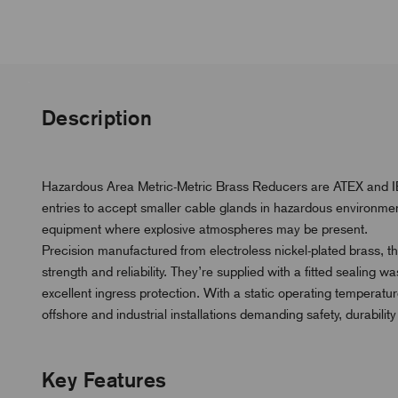
Description
Hazardous Area Metric-Metric Brass Reducers are ATEX and IEC
entries to accept smaller cable glands in hazardous environmen
equipment where explosive atmospheres may be present.
Precision manufactured from electroless nickel-plated brass, t
strength and reliability. They’re supplied with a fitted sealing
excellent ingress protection. With a static operating temperatu
offshore and industrial installations demanding safety, durabili
Key Features