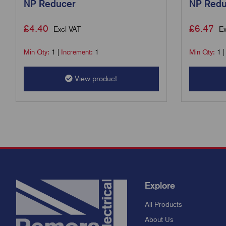
NP Reducer
NP Redu
£
4.40
£
6.47
Excl VAT
Ex
Min Qty:
1
|
Increment:
1
Min Qty:
1
View product
Explore
All Products
About Us