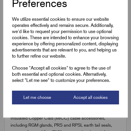
Preferences
Downloads
We utilize essential cookies to ensure our website
operates effectively and remains secure. Additionally,
we'd like to request your permission to use optional
cookies. These are intended to enhance your browsing
Remora Book 8 (rev1.0.13)P(245)
experience by offering personalized content, displaying
advertisements that are relevant to you, and helping us
to further refine our website.
Choose "Accept all cookies" to agree to the use of
both essential and optional cookies. Alternatively,
select "Let me see" to customize your preferences.
Accessories
You might also need the following;
Let me choose
Accept all cookies
Discover Remora’s comprehensive range of Mineral
Insulated Copper Clad (MICC) cable accessories,
including RGM glands, PRS and RPSL earth tail seals,