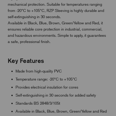
mechanical protection. Suitable for temperatures ranging
from -20°C to +105°C, RZP Sleeving is highly durable and
self-extinguishing in 30 seconds.
Available in Black, Blue, Brown, Green/Yellow and Red, it
ensures reliable core protection in industrial, commercial,
and hazardous environments. Simple to apply, it guarantees
a safe, professional finish.
Key Features
Made from high-quality PVC
Temperature range: -20°C to +105°C
Provides electrical insulation for cores
Self-extinguishing in 30 seconds for added safety
Standards BS 2848/3/105t
Available in Black, Blue, Brown, Green/Yellow and Red