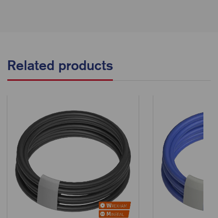
Related products