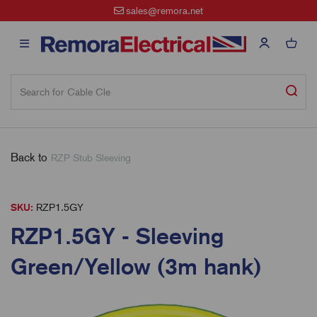
sales@remora.net
Back to
RZP Stub Sleeving
SKU:
RZP1.5GY
RZP1.5GY - Sleeving
Green/Yellow (3m hank)