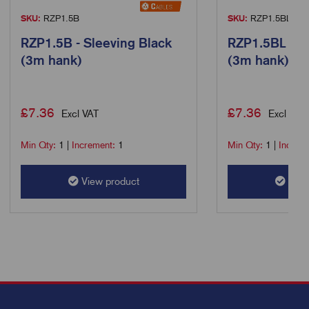
SKU:
RZP1.5B
SKU:
RZP1.5BL
RZP1.5B - Sleeving Black
RZP1.5BL - S
(3m hank)
(3m hank)
£
7.36
£
7.36
Excl VAT
Excl VAT
Min Qty:
1
|
Increment:
1
Min Qty:
1
|
Increm
View product
View