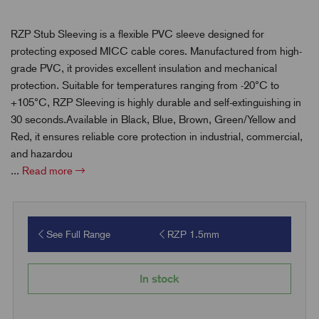
RZP Stub Sleeving is a flexible PVC sleeve designed for
protecting exposed MICC cable cores. Manufactured from high-
grade PVC, it provides excellent insulation and mechanical
protection. Suitable for temperatures ranging from -20°C to
+105°C, RZP Sleeving is highly durable and self-extinguishing in
30 seconds.Available in Black, Blue, Brown, Green/Yellow and
Red, it ensures reliable core protection in industrial, commercial,
and hazardou
...
Read more
See Full Range
RZP 1.5mm
In stock