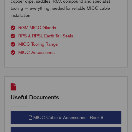
copper clips, saddles, RMX compound and specialist
tooling — everything needed for reliable MICC cable
installation.
RGM MICC Glands
RPS & RPSL Earth Tail Seals
MICC Tooling Range
MICC Accessories
Useful Documents
MICC Cable & Accessories - Book 8