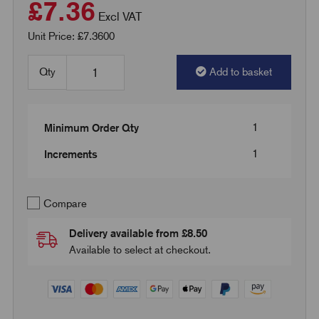
£7.36
Excl VAT
Unit Price: £7.3600
Qty
Add to basket
1
Minimum Order Qty
1
Increments
Compare
Delivery available from £8.50
Available to select at checkout.