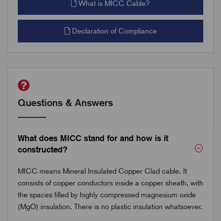
What is MICC Cable?
Declaration of Compliance
Questions & Answers
What does MICC stand for and how is it
constructed?
MICC means Mineral Insulated Copper Clad cable. It
consists of copper conductors inside a copper sheath, with
the spaces filled by highly compressed magnesium oxide
(MgO) insulation. There is no plastic insulation whatsoever.