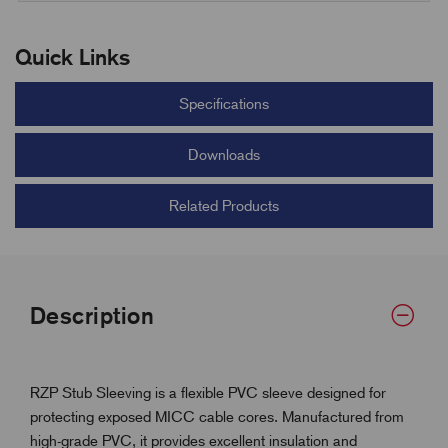
Quick Links
Specifications
Downloads
Related Products
Description
RZP Stub Sleeving is a flexible PVC sleeve designed for
protecting exposed MICC cable cores. Manufactured from
high-grade PVC, it provides excellent insulation and