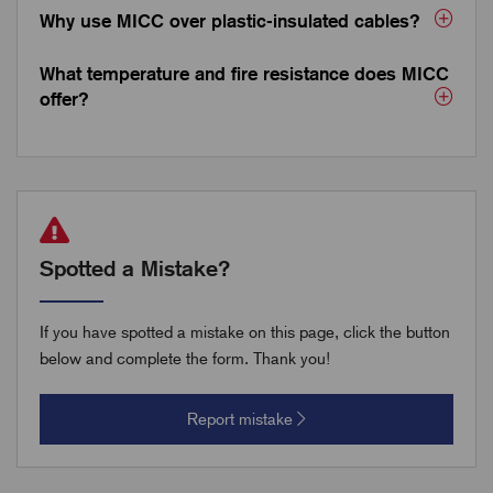
Why use MICC over plastic-insulated cables?
What temperature and fire resistance does MICC
offer?
Spotted a Mistake?
If you have spotted a mistake on this page, click the button
below and complete the form. Thank you!
Report mistake