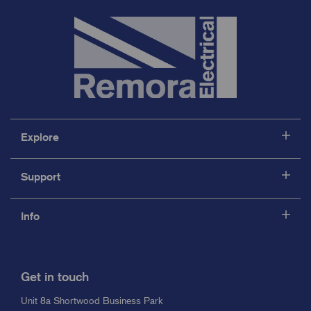
Explore
Support
Info
Get in touch
Unit 8a Shortwood Business Park