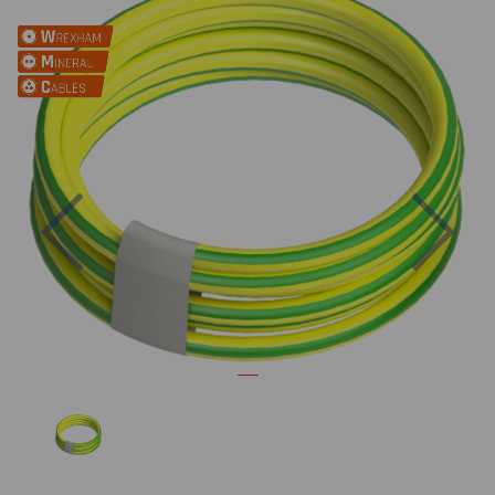
Previous
Nex