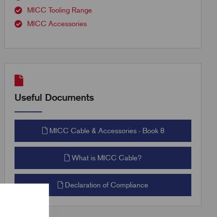
MICC Tooling Range
MICC Accessories
Useful Documents
MICC Cable & Accessories - Book 8
What is MICC Cable?
Declaration of Compliance