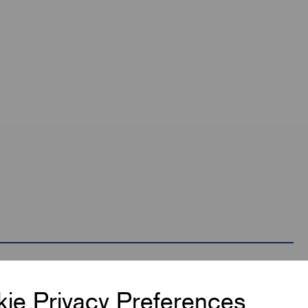
ie Privacy Preferences