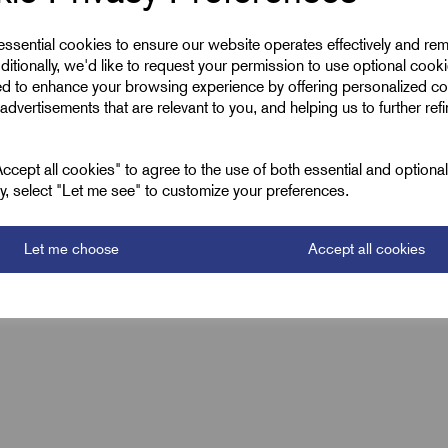
1.5
 essential cookies to ensure our website operates effectively and re
ditionally, we'd like to request your permission to use optional cook
RZP 1.5mm
ed to enhance your browsing experience by offering personalized co
advertisements that are relevant to you, and helping us to further ref
Black
cept all cookies" to agree to the use of both essential and optiona
ely, select "Let me see" to customize your preferences.
Let me choose
Accept all cookies