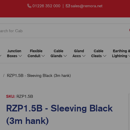
01226 352 000
|
sales@remora.net
Junction
Flexible
Cable
Gland
Cable
Earthing 
Boxes
Conduit
Glands
Accs
Cleats
Lightning
RZP1.5B - Sleeving Black (3m hank)
SKU:
RZP1.5B
RZP1.5B - Sleeving Black
(3m hank)