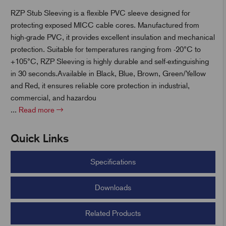
RZP Stub Sleeving is a flexible PVC sleeve designed for
protecting exposed MICC cable cores. Manufactured from
t
high-grade PVC, it provides excellent insulation and mechanical
protection. Suitable for temperatures ranging from -20°C to
+105°C, RZP Sleeving is highly durable and self-extinguishing
in 30 seconds.Available in Black, Blue, Brown, Green/Yellow
and Red, it ensures reliable core protection in industrial,
commercial, and hazardou
...
Read more
Quick Links
Specifications
Downloads
Related Products