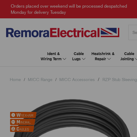
Orders placed over weekend will be processed despatched
Monday for delivery Tuesday
Ident &
Cable
Heatshrink &
Cable
Wiring Term
Lugs
Repair
Jointing
Home
MICC Range
MICC Accessories
RZP Stub Sleeving