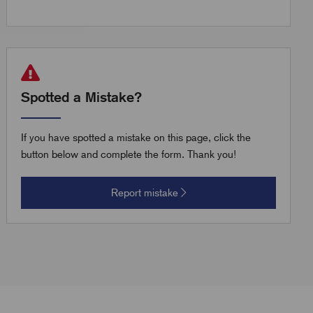
Spotted a Mistake?
If you have spotted a mistake on this page, click the
button below and complete the form. Thank you!
Report mistake