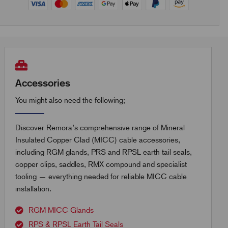
Accessories
You might also need the following;
Discover Remora’s comprehensive range of Mineral
Insulated Copper Clad (MICC) cable accessories,
including RGM glands, PRS and RPSL earth tail seals,
copper clips, saddles, RMX compound and specialist
tooling — everything needed for reliable MICC cable
installation.
RGM MICC Glands
RPS & RPSL Earth Tail Seals