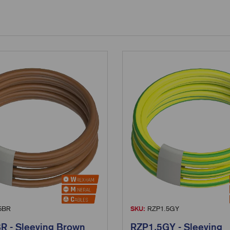
5BR
SKU:
RZP1.5GY
R - Sleeving Brown
RZP1.5GY - Sleeving