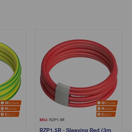
SKU:
RZP1.5R
RZP1.5R - Sleeving Red (3m