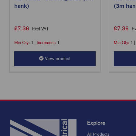
hank)
(3m han
£
7.36
£
7.36
Excl VAT
Ex
Min Qty:
1
|
Increment:
1
Min Qty:
1
View product
Explore
All Products