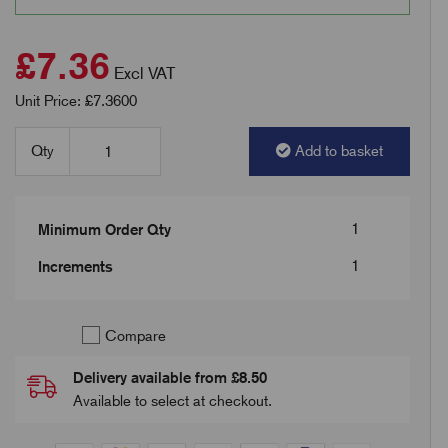
£7.36
Excl VAT
Unit Price: £7.3600
Qty
Add to basket
1
Minimum Order Qty
1
Increments
Compare
Delivery available from £8.50
Available to select at checkout.