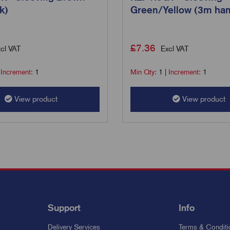
k)
Green/Yellow (3m han
£
7.36
cl VAT
Excl VAT
|
Increment:
1
Min Qty:
1
|
Increment:
1
View product
View product
Support
Info
Delivery Services
Terms & Conditi