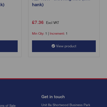
k)
hank)
£
7.36
Excl VAT
Min Qty:
1
|
Increment:
1
View product
Get in touch
Unit 8a Shortwood Business Park
ons of Sale