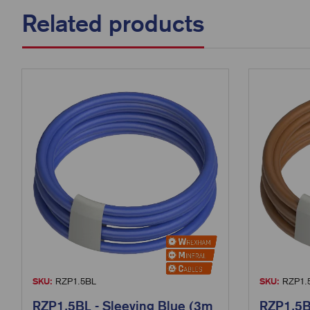
Related products
SKU:
RZP1.5BL
SKU:
RZP1.
RZP1.5BL - Sleeving Blue (3m
RZP1.5B