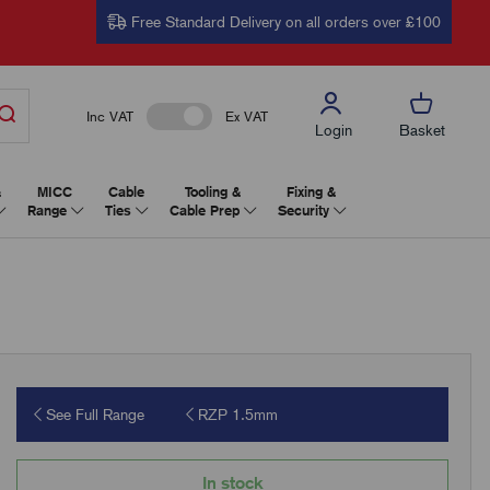
Free Standard Delivery on all orders over £100
Inc VAT
Ex VAT
Login
Basket
&
MICC
Cable
Tooling &
Fixing &
Range
Ties
Cable Prep
Security
See Full Range
RZP 1.5mm
In stock