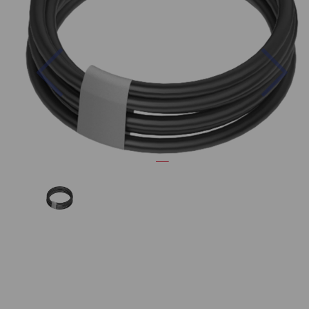
Previous
Nex