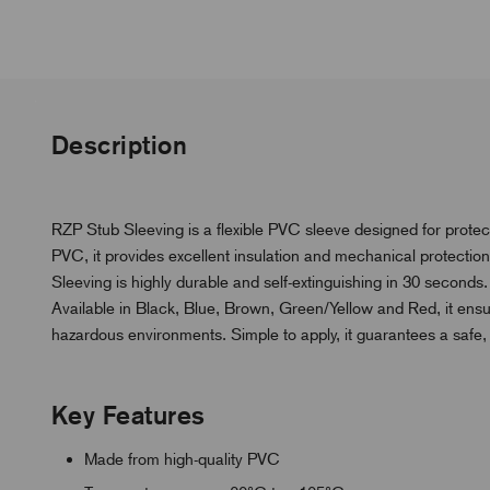
Description
RZP Stub Sleeving is a flexible PVC sleeve designed for prot
PVC, it provides excellent insulation and mechanical protecti
Sleeving is highly durable and self-extinguishing in 30 seconds.
Available in Black, Blue, Brown, Green/Yellow and Red, it ensur
hazardous environments. Simple to apply, it guarantees a safe, p
Key Features
Made from high-quality PVC