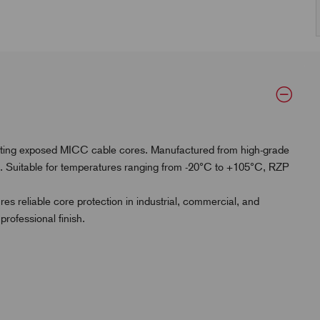
ecting exposed MICC cable cores. Manufactured from high-grade
on. Suitable for temperatures ranging from -20°C to +105°C, RZP
es reliable core protection in industrial, commercial, and
rofessional finish.