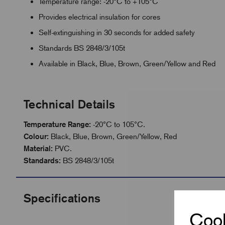
Temperature range: -20°C to +105°C
Provides electrical insulation for cores
Self-extinguishing in 30 seconds for added safety
Standards BS 2848/3/105t
Available in Black, Blue, Brown, Green/Yellow and Red
Technical Details
Temperature Range:
-20°C to 105°C.
Colour:
Black, Blue, Brown, Green/Yellow, Red
Material:
PVC.
Standards:
BS 2848/3/105t
Specifications
Cook