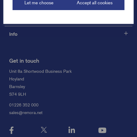
Let me choose
Accept all cookies
Support
Info
Get in touch
Unit 8a Shortwood Business Park
Hoyland
Barnsley
S74 9LH
01226 352 000
sales@remora.net