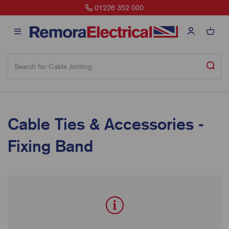
01226 352 000
Cable Ties & Accessories -
Fixing Band