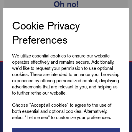
Oh no!
We're sorry no products are available to view. We're always
Cookie Privacy
updating our inventory so check back soon!
Preferences
We utilize essential cookies to ensure our website
operates effectively and remains secure. Additionally,
we'd like to request your permission to use optional
cookies. These are intended to enhance your browsing
experience by offering personalized content, displaying
advertisements that are relevant to you, and helping us
to further refine our website.
Choose "Accept all cookies" to agree to the use of
both essential and optional cookies. Alternatively,
select "Let me see" to customize your preferences.
Explore