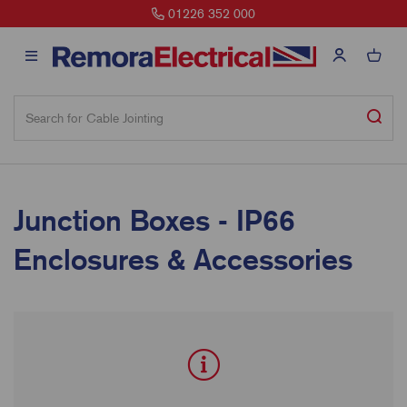
01226 352 000
Junction Boxes - IP66
Enclosures & Accessories