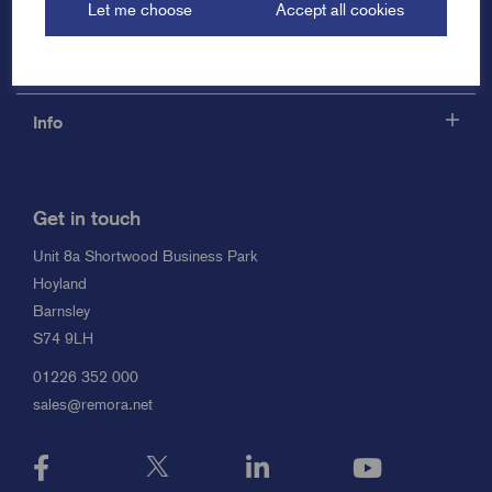
Let me choose
Accept all cookies
Support
Info
Get in touch
Unit 8a Shortwood Business Park
Hoyland
Barnsley
S74 9LH
01226 352 000
sales@remora.net