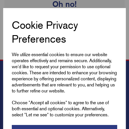
Oh no!
We're sorry no products are available to view. We're always
Cookie Privacy
updating our inventory so check back soon!
Preferences
We utilize essential cookies to ensure our website
operates effectively and remains secure. Additionally,
we'd like to request your permission to use optional
cookies. These are intended to enhance your browsing
experience by offering personalized content, displaying
advertisements that are relevant to you, and helping us
to further refine our website.
Choose "Accept all cookies" to agree to the use of
both essential and optional cookies. Alternatively,
select "Let me see" to customize your preferences.
Explore