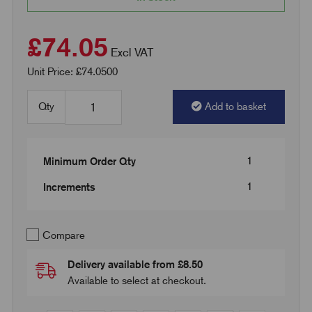
£74.05
Excl VAT
Unit Price: £74.0500
Qty
Add to basket
1
Minimum Order Qty
1
Increments
Compare
Delivery available from £8.50
Available to select at checkout.