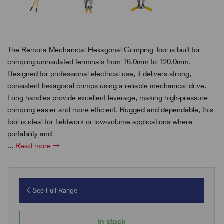
The Remora Mechanical Hexagonal Crimping Tool is built for
crimping uninsulated terminals from 16.0mm to 120.0mm.
Designed for professional electrical use, it delivers strong,
consistent hexagonal crimps using a reliable mechanical drive.
Long handles provide excellent leverage, making high-pressure
crimping easier and more efficient. Rugged and dependable, this
tool is ideal for fieldwork or low-volume applications where
portability and
...
Read more
See Full Range
In stock