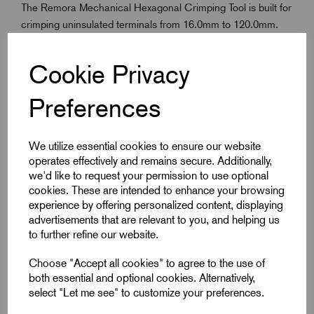
The Remora Mechanical Hexagonal Crimping Tool is built for
crimping uninsulated terminals from 16.0mm to 120.0mm.
Designed for professional electrical use, it delivers strong,
consistent hexagonal crimps using a reliable mechanical
Cookie Privacy
drive. Long handles provide excellent leverage, making high-
pressure crimping easier and more efficient. Rugged and
Preferences
dependable, this tool is ideal for fieldwork or low-volume
applications where portability and strength are essential.
Trusted Remora engineering ensures long-lasting
We utilize essential cookies to ensure our website
performance in demanding environments.
operates effectively and remains secure. Additionally,
we'd like to request your permission to use optional
cookies. These are intended to enhance your browsing
experience by offering personalized content, displaying
Key Features
advertisements that are relevant to you, and helping us
to further refine our website.
Crimps uninsulated terminals from 16.0mm to 120.0mm
Produces consistent hexagonal crimp profiles
Choose "Accept all cookies" to agree to the use of
both essential and optional cookies. Alternatively,
Mechanical operation for controlled high-force crimping
select "Let me see" to customize your preferences.
Long handles enhance leverage and ease of use. Tool