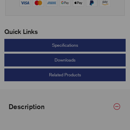
Quick Links
Specifications
Downloads
Related Products
Description