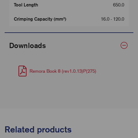
Tool Length
650.0
Crimping Capacity (mm²)
16.0 - 120.0
Downloads
Remora Book 8 (rev1.0.13)P(275)
Related products