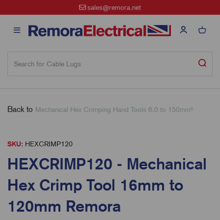
sales@remora.net
Free Sta
Back to
Mechanical Hex Crimping Hand Tools 6.0 to 150mm²
SKU:
HEXCRIMP120
HEXCRIMP120 - Mechanical
Hex Crimp Tool 16mm to
120mm Remora