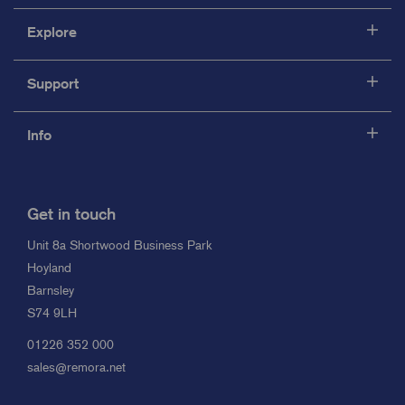
Explore
Support
Info
Get in touch
Unit 8a Shortwood Business Park
Hoyland
Barnsley
S74 9LH
01226 352 000
sales@remora.net