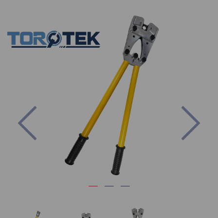
Previous
Nex