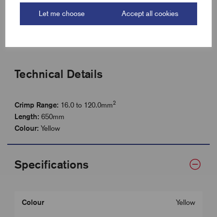
Length 650mm
Let me choose
Accept all cookies
Tough steel construction for extended service life
Perfect for site work and low-volume applications
Technical Details
2
Crimp Range:
16.0 to 120.0mm
Length
:
650mm
Colour:
Yellow
Specifications
Colour
Yellow