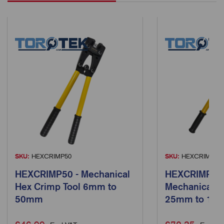
SKU:
HEXCRIMP50
SKU:
HEXCRIMP15
HEXCRIMP50 - Mechanical
HEXCRIMP150
Hex Crimp Tool 6mm to
Mechanical H
50mm
25mm to 15