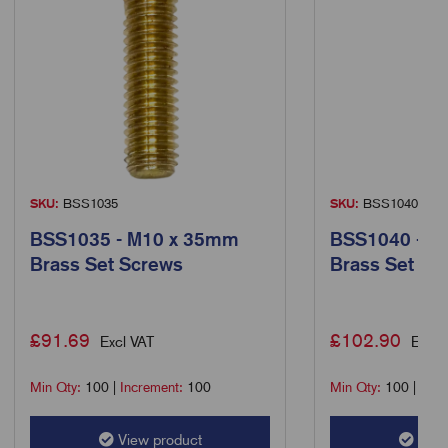
SKU:
BSS1035
SKU:
BSS1040
BSS1035 - M10 x 35mm
BSS1040 - M
Brass Set Screws
Brass Set Sc
£
91.69
£
102.90
Excl VAT
Excl 
Min Qty:
100
|
Increment:
100
Min Qty:
100
|
Incr
View product
View