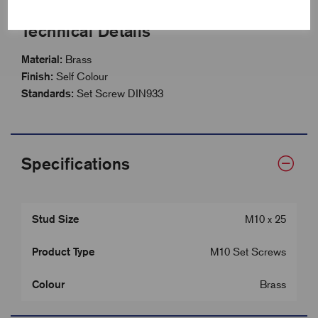
Technical Details
Material:
Brass
Finish:
Self Colour
Standards:
Set Screw DIN933
Specifications
Stud Size
M10 x 25
Product Type
M10 Set Screws
Colour
Brass