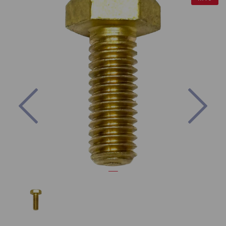
Previous
Nex