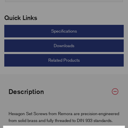
Quick Links
Specifications
Downloads
Related Products
Description
Hexagon Set Screws from Remora are precision-engineered
from solid brass and fully threaded to DIN 933 standards.
With coarse ISO metric threads and a durable hex head,