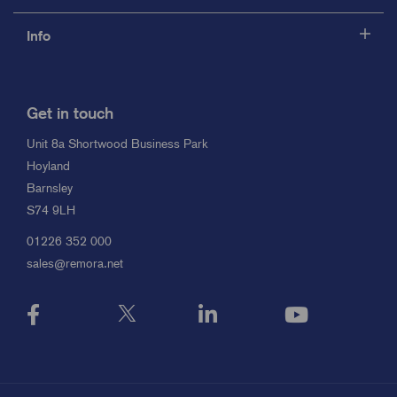
Info
Get in touch
Unit 8a Shortwood Business Park
Hoyland
Barnsley
S74 9LH
01226 352 000
sales@remora.net