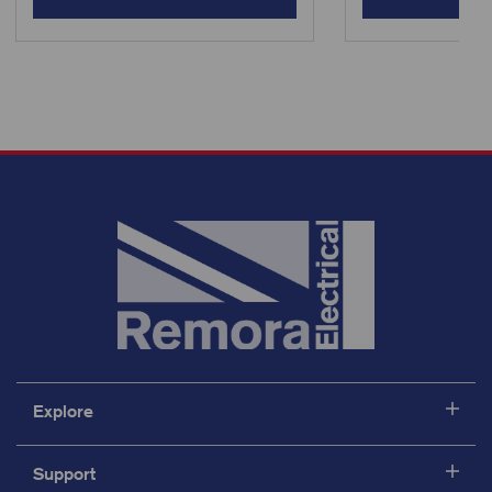
Explore
Support