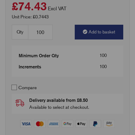
£74.43
Excl VAT
Unit Price: £0.7443
Qty
Add to basket
100
Minimum Order Qty
100
Increments
Compare
Delivery available from £8.50
Available to select at checkout.