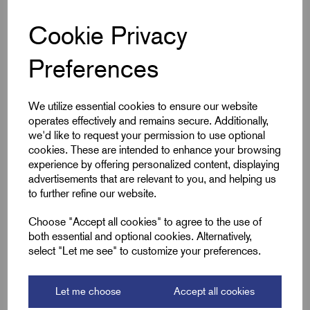
they offer excellent corrosion resistance and conductivity,
Cookie Privacy
making them ideal for electrical panels, switchgear, and
mechanical assemblies. Suitable for indoor and outdoor use,
Preferences
these screws are supplied in packs of 100, sessional for
secure fastening in demanding environments where
reliability matters.
We utilize essential cookies to ensure our website
operates effectively and remains secure. Additionally,
we'd like to request your permission to use optional
Key Features
cookies. These are intended to enhance your browsing
experience by offering personalized content, displaying
Solid brass construction for corrosion resistance
advertisements that are relevant to you, and helping us
to further refine our website.
M10 x 25mm, DIN 933 standard, fully threaded
ISO metric coarse thread for secure fit
Choose "Accept all cookies" to agree to the use of
both essential and optional cookies. Alternatively,
Hex head for easy tool access and torque
select "Let me see" to customize your preferences.
Ideal for electrical and mechanical use
Supplied in packs of 100
Let me choose
Accept all cookies