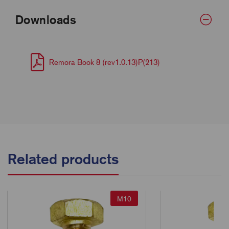
Downloads
Remora Book 8 (rev1.0.13)P(213)
Related products
M10