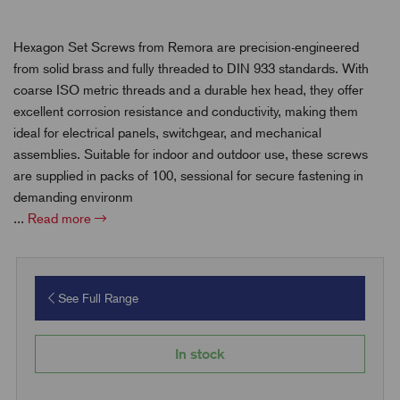
Hexagon Set Screws from Remora are precision-engineered
from solid brass and fully threaded to DIN 933 standards. With
coarse ISO metric threads and a durable hex head, they offer
excellent corrosion resistance and conductivity, making them
ideal for electrical panels, switchgear, and mechanical
assemblies. Suitable for indoor and outdoor use, these screws
are supplied in packs of 100, sessional for secure fastening in
demanding environm
...
Read more
See Full Range
In stock