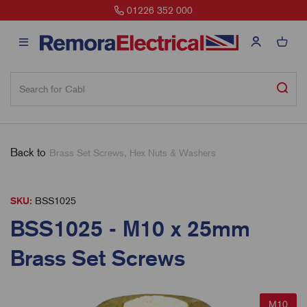
01226 352 000
Back to
Brass Set Screws, Hex Nuts & Washers
SKU:
BSS1025
BSS1025 - M10 x 25mm
Brass Set Screws
M10