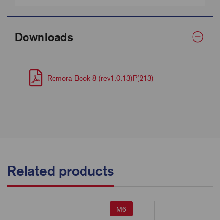
Downloads
Remora Book 8 (rev1.0.13)P(213)
Related products
M6