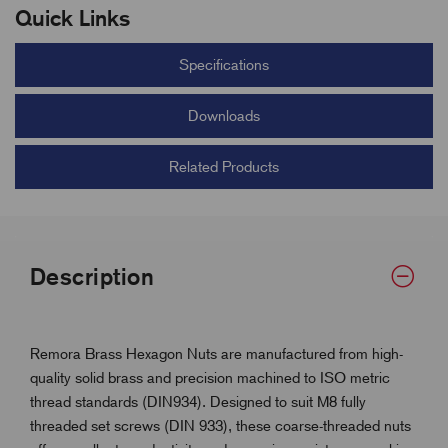
Quick Links
Specifications
Downloads
Related Products
Description
Remora Brass Hexagon Nuts are manufactured from high-
quality solid brass and precision machined to ISO metric
thread standards (DIN934). Designed to suit M8 fully
threaded set screws (DIN 933), these coarse-threaded nuts