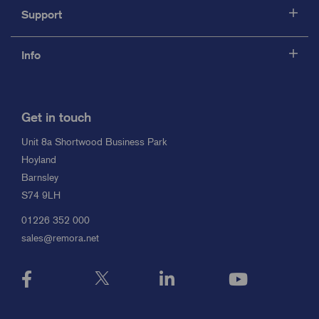
Support
Info
Get in touch
Unit 8a Shortwood Business Park
Hoyland
Barnsley
S74 9LH
01226 352 000
sales@remora.net