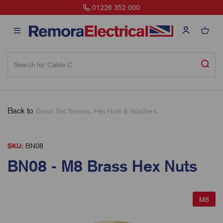
01226 352 000
Back to
Brass Set Screws, Hex Nuts & Washers
SKU:
BN08
BN08 - M8 Brass Hex Nuts
M8