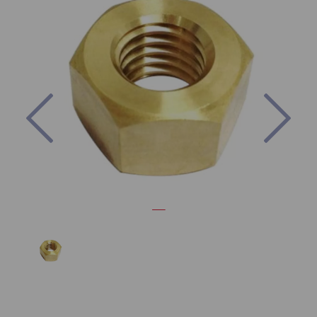
Previous
Nex