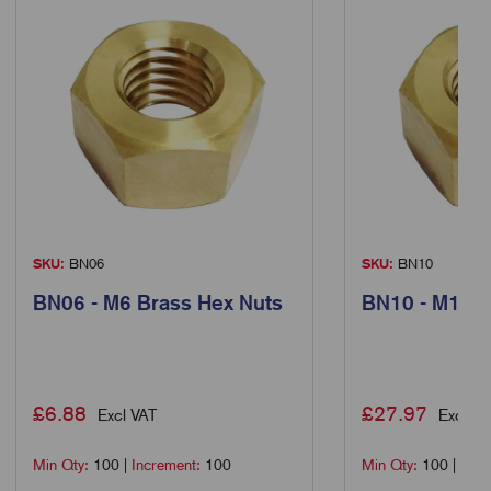
SKU:
BN06
SKU:
BN10
BN06 - M6 Brass Hex Nuts
BN10 - M10 B
£
6.88
£
27.97
Excl VAT
Excl VA
Min Qty:
100
|
Increment:
100
Min Qty:
100
|
Incr