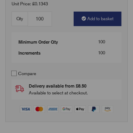
Unit Price: £0.1343
Qty
Add to basket
100
Minimum Order Qty
100
Increments
Compare
Delivery available from £8.50
Available to select at checkout.