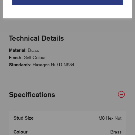
Suitable for indoor and outdoor applications
Supplied in packs of 100
Technical Details
Material:
Brass
Finish:
Self Colour
Standards:
Haxagon Nut DIN934
Specifications
Stud Size
M8 Hex Nut
Colour
Brass