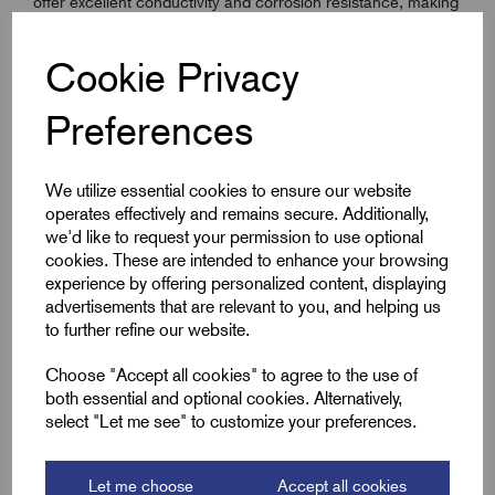
offer excellent conductivity and corrosion resistance, making
them a reliable choice for both electrical and mechanical
applications. The self-coloured finish ensures compatibility
Cookie Privacy
with a wide range of installations, including switchgear,
distribution boards, and outdoor enclosures. Supplied in
Preferences
packs of 100 for professional use, they provide easy
handling, smooth thread engagement, and strong fastening
integrity.
We utilize essential cookies to ensure our website
operates effectively and remains secure. Additionally,
we'd like to request your permission to use optional
cookies. These are intended to enhance your browsing
Key Features
experience by offering personalized content, displaying
advertisements that are relevant to you, and helping us
Solid brass construction for excellent corrosion
to further refine our website.
resistance
Choose "Accept all cookies" to agree to the use of
ISO metric coarse threading – M8
both essential and optional cookies. Alternatively,
DIN 934 specification for hex nuts
select "Let me see" to customize your preferences.
Ideal for electrical and mechanical connections
Compatible with Remora M8 brass set screws
Let me choose
Accept all cookies