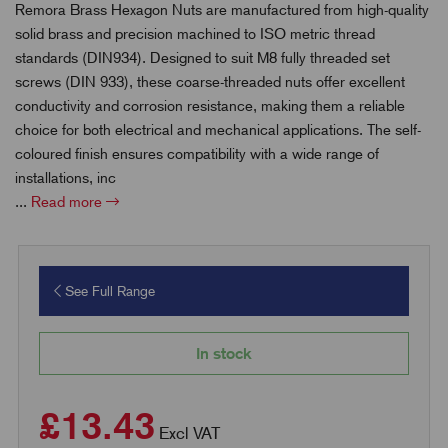
Remora Brass Hexagon Nuts are manufactured from high-quality
solid brass and precision machined to ISO metric thread
standards (DIN934). Designed to suit M8 fully threaded set
screws (DIN 933), these coarse-threaded nuts offer excellent
conductivity and corrosion resistance, making them a reliable
choice for both electrical and mechanical applications. The self-
coloured finish ensures compatibility with a wide range of
installations, inc
...
Read more
See Full Range
In stock
£13.43
Excl VAT