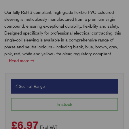
Our fully RoHS-compliant, high-grade flexible PVC coloured
sleeving is meticulously manufactured from a premium virgin
compound, ensuring exceptional durability, flexibility and safety.
Designed specifically for professional electrical contracting, this
single-coil sleeving is available in a comprehensive range of
phase and neutral colours - including black, blue, brown, grey,
pink, red, white and yellow - for clear, regulatory compliant
...
Read more
See Full Range
In stock
£6.97
Excl VAT