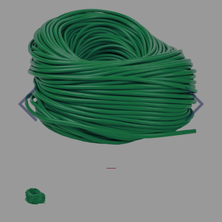
Previous
Nex