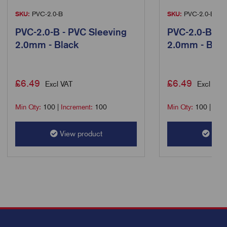
SKU:
PVC-2.0-B
SKU:
PVC-2.0-BL
PVC-2.0-B - PVC Sleeving
PVC-2.0-BL -
2.0mm - Black
2.0mm - Blue
£
6.49
£
6.49
Excl VAT
Excl VAT
Min Qty:
100
|
Increment:
100
Min Qty:
100
|
Incr
View product
View