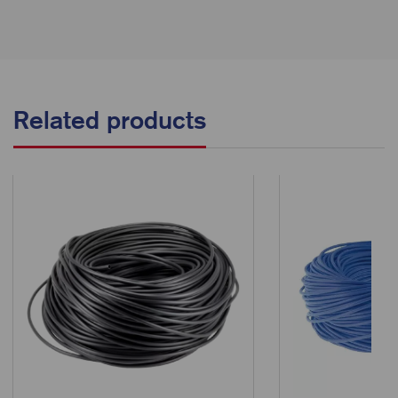
Related products