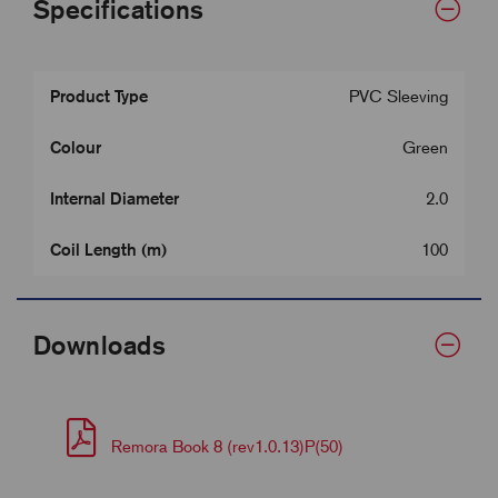
Specifications
Product Type
PVC Sleeving
Colour
Green
Internal Diameter
2.0
Coil Length (m)
100
Downloads
Remora Book 8 (rev1.0.13)P(50)