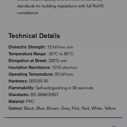
standards for building regulations with full RoHS
compliance
Technical Details
Dielectric Strength:
12 kV/mm min
Temperature Range:
-20°C to 85°C
Elongation at Break:
220% min
Insulation Resistance:
1010 ohm/cm
Operating Temperature:
20 kV/mm
Hardness:
BSS20-30
Flammability:
Self-extinguishing in 30 seconds
Standards:
BS 2848/3/85T
Material:
PVC
Colour:
Black, Blue, Brown, Grey, Pink, Red, White, Yellow