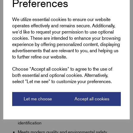
Preferences
commercial applications, this high-quality coloured sleeving
is available in a full selection of internal diameters ranging
We utilize essential cookies to ensure our website
from 2.0mm up to 10.0mm. Whether you are working on
operates effectively and remains secure. Additionally,
standard domestic circuits, control panels, or heavier
we'd like to request your permission to use optional
industrial installations, we have the exact fit required for your
cookies. These are intended to enhance your browsing
project.
experience by offering personalized content, displaying
advertisements that are relevant to you, and helping us
to further refine our website.
Key Features
Choose "Accept all cookies" to agree to the use of
both essential and optional cookies. Alternatively,
Large range of internal diameters from 2.0mm to
select "Let me see" to customize your preferences.
10.0mm to ensure a precise, secure fit
Prevents arcing and current leakage on critical wiring
Let me choose
Accept all cookies
lines with a robust dielectric strength
Available in a wide palette of solid colours for
unmistakable phase, neutral, and control circuit
identification
Meets modern quality and environmental safety