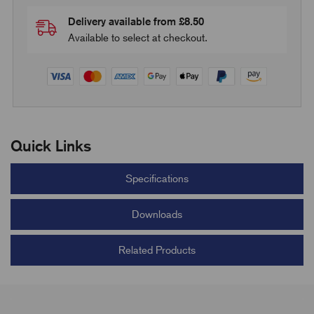
Delivery available from £8.50
Available to select at checkout.
Quick Links
Specifications
Downloads
Related Products