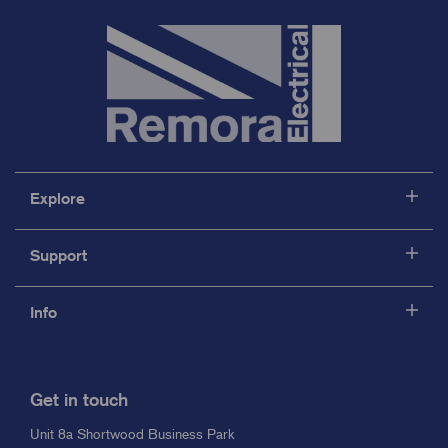
Explore
Support
Info
Get in touch
Unit 8a Shortwood Business Park