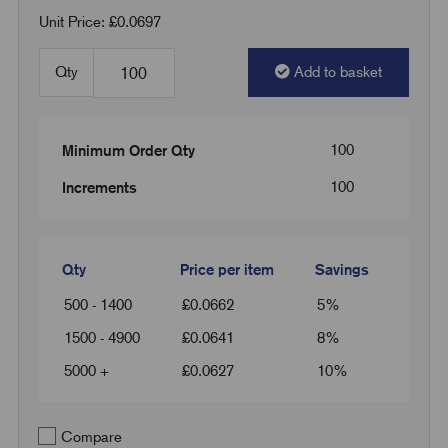
Unit Price: £0.0697
Qty
Add to basket
100
Minimum Order Qty
100
Increments
Qty
Price per item
Savings
500 - 1400
£
0.0662
5%
1500 - 4900
£
0.0641
8%
5000 +
£
0.0627
10%
Compare