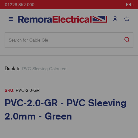
sales@remora.net
Back to
PVC Sleeving Coloured
SKU:
PVC-2.0-GR
PVC-2.0-GR - PVC Sleeving
2.0mm - Green