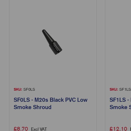
SKU:
SF0LS
SKU:
SF1LS
SF0LS - M20s Black PVC Low
SF1LS -
Smoke Shroud
Smoke 
£
8.70
£
12.10
Excl VAT