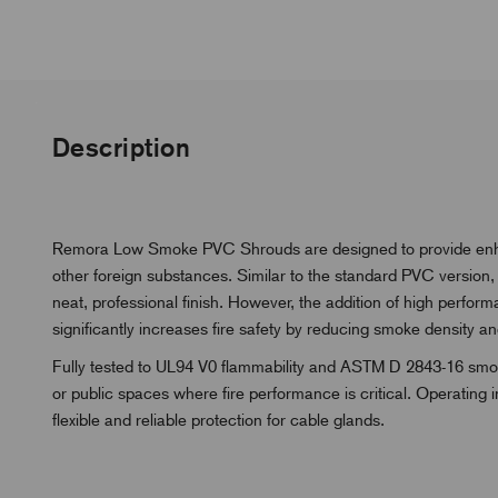
Description
Remora Low Smoke PVC Shrouds are designed to provide enhanc
other foreign substances. Similar to the standard PVC version
neat, professional finish. However, the addition of high perfor
significantly increases fire safety by reducing smoke density and
Fully tested to UL94 V0 flammability and ASTM D 2843-16 smoke
or public spaces where fire performance is critical. Operating
flexible and reliable protection for cable glands.