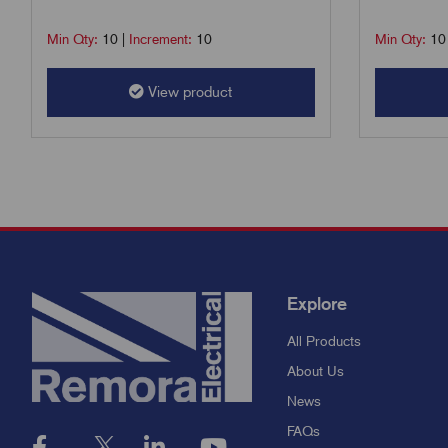
Min Qty:
10
|
Increment:
10
Min Qty:
10
View product
Explore
All Products
About Us
News
FAQs