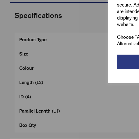
secure. Ad
are intend
Specifications
displaying 
website.
Choose "Ac
Product Type
Alternativ
Size
Colour
Length (L2)
ID (A)
Parallel Length (L1)
Box Qty