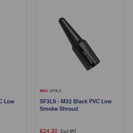
SKU:
SF3LS
C Low
SF3LS - M32 Black PVC Low
Smoke Shroud
£
24.30
Excl VAT