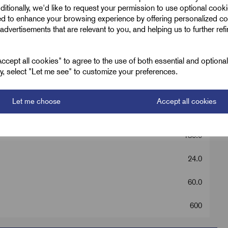
ditionally, we'd like to request your permission to use optional cook
ed to enhance your browsing experience by offering personalized co
advertisements that are relevant to you, and helping us to further ref
cept all cookies" to agree to the use of both essential and optiona
PVC LS
ely, select "Let me see" to customize your preferences.
0 - M20s
Let me choose
Accept all cookies
Black
130.0
24.0
60.0
600