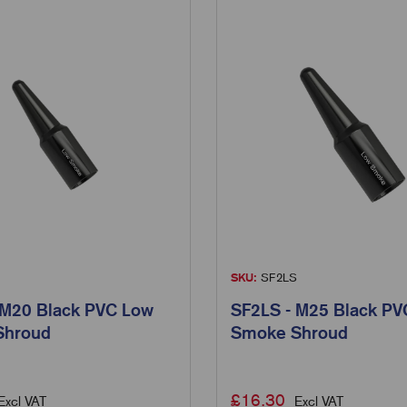
SKU:
SF2LS
 M20 Black PVC Low
SF2LS - M25 Black PV
Shroud
Smoke Shroud
£
16.30
Excl VAT
Excl VAT