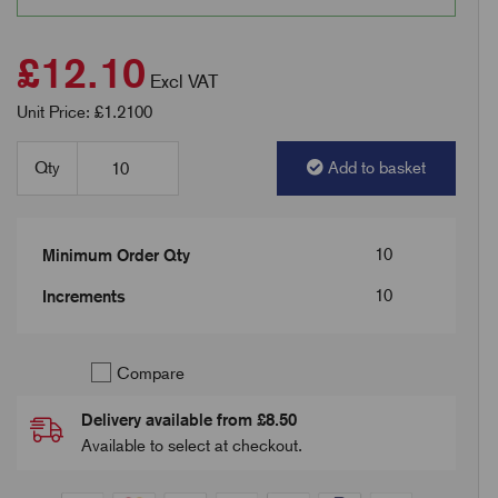
£12.10
Excl VAT
Unit Price: £1.2100
Qty
Add to basket
10
Minimum Order Qty
10
Increments
Compare
Delivery available from £8.50
Available to select at checkout.