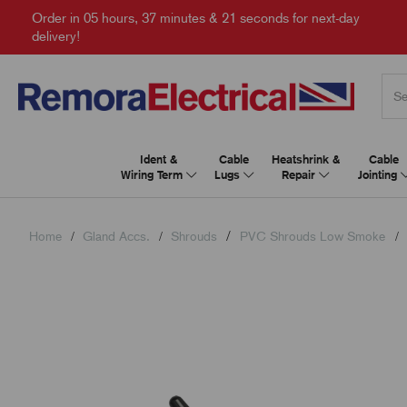
Order in
05 hours, 37 minutes & 20 seconds
for next-day
delivery!
Ident &
Cable
Heatshrink &
Cable
Wiring Term
Lugs
Repair
Jointing
Home
Gland Accs.
Shrouds
PVC Shrouds Low Smoke