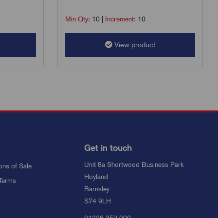
Min Qty:
10
|
Increment:
10
View product
Get in touch
Unit 8a Shortwood Business Park
ons of Sale
Hoyland
Terms
Barnsley
S74 9LH
01226 352 000