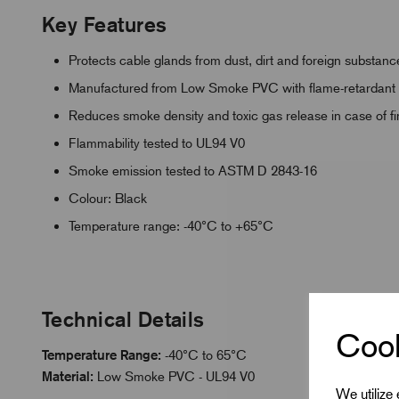
Key Features
Protects cable glands from dust, dirt and foreign substanc
Manufactured from Low Smoke PVC with flame-retardant p
Reduces smoke density and toxic gas release in case of fi
Flammability tested to UL94 V0
Smoke emission tested to ASTM D 2843-16
Colour: Black
Temperature range: -40°C to +65°C
Technical Details
Cook
Temperature Range:
-40°C to 65°C
Material:
Low Smoke PVC - UL94 V0
We utilize