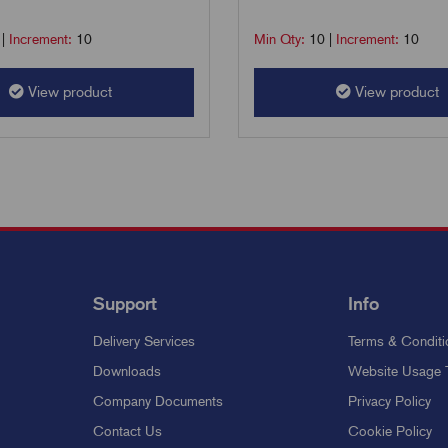
|
Increment:
10
Min Qty:
10
|
Increment:
10
View product
View product
Support
Info
Delivery Services
Terms & Conditi
Downloads
Website Usage 
Company Documents
Privacy Policy
Contact Us
Cookie Policy