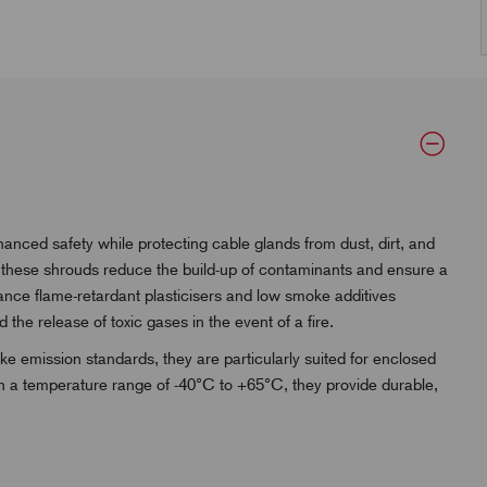
ed safety while protecting cable glands from dust, dirt, and
, these shrouds reduce the build-up of contaminants and ensure a
mance flame-retardant plasticisers and low smoke additives
 the release of toxic gases in the event of a fire.
 emission standards, they are particularly suited for enclosed
 in a temperature range of -40°C to +65°C, they provide durable,