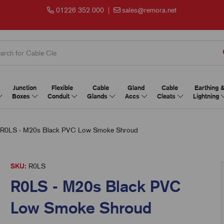
01226 352 000
|
sales@remora.net
Junction
Flexible
Cable
Gland
Cable
Earthing 
Boxes
Conduit
Glands
Accs
Cleats
Lightning
R0LS - M20s Black PVC Low Smoke Shroud
SKU:
R0LS
R0LS - M20s Black PVC
Low Smoke Shroud