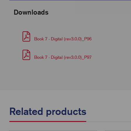
Downloads
Book 7 - Digital (rev3.0.0)_P96
Book 7 - Digital (rev3.0.0)_P97
Related products