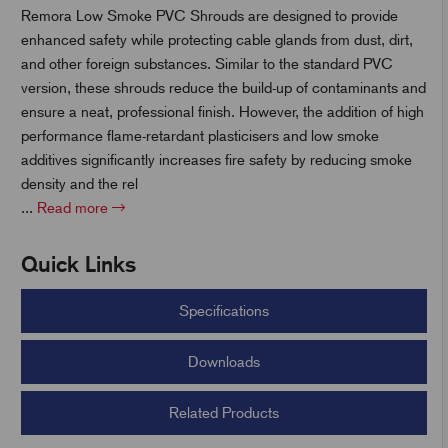
Remora Low Smoke PVC Shrouds are designed to provide
enhanced safety while protecting cable glands from dust, dirt,
and other foreign substances. Similar to the standard PVC
t
version, these shrouds reduce the build-up of contaminants and
ensure a neat, professional finish. However, the addition of high
performance flame-retardant plasticisers and low smoke
additives significantly increases fire safety by reducing smoke
density and the rel
...
Read more
Quick Links
Specifications
Downloads
Related Products