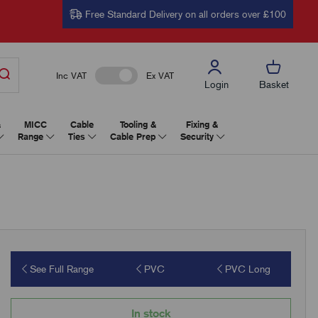
Free Standard Delivery on all orders over £100
Inc VAT
Ex VAT
Login
Basket
&
MICC
Cable
Tooling &
Fixing &
Range
Ties
Cable Prep
Security
See Full Range
PVC
PVC Long
In stock