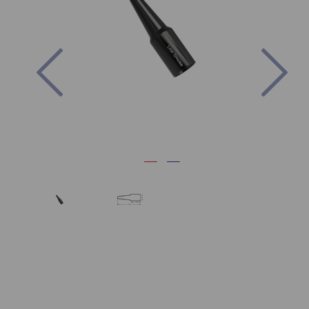
Previous
Nex