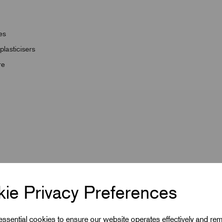
es
lasticisers
re
ie Privacy Preferences
 essential cookies to ensure our website operates effectively and re