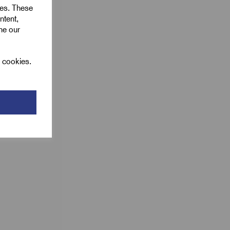
ies. These
ntent,
ine our
l cookies.