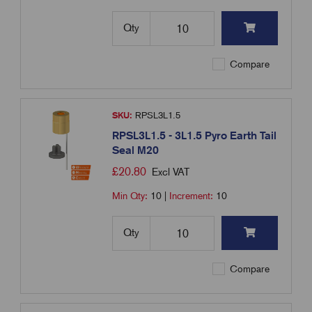
Qty
Compare
SKU:
RPSL3L1.5
RPSL3L1.5 - 3L1.5 Pyro Earth Tail
Seal M20
£
20.80
Excl VAT
Min Qty:
10
|
Increment:
10
Qty
Compare