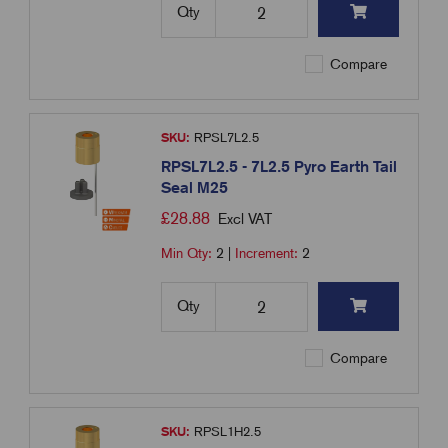
Qty
Compare
SKU:
RPSL7L2.5
RPSL7L2.5 - 7L2.5 Pyro Earth Tail
Seal M25
£
28.88
Excl VAT
Min Qty:
2
|
Increment:
2
Qty
Compare
SKU:
RPSL1H2.5