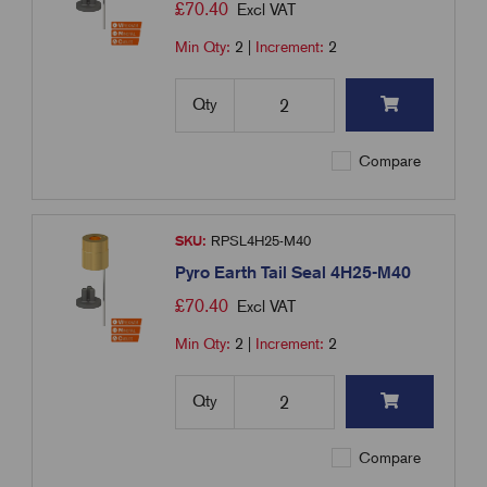
£
70.40
Excl VAT
Min Qty:
2
|
Increment:
2
Qty
Compare
SKU:
RPSL4H25-M40
Pyro Earth Tail Seal 4H25-M40
£
70.40
Excl VAT
Min Qty:
2
|
Increment:
2
Qty
Compare