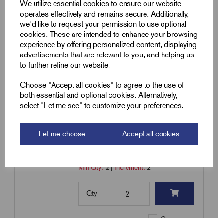
Heavy Duty
We utilize essential cookies to ensure our website
operates effectively and remains secure. Additionally,
£
30.62
Excl VAT
we'd like to request your permission to use optional
cookies. These are intended to enhance your browsing
Min Qty:
2
|
Increment:
2
experience by offering personalized content, displaying
advertisements that are relevant to you, and helping us
Qty
to further refine our website.
Choose "Accept all cookies" to agree to the use of
Compare
both essential and optional cookies. Alternatively,
select "Let me see" to customize your preferences.
SKU:
RPSL2H10-M32
Let me choose
Accept all cookies
Pyro Earth Tail Seal 2H10-M32
£
41.50
Excl VAT
Min Qty:
2
|
Increment:
2
Qty