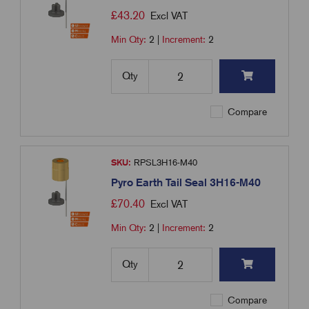
£
43.20
Excl VAT
Min Qty:
2
|
Increment:
2
Qty
Compare
SKU:
RPSL3H16-M40
Pyro Earth Tail Seal 3H16-M40
£
70.40
Excl VAT
Min Qty:
2
|
Increment:
2
Qty
Compare