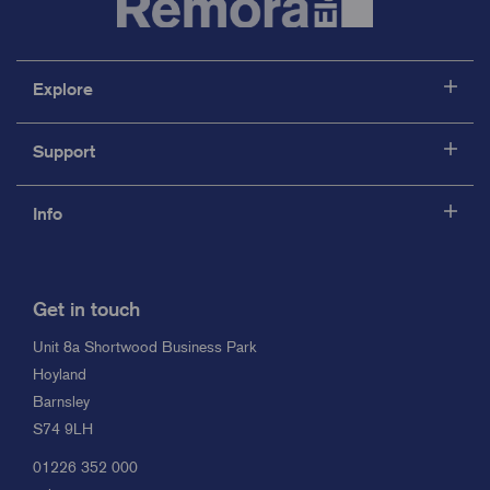
Explore
Support
Info
Get in touch
Unit 8a Shortwood Business Park
Hoyland
Barnsley
S74 9LH
01226 352 000