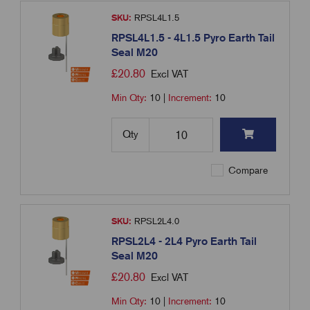
SKU:
RPSL4L1.5
RPSL4L1.5 - 4L1.5 Pyro Earth Tail
Seal M20
£
20.80
Excl VAT
Min Qty:
10
|
Increment:
10
Qty
Compare
SKU:
RPSL2L4.0
RPSL2L4 - 2L4 Pyro Earth Tail
Seal M20
£
20.80
Excl VAT
Min Qty:
10
|
Increment:
10