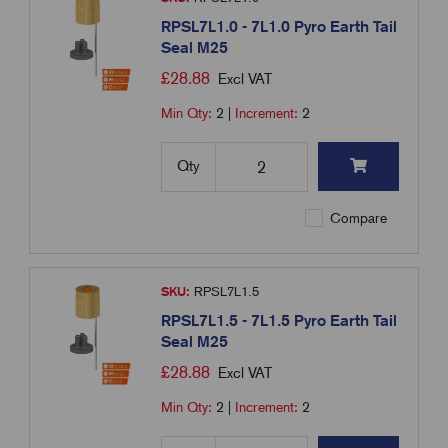
RPSL7L1.0 - 7L1.0 Pyro Earth Tail
Seal M25
£
28.88
Excl VAT
Min Qty:
2
|
Increment:
2
Qty
Compare
SKU:
RPSL7L1.5
RPSL7L1.5 - 7L1.5 Pyro Earth Tail
Seal M25
£
28.88
Excl VAT
Min Qty:
2
|
Increment:
2