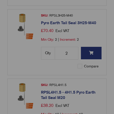
SKU:
RPSL3H25-M40
Pyro Earth Tail Seal 3H25-M40
£
70.40
Excl VAT
Min Qty:
2
|
Increment:
2
Qty
Compare
SKU:
RPSL4H1.5
RPSL4H1.5 - 4H1.5 Pyro Earth
Tail Seal M20
£
38.20
Excl VAT