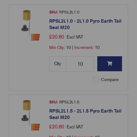
SKU:
RPSL2L1.0
RPSL2L1.0 - 2L1.0 Pyro Earth Tail
Seal M20
£
20.80
Excl VAT
Min Qty:
10
|
Increment:
10
Qty
Compare
SKU:
RPSL2L1.5
RPSL2L1.5 - 2L1.5 Pyro Earth Tail
Seal M20
£
20.80
Excl VAT