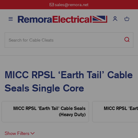
sales@remora.net
MICC RPSL ‘Earth Tail’ Cable
Seals Single Core
MICC RPSL 'Earth Tail' Cable Seals
MICC RPSL 'Earth
(Heavy Duty)
Show Filters