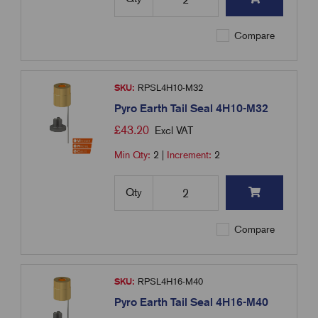
Compare
SKU:
RPSL4H10-M32
Pyro Earth Tail Seal 4H10-M32
£
43.20
Excl VAT
Min Qty:
2
|
Increment:
2
Qty
Compare
SKU:
RPSL4H16-M40
Pyro Earth Tail Seal 4H16-M40