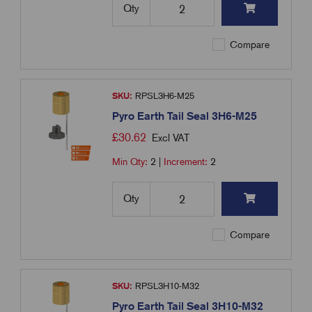
Qty
Compare
SKU:
RPSL3H6-M25
Pyro Earth Tail Seal 3H6-M25
£
30.62
Excl VAT
Min Qty:
2
|
Increment:
2
Qty
Compare
SKU:
RPSL3H10-M32
Pyro Earth Tail Seal 3H10-M32