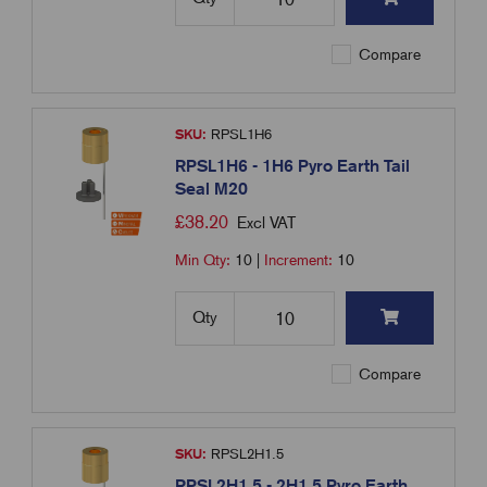
Compare
SKU:
RPSL1H6
RPSL1H6 - 1H6 Pyro Earth Tail
Seal M20
£
38.20
Excl VAT
Min Qty:
10
|
Increment:
10
Qty
Compare
SKU:
RPSL2H1.5
RPSL2H1.5 - 2H1.5 Pyro Earth