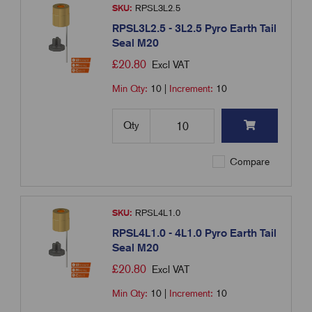
SKU:
RPSL3L2.5
RPSL3L2.5 - 3L2.5 Pyro Earth Tail
Seal M20
£
20.80
Excl VAT
Min Qty:
10
|
Increment:
10
Qty
Compare
SKU:
RPSL4L1.0
RPSL4L1.0 - 4L1.0 Pyro Earth Tail
Seal M20
£
20.80
Excl VAT
Min Qty:
10
|
Increment:
10