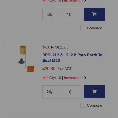
Min Qty:
10
|
Increment:
10
Qty
Compare
SKU:
RPSL2L2.5
RPSL2L2.5 - 2L2.5 Pyro Earth Tail
Seal M20
£
20.80
Excl VAT
Min Qty:
10
|
Increment:
10
Qty
Compare