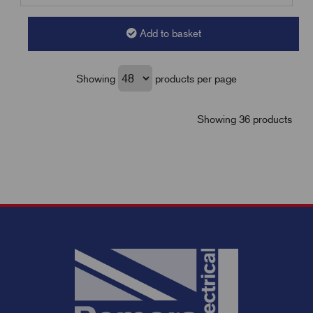
Add to basket
Showing
products per page
Showing 36 products