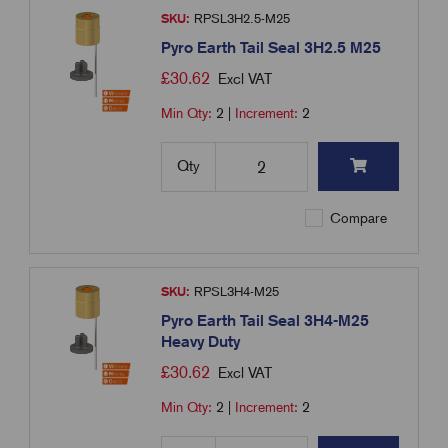
SKU:
RPSL3H2.5-M25
Pyro Earth Tail Seal 3H2.5 M25
£
30.62
Excl VAT
Min Qty:
2
|
Increment:
2
Qty
Compare
SKU:
RPSL3H4-M25
Pyro Earth Tail Seal 3H4-M25
Heavy Duty
£
30.62
Excl VAT
Min Qty:
2
|
Increment:
2