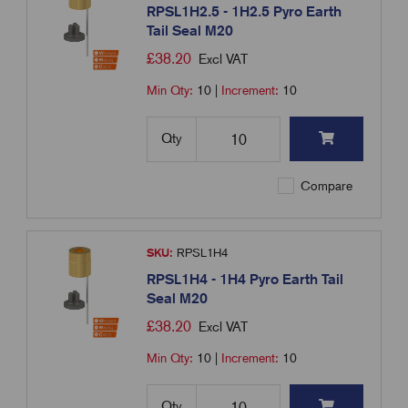
RPSL1H2.5 - 1H2.5 Pyro Earth
Tail Seal M20
£
38.20
Excl VAT
Min Qty:
10
|
Increment:
10
Qty
Compare
SKU:
RPSL1H4
RPSL1H4 - 1H4 Pyro Earth Tail
Seal M20
£
38.20
Excl VAT
Min Qty:
10
|
Increment:
10
Qty