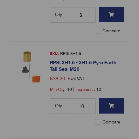
Qty
Compare
SKU:
RPSL3H1.5
RPSL3H1.5 - 3H1.5 Pyro Earth
Tail Seal M20
£
38.20
Excl VAT
Min Qty:
10
|
Increment:
10
Qty
Compare