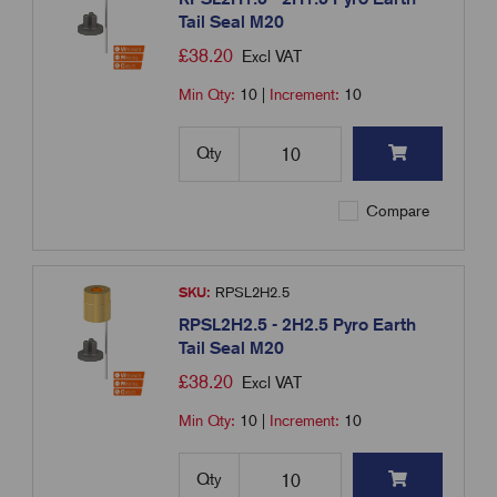
Tail Seal M20
£
38.20
Excl VAT
Min Qty:
10
|
Increment:
10
Qty
Compare
SKU:
RPSL2H2.5
RPSL2H2.5 - 2H2.5 Pyro Earth
Tail Seal M20
£
38.20
Excl VAT
Min Qty:
10
|
Increment:
10
Qty