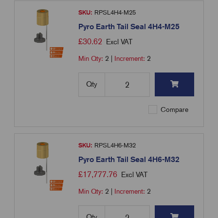
SKU:
RPSL4H4-M25
Pyro Earth Tail Seal 4H4-M25
£
30.62
Excl VAT
Min Qty:
2
|
Increment:
2
Qty
Compare
SKU:
RPSL4H6-M32
Pyro Earth Tail Seal 4H6-M32
£
17,777.76
Excl VAT
Min Qty:
2
|
Increment:
2
Qty