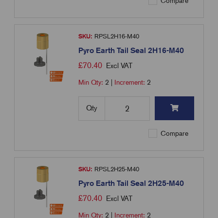
Compare
SKU:
RPSL2H16-M40
Pyro Earth Tail Seal 2H16-M40
£
70.40
Excl VAT
Min Qty:
2
|
Increment:
2
Qty
Compare
SKU:
RPSL2H25-M40
Pyro Earth Tail Seal 2H25-M40
£
70.40
Excl VAT
Min Qty:
2
|
Increment:
2