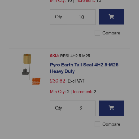
Min Qty:
10
|
Increment:
10
Qty
Compare
SKU:
RPSL4H2.5-M25
Pyro Earth Tail Seal 4H2.5-M25
Heavy Duty
£
30.62
Excl VAT
Min Qty:
2
|
Increment:
2
Qty
Compare