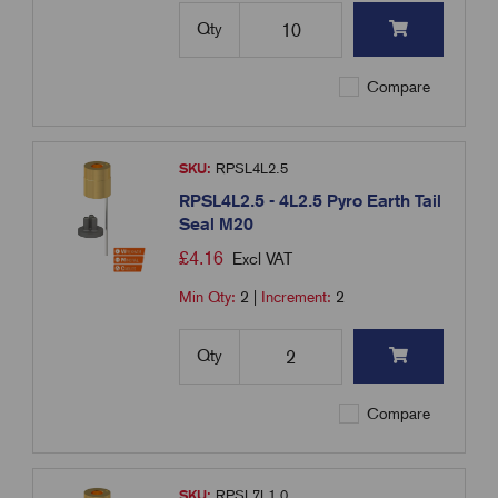
Qty
Compare
SKU:
RPSL4L2.5
RPSL4L2.5 - 4L2.5 Pyro Earth Tail
Seal M20
£
4.16
Excl VAT
Min Qty:
2
|
Increment:
2
Qty
Compare
SKU:
RPSL7L1.0