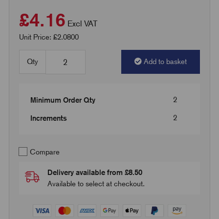
£4.16
Excl VAT
Unit Price: £2.0800
Qty
Add to basket
2
Minimum Order Qty
2
Increments
Compare
Delivery available from £8.50
Available to select at checkout.