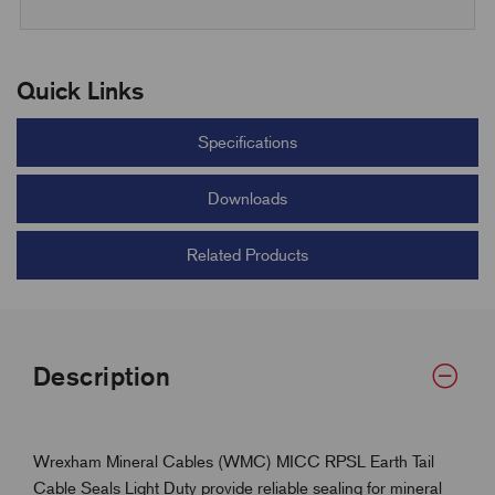
Quick Links
Specifications
Downloads
Related Products
Description
Wrexham Mineral Cables (WMC) MICC RPSL Earth Tail
Cable Seals Light Duty provide reliable sealing for mineral