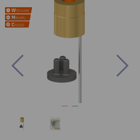
Previous
Nex