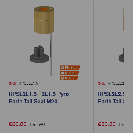
SKU:
RPSL2L1.5
SKU:
RPSL2L2.5
RPSL2L1.5 - 2L1.5 Pyro
RPSL2L2.5 - 
Earth Tail Seal M20
Earth Tail Se
£
20.80
£
20.80
Excl VAT
Excl VA