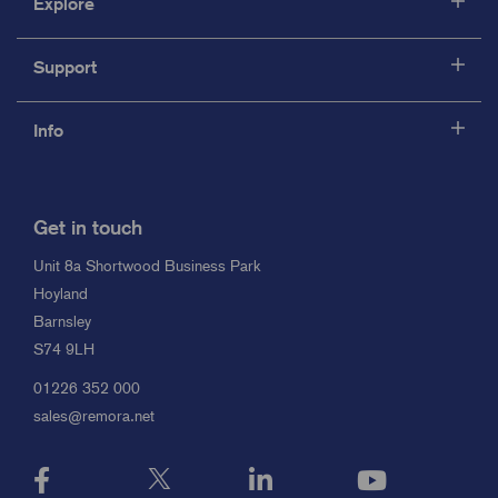
Explore
Support
Info
Get in touch
Unit 8a Shortwood Business Park
Hoyland
Barnsley
S74 9LH
01226 352 000
sales@remora.net