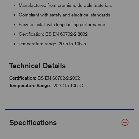
Manufactured from premium, durable materials
Compliant with safety and electrical standards
Easy to install with long-lasting performance
Certification: BS EN 60702-2:2002
Temperature range -20°c to 105°c
Technical Details
Certification:
BS EN 60702-2:2002
Temperature Range:
-20°C to 105°C
Specifications