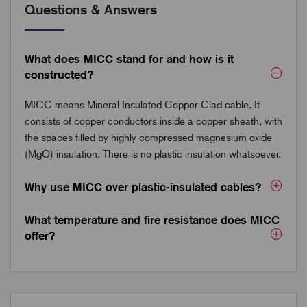
Questions & Answers
What does MICC stand for and how is it
constructed?
MICC means Mineral Insulated Copper Clad cable. It
consists of copper conductors inside a copper sheath, with
the spaces filled by highly compressed magnesium oxide
(MgO) insulation. There is no plastic insulation whatsoever.
Why use MICC over plastic-insulated cables?
What temperature and fire resistance does MICC
offer?