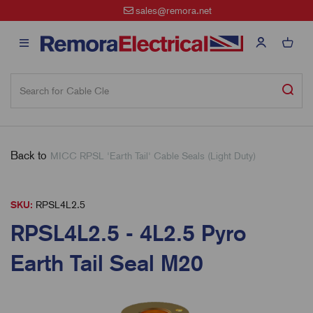
sales@remora.net
Back to
MICC RPSL 'Earth Tail' Cable Seals (Light Duty)
SKU:
RPSL4L2.5
RPSL4L2.5 - 4L2.5 Pyro
Earth Tail Seal M20