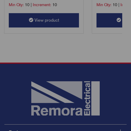
Min Qty:
10
|
Increment:
10
Min Qty:
10
|
Incre
View product
View