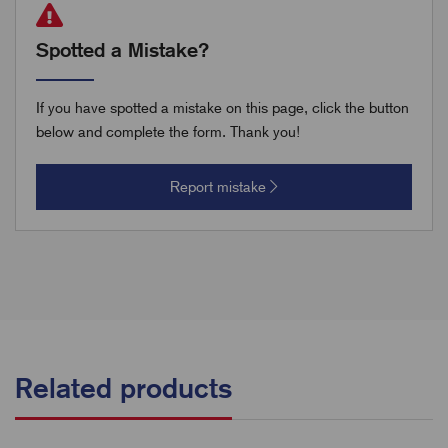
Spotted a Mistake?
If you have spotted a mistake on this page, click the button
below and complete the form. Thank you!
Report mistake
Related products