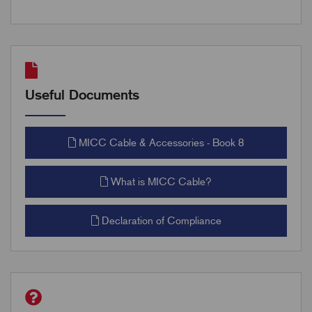
Useful Documents
MICC Cable & Accessories - Book 8
What is MICC Cable?
Declaration of Compliance