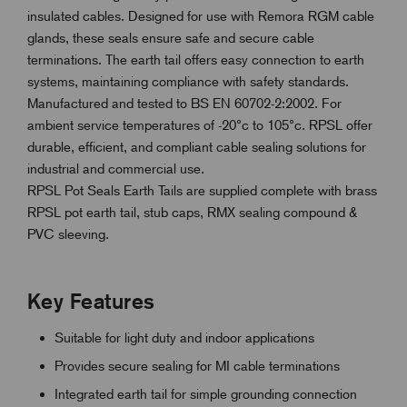
insulated cables. Designed for use with Remora RGM cable
glands, these seals ensure safe and secure cable
terminations. The earth tail offers easy connection to earth
systems, maintaining compliance with safety standards.
Manufactured and tested to BS EN 60702-2:2002. For
ambient service temperatures of -20°c to 105°c. RPSL offer
durable, efficient, and compliant cable sealing solutions for
industrial and commercial use.
RPSL Pot Seals Earth Tails are supplied complete with brass
RPSL pot earth tail, stub caps, RMX sealing compound &
PVC sleeving.
Key Features
Suitable for light duty and indoor applications
Provides secure sealing for MI cable terminations
Integrated earth tail for simple grounding connection