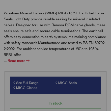
Wrexham Mineral Cables (WMC) MICC RPSL Earth Tail Cable
Seals Light Duty provide reliable sealing for mineral insulated
cables. Designed for use with Remora RGM cable glands, these
seals ensure safe and secure cable terminations. The earth tail
offers easy connection to earth systems, maintaining compliance
with safety standards.Manufactured and tested to BS EN 60702-
2:2002. For ambient service temperatures of -20°c to 105°c.
RPSL offer
...
Read more
See Full Range
MICC Seals
MICC Glands
In stock