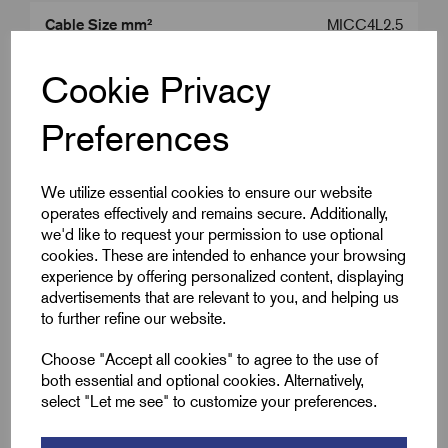
Cable Size mm²
MICC4L2.5
Product Type
MICC Tail Seals
Cookie Privacy
Colour
Brass
Preferences
Gland Size
M20
We utilize essential cookies to ensure our website
operates effectively and remains secure. Additionally,
we'd like to request your permission to use optional
Downloads
cookies. These are intended to enhance your browsing
experience by offering personalized content, displaying
advertisements that are relevant to you, and helping us
to further refine our website.
Remora Book 8 (rev1.0.13)P(241)
Choose "Accept all cookies" to agree to the use of
both essential and optional cookies. Alternatively,
select "Let me see" to customize your preferences.
wrpsl-seal-kits-03