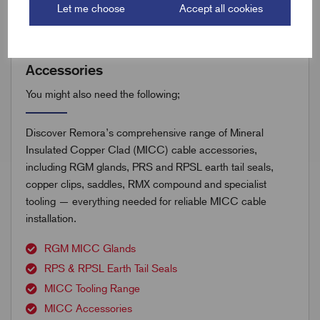
Let me choose
Accept all cookies
Accessories
You might also need the following;
Discover Remora’s comprehensive range of Mineral
Insulated Copper Clad (MICC) cable accessories,
including RGM glands, PRS and RPSL earth tail seals,
copper clips, saddles, RMX compound and specialist
tooling — everything needed for reliable MICC cable
installation.
RGM MICC Glands
RPS & RPSL Earth Tail Seals
MICC Tooling Range
MICC Accessories