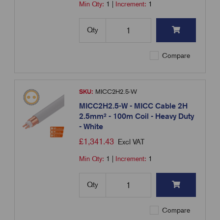
Min Qty:
1
|
Increment:
1
Qty
Compare
SKU:
MICC2H2.5-W
MICC2H2.5-W - MICC Cable 2H
2.5mm² - 100m Coil - Heavy Duty
- White
£
1,341.43
Excl VAT
Min Qty:
1
|
Increment:
1
Qty
Compare