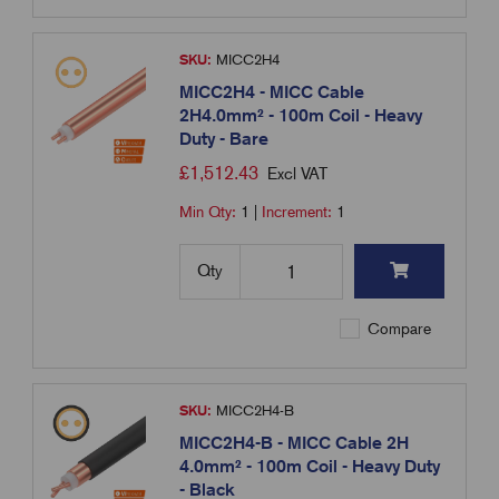
SKU:
MICC2H4
MICC2H4 - MICC Cable
2H4.0mm² - 100m Coil - Heavy
Duty - Bare
£
1,512.43
Excl VAT
Min Qty:
1
|
Increment:
1
Qty
Compare
SKU:
MICC2H4-B
MICC2H4-B - MICC Cable 2H
4.0mm² - 100m Coil - Heavy Duty
- Black