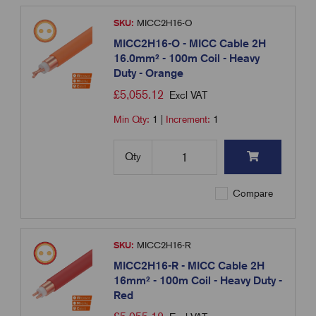
SKU:
MICC2H16-O
MICC2H16-O - MICC Cable 2H
16.0mm² - 100m Coil - Heavy
Duty - Orange
£
5,055.12
Excl VAT
Min Qty:
1
|
Increment:
1
Qty
Compare
SKU:
MICC2H16-R
MICC2H16-R - MICC Cable 2H
16mm² - 100m Coil - Heavy Duty -
Red