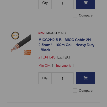
Qty
Compare
SKU:
MICC2H2.5-B
MICC2H2.5-B - MICC Cable 2H
2.5mm² - 100m Coil - Heavy Duty
- Black
£
1,341.43
Excl VAT
Min Qty:
1
|
Increment:
1
Qty
Compare