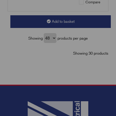
Compare
Add to basket
Showing
products per page
Showing 30 products