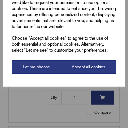
we'd like to request your permission to use optional
Qty
cookies. These are intended to enhance your browsing
experience by offering personalized content, displaying
advertisements that are relevant to you, and helping us
Compare
to further refine our website.
Choose "Accept all cookies" to agree to the use of
SKU:
MICC2H6-B
both essential and optional cookies. Alternatively,
select "Let me see" to customize your preferences.
MICC2H6-B - MICC Cable 2H
6.0mm² - 100m Coil - Heavy Duty
- Black
Let me choose
Accept all cookies
£
2,250.19
Excl VAT
Min Qty:
1
|
Increment:
1
Qty
Compare