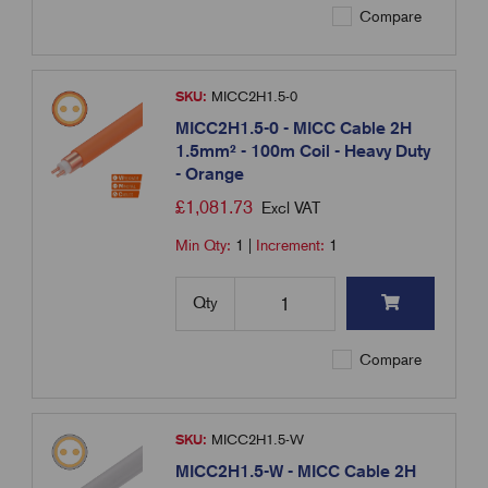
Compare
SKU:
MICC2H1.5-0
MICC2H1.5-0 - MICC Cable 2H
1.5mm² - 100m Coil - Heavy Duty
- Orange
£
1,081.73
Excl VAT
Min Qty:
1
|
Increment:
1
Qty
Compare
SKU:
MICC2H1.5-W
MICC2H1.5-W - MICC Cable 2H