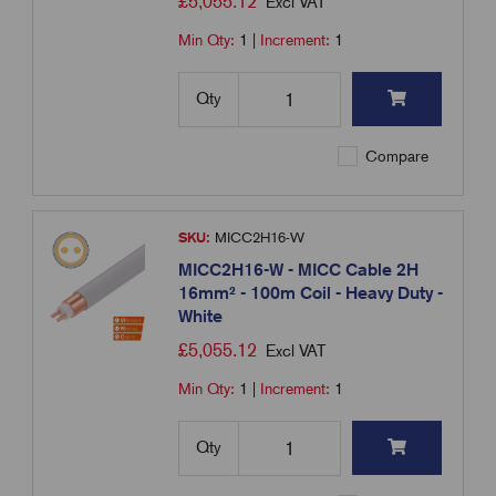
£
5,055.12
Excl VAT
Min Qty:
1
|
Increment:
1
Qty
Compare
SKU:
MICC2H16-W
MICC2H16-W - MICC Cable 2H
16mm² - 100m Coil - Heavy Duty -
White
£
5,055.12
Excl VAT
Min Qty:
1
|
Increment:
1
Qty