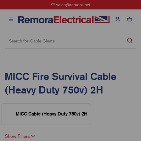
sales@remora.net
MICC Fire Survival Cable
(Heavy Duty 750v) 2H
MICC Cable (Heavy Duty 750v) 2H
Show Filters