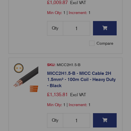
£
1,009.87
Excl VAT
Min Qty:
1
|
Increment:
1
Qty
Compare
SKU:
MICC2H1.5-B
MICC2H1.5-B - MICC Cable 2H
1.5mm² - 100m Coil - Heavy Duty
- Black
£
1,135.81
Excl VAT
Min Qty:
1
|
Increment:
1
Qty