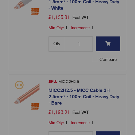
1.5mm² - 100m Coil - Heavy Duty
- White
£
1,135.81
Excl VAT
Min Qty:
1
|
Increment:
1
Qty
Compare
SKU:
MICC2H2.5
MICC2H2.5 - MICC Cable 2H
2.5mm² - 100m Coil - Heavy Duty
- Bare
£
1,193.21
Excl VAT
Min Qty:
1
|
Increment:
1