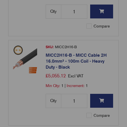
Qty
Compare
SKU:
MICC2H16-B
MICC2H16-B - MICC Cable 2H
16.0mm² - 100m Coil - Heavy
Duty - Black
£
5,055.12
Excl VAT
Min Qty:
1
|
Increment:
1
Qty
Compare