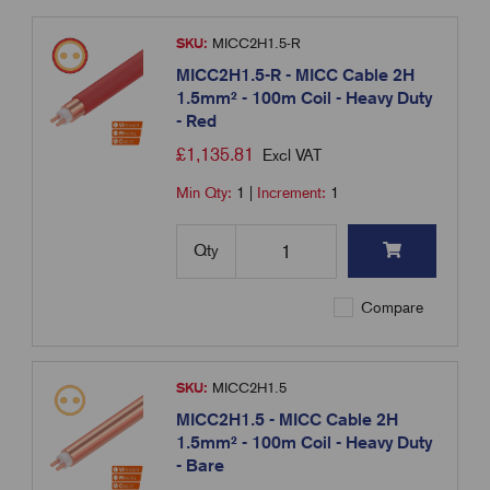
SKU:
MICC2H1.5-R
MICC2H1.5-R - MICC Cable 2H
1.5mm² - 100m Coil - Heavy Duty
- Red
£
1,135.81
Excl VAT
Min Qty:
1
|
Increment:
1
Qty
Compare
SKU:
MICC2H1.5
MICC2H1.5 - MICC Cable 2H
1.5mm² - 100m Coil - Heavy Duty
- Bare