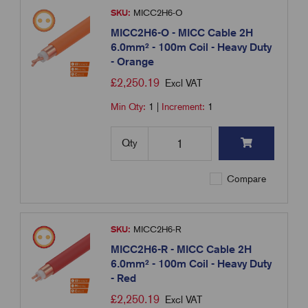
SKU:
MICC2H6-O
MICC2H6-O - MICC Cable 2H
6.0mm² - 100m Coil - Heavy Duty
- Orange
£
2,250.19
Excl VAT
Min Qty:
1
|
Increment:
1
Qty
Compare
SKU:
MICC2H6-R
MICC2H6-R - MICC Cable 2H
6.0mm² - 100m Coil - Heavy Duty
- Red
£
2,250.19
Excl VAT