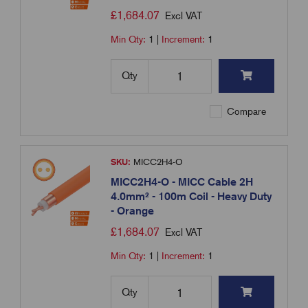
£
1,684.07
Excl VAT
Min Qty:
1
|
Increment:
1
Qty
Compare
SKU:
MICC2H4-O
MICC2H4-O - MICC Cable 2H
4.0mm² - 100m Coil - Heavy Duty
- Orange
£
1,684.07
Excl VAT
Min Qty:
1
|
Increment:
1
Qty