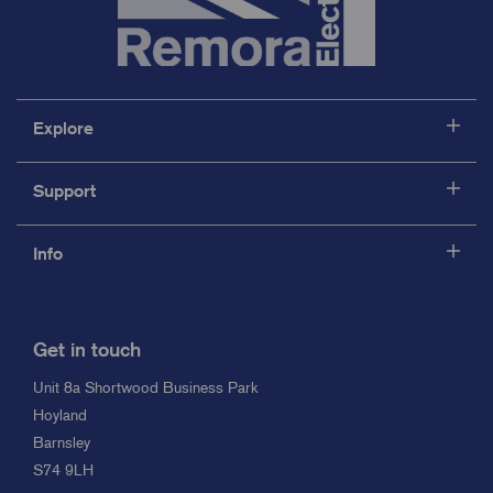
Explore
Support
Info
Get in touch
Unit 8a Shortwood Business Park
Hoyland
Barnsley
S74 9LH