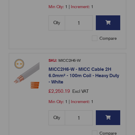
Min Qty:
1
|
Increment:
1
Qty
Compare
SKU:
MICC2H6-W
MICC2H6-W - MICC Cable 2H
6.0mm² - 100m Coil - Heavy Duty
- White
£
2,250.19
Excl VAT
Min Qty:
1
|
Increment:
1
Qty
Compare