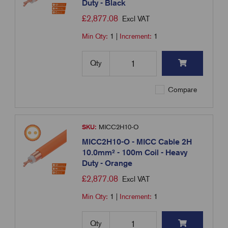
Duty - Black
£
2,877.08
Excl VAT
Min Qty:
1
|
Increment:
1
Qty
Compare
SKU:
MICC2H10-O
MICC2H10-O - MICC Cable 2H
10.0mm² - 100m Coil - Heavy
Duty - Orange
£
2,877.08
Excl VAT
Min Qty:
1
|
Increment:
1
Qty