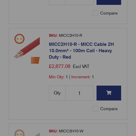
Compare
SKU:
MICC2H10-R
MICC2H10-R - MICC Cable 2H
10.0mm² - 100m Coil - Heavy
Duty - Red
£
2,877.08
Excl VAT
Min Qty:
1
|
Increment:
1
Qty
Compare
SKU:
MICC2H10-W