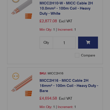
MICC2H10-W - MICC Cable 2H
10.0mm² - 100m Coil - Heavy
Duty - White
£
2,877.08
Excl VAT
Min Qty:
1
|
Increment:
1
Qty
Compare
SKU:
MICC2H16
MICC2H16 - MICC Cable 2H
16mm² - 100m Coil - Heavy Duty -
Bare
£
4,694.58
Excl VAT
Min Qty:
1
|
Increment:
1