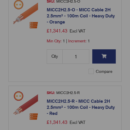
SKU:
MICC2H2.5-O
MICC2H2.5-O - MICC Cable 2H
2.5mm² - 100m Coil - Heavy Duty
- Orange
£
1,341.43
Excl VAT
Min Qty:
1
|
Increment:
1
Qty
Compare
SKU:
MICC2H2.5-R
MICC2H2.5-R - MICC Cable 2H
2.5mm² - 100m Coil - Heavy Duty
- Red
£
1,341.43
Excl VAT