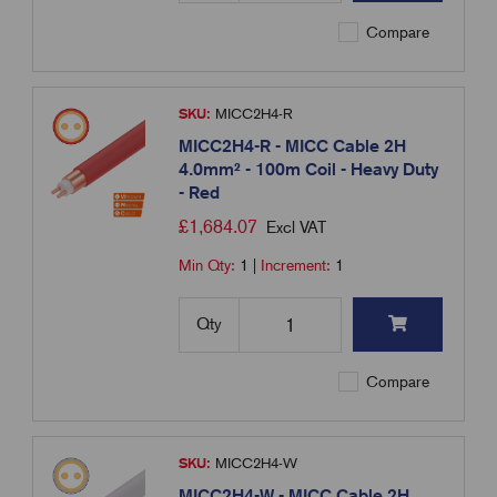
Compare
SKU:
MICC2H4-R
MICC2H4-R - MICC Cable 2H
4.0mm² - 100m Coil - Heavy Duty
- Red
£
1,684.07
Excl VAT
Min Qty:
1
|
Increment:
1
Qty
Compare
SKU:
MICC2H4-W
MICC2H4-W - MICC Cable 2H