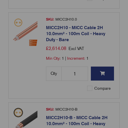
SKU:
MICC2H10.0
MICC2H10 - MICC Cable 2H
10.0mm² - 100m Coil - Heavy
Duty - Bare
£
2,614.08
Excl VAT
Min Qty:
1
|
Increment:
1
Qty
Compare
SKU:
MICC2H10-B
MICC2H10-B - MICC Cable 2H
10.0mm² - 100m Coil - Heavy