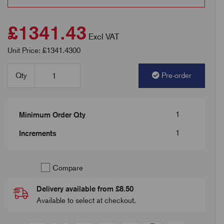
£1341.43
Excl VAT
Unit Price: £1341.4300
Qty
Pre-order
1
Minimum Order Qty
1
Increments
Compare
Delivery available from £8.50
Available to select at checkout.