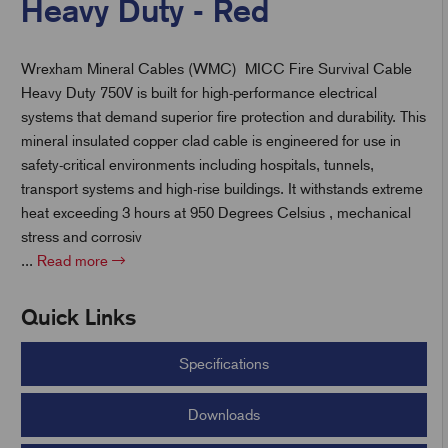
Heavy Duty - Red
Wrexham Mineral Cables (WMC) MICC Fire Survival Cable
t
Heavy Duty 750V is built for high-performance electrical
systems that demand superior fire protection and durability. This
mineral insulated copper clad cable is engineered for use in
safety-critical environments including hospitals, tunnels,
transport systems and high-rise buildings. It withstands extreme
heat exceeding 3 hours at 950 Degrees Celsius , mechanical
stress and corrosiv
...
Read more
Quick Links
Specifications
Downloads