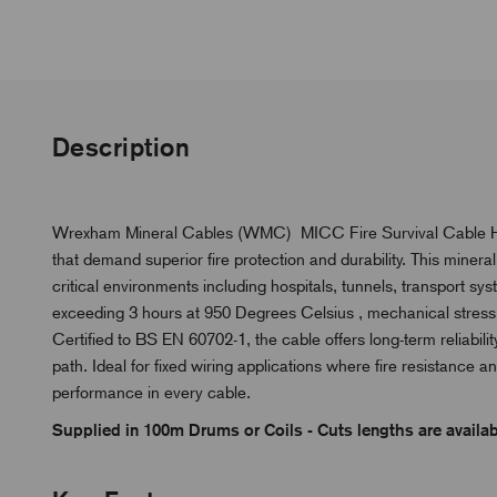
Description
Wrexham Mineral Cables (WMC) MICC Fire Survival Cable Heav
that demand superior fire protection and durability. This minera
critical environments including hospitals, tunnels, transport sy
exceeding 3 hours at 950 Degrees Celsius , mechanical stress an
Certified to BS EN 60702-1, the cable offers long-term reliabili
path. Ideal for fixed wiring applications where fire resistance a
performance in every cable.
Supplied in 100m Drums or Coils - Cuts lengths are availabl