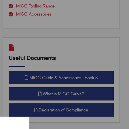
MICC Tooling Range
MICC Accessories
Useful Documents
MICC Cable & Accessories - Book 8
What is MICC Cable?
Declaration of Compliance