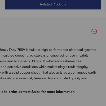
Related Products
y Duty 750V is built for high-performance electrical systems
l insulated copper clad cable is engineered for use in safety-
stems and high-rise buildings. It withstands extreme heat
d corrosive conditions while maintaining circuit integrity.
ty with a solid copper sheath that also acts as a continuous earth
nd safety are essential, Remora delivers trusted quality and
e to order, contact Sales for more information.