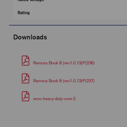
Rating
Downloads
Remora Book 8 (rev1.0.13)P(236)
Remora Book 8 (rev1.0.13)P(237)
wmc-heavy-duty-core-2