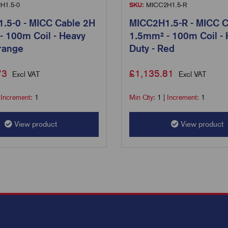
H1.5-0
SKU:
MICC2H1.5-R
.5-0 - MICC Cable 2H
MICC2H1.5-R - MICC C
- 100m Coil - Heavy
1.5mm² - 100m Coil -
range
Duty - Red
73
£
1,135.81
Excl VAT
Excl VAT
|
Increment:
1
Min Qty:
1
|
Increment:
1
View product
View product