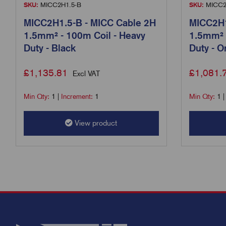
SKU:
MICC2H1.5-B
SKU:
MICC2
MICC2H1.5-B - MICC Cable 2H
MICC2H1
1.5mm² - 100m Coil - Heavy
1.5mm² 
Duty - Black
Duty - O
£
1,135.81
£
1,081.
Excl VAT
Min Qty:
1
|
Increment:
1
Min Qty:
1
View product