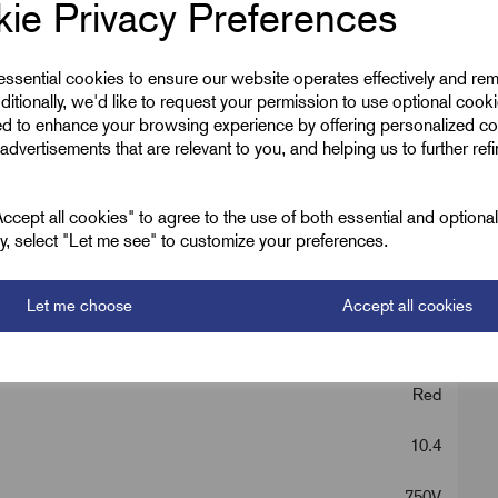
ie Privacy Preferences
 essential cookies to ensure our website operates effectively and re
ditionally, we'd like to request your permission to use optional cook
ed to enhance your browsing experience by offering personalized co
advertisements that are relevant to you, and helping us to further ref
cept all cookies" to agree to the use of both essential and optiona
ely, select "Let me see" to customize your preferences.
2.5
MICC Cable
Let me choose
Accept all cookies
2
Red
10.4
750V