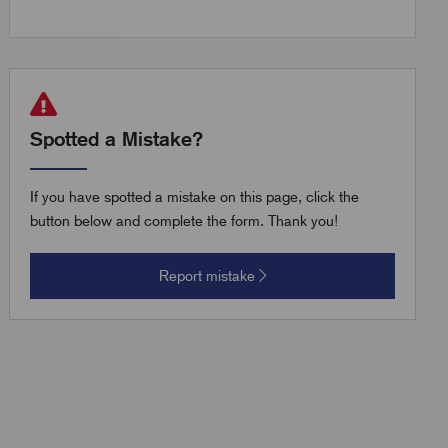
Spotted a Mistake?
If you have spotted a mistake on this page, click the
button below and complete the form. Thank you!
Report mistake