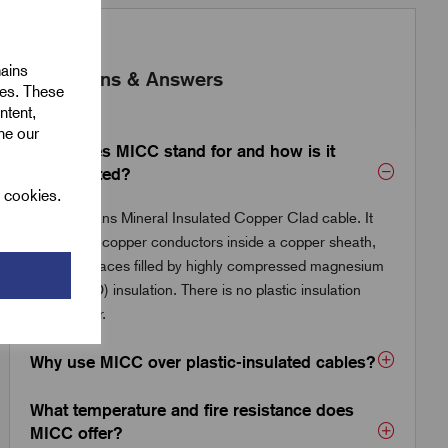
mains
Questions & Answers
ies. These
ntent,
ine our
What does MICC stand for and how is it
constructed?
l cookies.
MICC means Mineral Insulated Copper Clad cable. It
consists of copper conductors inside a copper sheath,
with the spaces filled by highly compressed magnesium
oxide (MgO) insulation. There is no plastic insulation
whatsoever.
Why use MICC over plastic-insulated cables?
What temperature and fire resistance does
MICC offer?