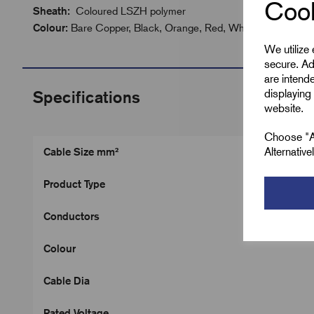
Cook
Sheath:
Coloured LSZH polymer
Colour:
Bare Copper, Black, Orange, Red, White
We utilize
secure. Ad
are intend
displaying 
Specifications
website.
Choose "Ac
Alternativ
Cable Size mm²
Product Type
Conductors
Colour
Cable Dia
Rated Voltage