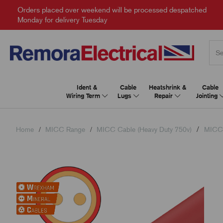
Orders placed over weekend will be processed despatched
Monday for delivery Tuesday
Ident &
Cable
Heatshrink &
Cable
Wiring Term
Lugs
Repair
Jointing
Home
MICC Range
MICC Cable (Heavy Duty 750v)
MICC 