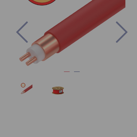
Previous
Nex