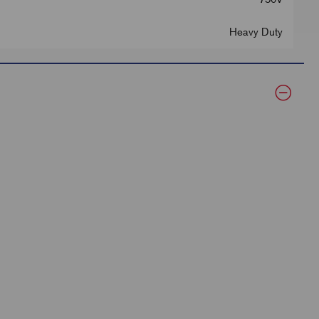
Heavy Duty