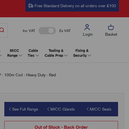
Free Standard Delivery on all orders over £100
Inc VAT
Ex VAT
Login
Basket
&
MICC
Cable
Tooling &
Fixing &
Range
Ties
Cable Prep
Security
 100m Coil - Heavy Duty - Red
See Full Range
MICC Glands
MICC Seals
Out of Stock - Back Order