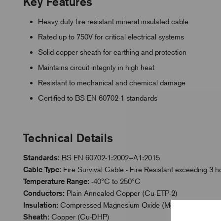
Key Features
Heavy duty fire resistant mineral insulated cable
Rated up to 750V for critical electrical systems
Solid copper sheath for earthing and protection
Maintains circuit integrity in high heat
Resistant to mechanical and chemical damage
Certified to BS EN 60702-1 standards
Technical Details
Standards:
BS EN 60702-1:2002+A1:2015
Cable Type:
Fire Survival Cable - Fire Resistant exceeding 3
Temperature Range:
-40°C to 250°C
Conductors:
Plain Annealed Copper (Cu-ETP-2)
Insulation:
Compressed Magnesium Oxide (Mg0)
Sheath:
Copper (Cu-DHP)