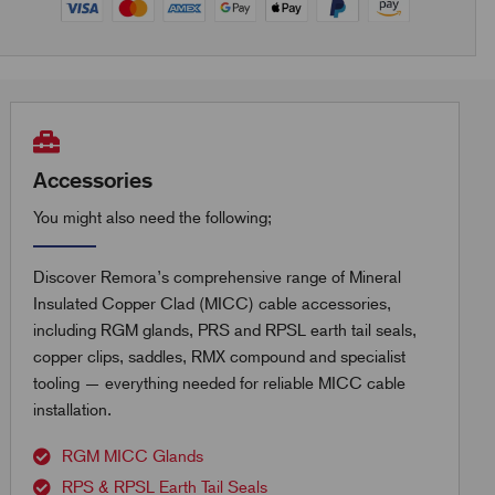
Accessories
You might also need the following;
Discover Remora’s comprehensive range of Mineral
Insulated Copper Clad (MICC) cable accessories,
including RGM glands, PRS and RPSL earth tail seals,
copper clips, saddles, RMX compound and specialist
tooling — everything needed for reliable MICC cable
installation.
RGM MICC Glands
RPS & RPSL Earth Tail Seals