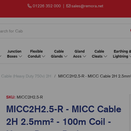
01226 352 000
|
sales@remora.net
Junction
Flexible
Cable
Gland
Cable
Earthing 
Boxes
Conduit
Glands
Accs
Cleats
Lightning
Cable (Heavy Duty 750v) 2H
MICC2H2.5-R - MICC Cable 2H 2.5mm² -
SKU:
MICC2H2.5-R
MICC2H2.5-R - MICC Cable
2H 2.5mm² - 100m Coil -