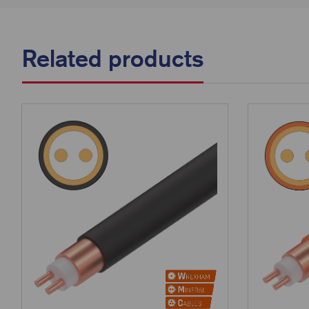
Related products