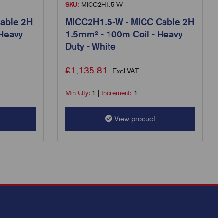
SKU:
MICC2H1.5-W
able 2H
MICC2H1.5-W - MICC Cable 2H
 Heavy
1.5mm² - 100m Coil - Heavy
Duty - White
£
1,135.81
Excl VAT
Min Qty:
1
|
Increment:
1
View product