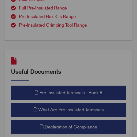
Full Pre-Insulated Range
Pre-Insulated Box Kits Range
Pre-Insulated Crimping Tool Range
Useful Documents
Pre-Insulated Terminals - Book 8
What Are Pre-Insulated Terminals
Declaration of Compliance