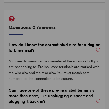
Questions & Answers
How do I know the correct stud size for a ring or
fork terminal?
You need to measure the diameter of the screw or bolt you
are connecting to. Pre-insulated terminals are marked with
the wire size and the stud size. You must match both
numbers for the connection to be secure.
Can I use one of these pre-insulated terminals
more than once, like unplugging a spade and
plugging it back in?