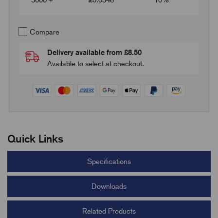
5000 +
£
0.0348
10%
Compare
Delivery available from £8.50
Available to select at checkout.
Quick Links
Specifications
Downloads
Related Products