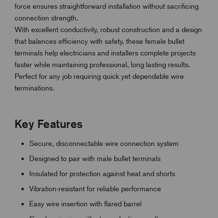
force ensures straightforward installation without sacrificing
connection strength.
With excellent conductivity, robust construction and a design
that balances efficiency with safety, these female bullet
terminals help electricians and installers complete projects
faster while maintaining professional, long lasting results.
Perfect for any job requiring quick yet dependable wire
terminations.
Key Features
Secure, disconnectable wire connection system
Designed to pair with male bullet terminals
Insulated for protection against heat and shorts
Vibration-resistant for reliable performance
Easy wire insertion with flared barrel