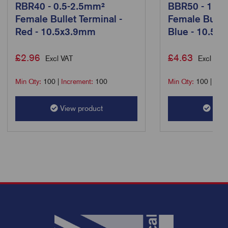
RBR40 - 0.5-2.5mm²
BBR50 - 1.5-
Female Bullet Terminal -
Female Bullet
Red - 10.5x3.9mm
Blue - 10.5x
£
2.96
£
4.63
Excl VAT
Excl VAT
Min Qty:
100
|
Increment:
100
Min Qty:
100
|
Incr
View product
View