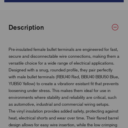
Description
Pre-insulated female bullet terminals are engineered for fast,
secure and disconnectable wire connections, making them a
versatile choice for a wide range of electrical applications.
Designed with a snug, rounded profile, they pair perfectly
with male bullet terminals (RBU40 Red, BBU40 BBU50 Blue,
YUB50 Yellow) to create a vibrationr esistant fit that prevents
loosening under stress. This makes them ideal for use in
environments where stability and reliability are critical, such
as automotive, industrial and commercial wiring setups.
The vinyl insulation provides added safety, protecting against
heat, electrical shorts and wear over time. Their flared barrel
design allows for easy wire insertion, while the low crimping