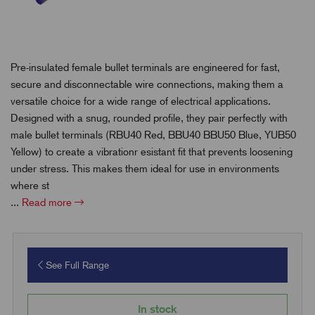
Pre-insulated female bullet terminals are engineered for fast,
secure and disconnectable wire connections, making them a
versatile choice for a wide range of electrical applications.
Designed with a snug, rounded profile, they pair perfectly with
male bullet terminals (RBU40 Red, BBU40 BBU50 Blue, YUB50
Yellow) to create a vibrationr esistant fit that prevents loosening
under stress. This makes them ideal for use in environments
where st
...
Read more
See Full Range
In stock