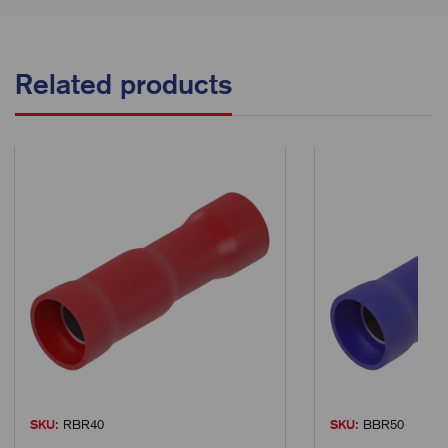
Related products
SKU:
RBR40
SKU:
BBR50