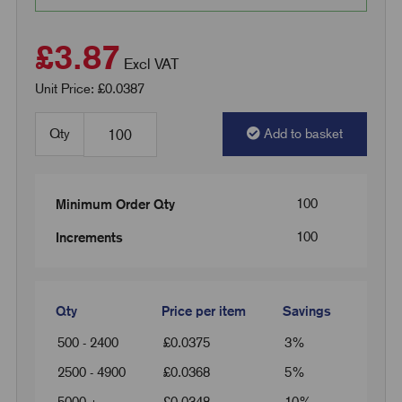
£3.87
Excl VAT
Unit Price: £0.0387
Qty
Add to basket
100
Minimum Order Qty
100
Increments
Qty
Price per item
Savings
500 - 2400
£
0.0375
3%
2500 - 4900
£
0.0368
5%