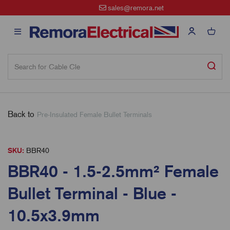
sales@remora.net
Back to
Pre-Insulated Female Bullet Terminals
SKU:
BBR40
BBR40 - 1.5-2.5mm² Female
Bullet Terminal - Blue -
10.5x3.9mm