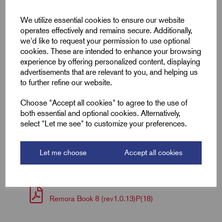
We utilize essential cookies to ensure our website
Colour
Blue
operates effectively and remains secure. Additionally,
we'd like to request your permission to use optional
Length (L1)
12.8
cookies. These are intended to enhance your browsing
experience by offering personalized content, displaying
Length (L2)
25.5
advertisements that are relevant to you, and helping us
to further refine our website.
ID (A)
2.3
Choose "Accept all cookies" to agree to the use of
Width (W)
3.9
both essential and optional cookies. Alternatively,
select "Let me see" to customize your preferences.
Downloads
Let me choose
Accept all cookies
Remora Book 8 (rev1.0.13)P(18)