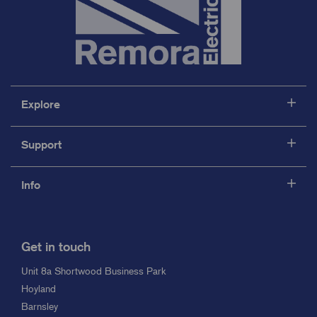
Explore
Support
Info
Get in touch
Unit 8a Shortwood Business Park
Hoyland
Barnsley