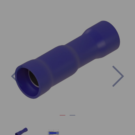
Previous
Nex