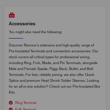
Accessories
You might also need the following;
Discover Remora’s extensive and high-quality range of
Pre-Insulated Terminals and connection accessories. Our
stock covers all critical types for professional wiring,
including Ring, Fork, Blade, and Pin Terminals, alongside
Male and Female Spade, Piggy Back, Bullet, and Butt
Terminals. For fast, reliable joining, we also offer Quick
Splice and premium Heat Shrink Solder Sleeves. Looking
for an all-in-one solution? Check out our Pre-Insulated Box
Kits
Ring Terminal
Folk Terminal