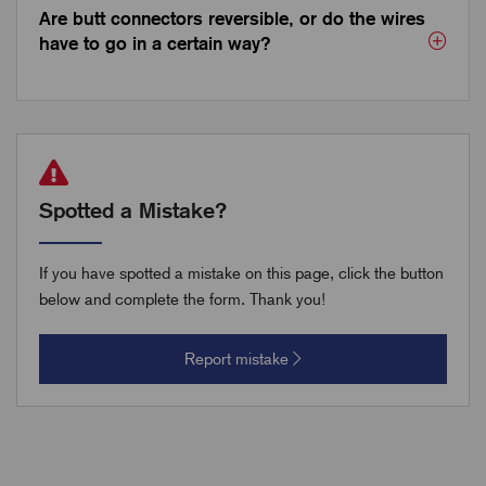
Are butt connectors reversible, or do the wires
have to go in a certain way?
Spotted a Mistake?
If you have spotted a mistake on this page, click the button
below and complete the form. Thank you!
Report mistake