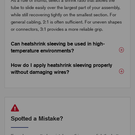
As a rule of thumb, select a shrink ratio that allows the
tube to slide easily over the largest part of your assembly,
while still recovering tightly on the smallest section. For
general cabling, 2:1 is often sufficient. For uneven shapes
or connectors, 3:1 provides a more reliable grip.
Can heatshrink sleeving be used in high-
temperature environments?
How do I apply heatshrink sleeving properly
without damaging wires?
Spotted a Mistake?