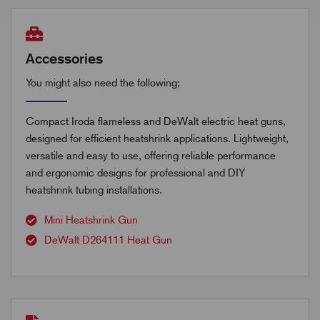
Accessories
You might also need the following;
Compact Iroda flameless and DeWalt electric heat guns,
designed for efficient heatshrink applications. Lightweight,
versatile and easy to use, offering reliable performance
and ergonomic designs for professional and DIY
heatshrink tubing installations.
Mini Heatshrink Gun
DeWalt D264111 Heat Gun