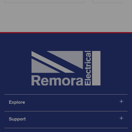
Explore
Support