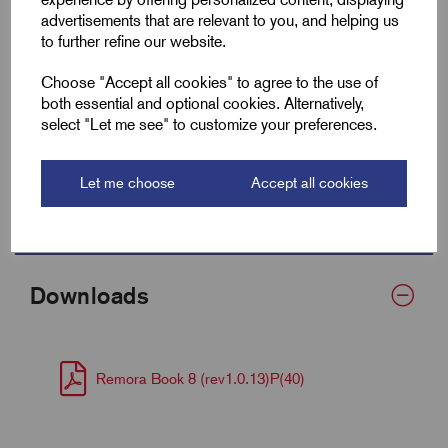
advertisements that are relevant to you, and helping us
Fits Cable Lug Size mm²
16-35
to further refine our website.
Wall Thickness
0.6
Choose "Accept all cookies" to agree to the use of
both essential and optional cookies. Alternatively,
Supplied Form
Flat 20
select "Let me see" to customize your preferences.
Bulk Reel Length (m)
100
Let me choose
Accept all cookies
MOQ
1 Metre
Downloads
Remora Book 8 (rev1.0.13)P(40)