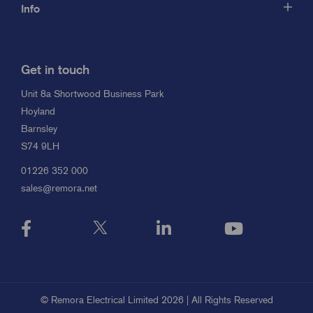
Info
Get in touch
Unit 8a Shortwood Business Park
Hoyland
Barnsley
S74 9LH
01226 352 000
sales@remora.net
© Remora Electrical Limited 2026 | All Rights Reserved