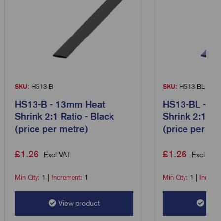
SKU:
HS13-B
SKU:
HS13-BL
HS13-B - 13mm Heat
HS13-BL - 1
Shrink 2:1 Ratio - Black
Shrink 2:1 Rat
(price per metre)
(price per me
£
1.26
£
1.26
Excl VAT
Excl VAT
Min Qty:
1
|
Increment:
1
Min Qty:
1
|
Increm
View product
View