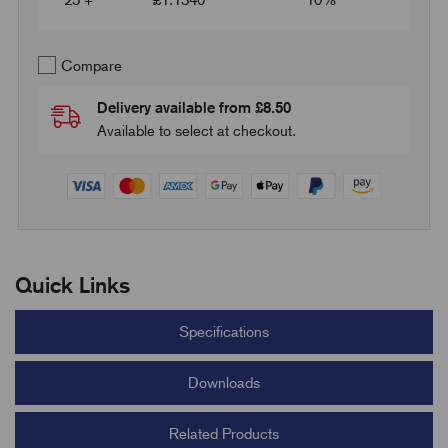
25 +
£
1.1340
10%
Compare
Delivery available from £8.50
Available to select at checkout.
Quick Links
Specifications
Downloads
Related Products