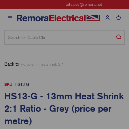
sales@remora.net
Back to
Polyolefin Heatshrink 2:1
SKU:
HS13-G
HS13-G - 13mm Heat Shrink
2:1 Ratio - Grey (price per
metre)