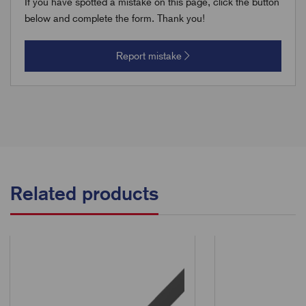
If you have spotted a mistake on this page, click the button
below and complete the form. Thank you!
Report mistake
Related products