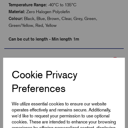
Temperature Range:
-40°C to 135°C
Material:
Zero Halogen Polyolefin
Colour:
Black, Blue, Brown, Clear, Grey, Green,
Green/Yellow, Red, Yellow
Can be cut to length - Min length 1m
Specifications
Cookie Privacy
Product Type
Heatshrink 2:1
Preferences
Colour
Grey
We utilize essential cookies to ensure our website
Max Before Shrink
12.7
operates effectively and remains secure. Additionally,
we'd like to request your permission to use optional
cookies. These are intended to enhance your browsing
Min After Shrink
6.4
experience by offering personalized content, displaying