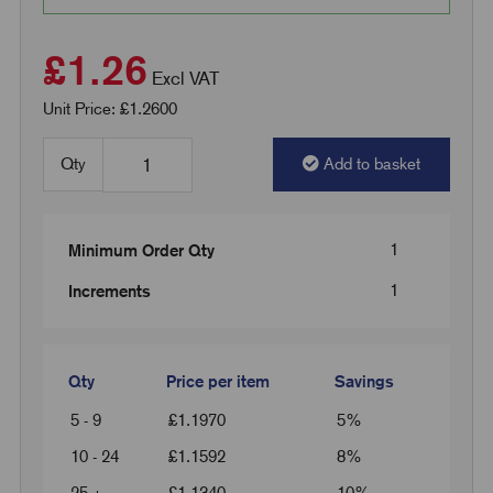
£1.26
Excl VAT
Unit Price: £1.2600
Qty
Add to basket
1
Minimum Order Qty
1
Increments
Qty
Price per item
Savings
5 - 9
£
1.1970
5%
10 - 24
£
1.1592
8%