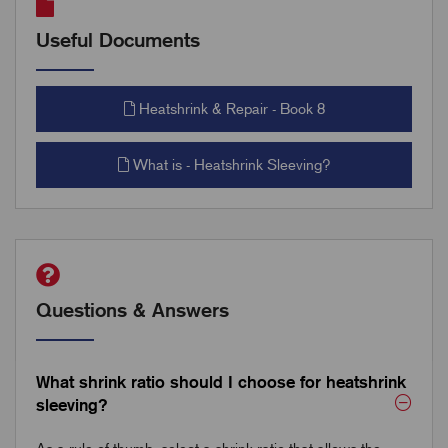
Useful Documents
Heatshrink & Repair - Book 8
What is - Heatshrink Sleeving?
Questions & Answers
What shrink ratio should I choose for heatshrink
sleeving?