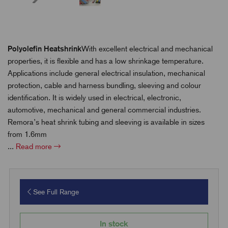
Polyolefin Heatshrink
With excellent electrical and mechanical
properties, it is flexible and has a low shrinkage temperature.
Applications include general electrical insulation, mechanical
protection, cable and harness bundling, sleeving and colour
identification. It is widely used in electrical, electronic,
automotive, mechanical and general commercial industries.
Remora’s heat shrink tubing and sleeving is available in sizes
from 1.6mm
...
Read more
See Full Range
In stock