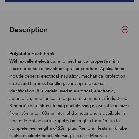
Description
Polyolefin Heatshrink
With excellent electrical and mechanical properties, it is
flexible and has a low shrinkage temperature. Applications
include general electrical insulation, mechanical protection,
cable and harness bundling, sleeving and colour
identification. It is widely used in electrical, electronic,
automotive, mechanical and general commercial industries.
Remora’s heat shrink tubing and sleeving is available in sizes
from 1.6mm to 100mm internal diameter and is available in
nine different colours. Supplied in lengths from 1m up to
complete reel lengths of 25m plus. Remora Heatshrink tube
is also available handy sleeving kits or in Mini Kits.