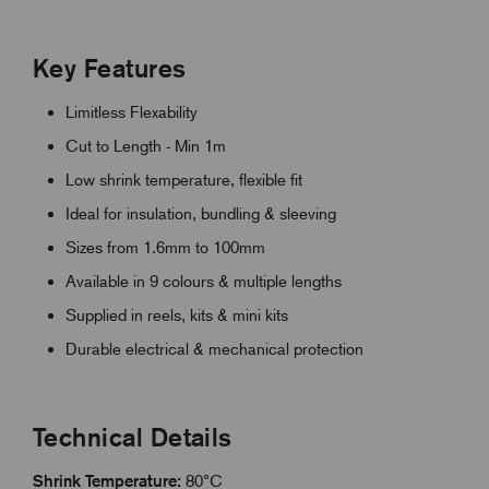
Key Features
Limitless Flexability
Cut to Length - Min 1m
Low shrink temperature, flexible fit
Ideal for insulation, bundling & sleeving
Sizes from 1.6mm to 100mm
Available in 9 colours & multiple lengths
Supplied in reels, kits & mini kits
Durable electrical & mechanical protection
Technical Details
Shrink Temperature:
80°C