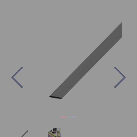
Previous
Nex