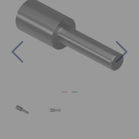
Previous
Nex