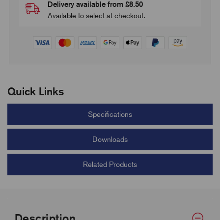
Delivery available from £8.50
Available to select at checkout.
Quick Links
Specifications
Downloads
Related Products
Description