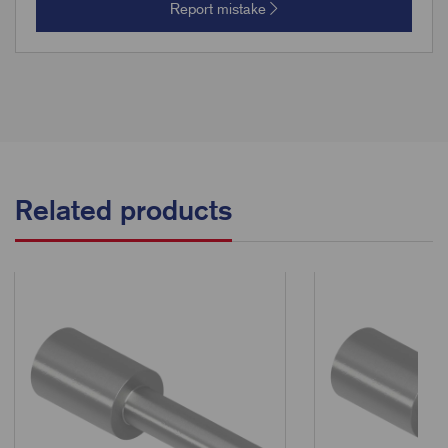
Report mistake
Related products