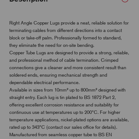
Right Angle Copper Lugs provide a neat, reliable solution for
terminating cables from different directions into a contact
block or take-off palm. Professionally formed to standard,
they eliminate the need for on-site bending.
Copper Tube Lugs are designed to provide a strong, reliable,
and professional method of cable termination. Crimped
connections give a cleaner and more consistent result than
soldered ends, ensuring mechanical strength and
dependable electrical performance.
Available in sizes from 10mm² up to 800mm² designed with
straight entry. Each lug is tin plated to BS 1872 Part 2,
offering excellent corrosion resistance and suitability for
continuous use at temperatures up to 200°C. For higher
temperature applications, nickel-plated options are available,
rated up to 343°C (contact our sales office for details).
Manufactured from seamless copper tube to BS EN