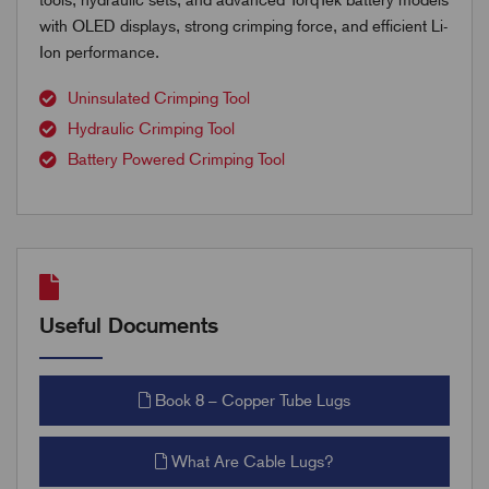
with OLED displays, strong crimping force, and efficient Li-
Ion performance.
Uninsulated Crimping Tool
Hydraulic Crimping Tool
Battery Powered Crimping Tool
Useful Documents
Book 8 – Copper Tube Lugs
What Are Cable Lugs?