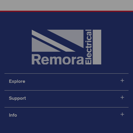
Explore
Support
Info