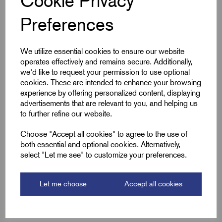
Cookie Privacy
Preferences
Cable Size mm²
240
Product Type
Pin Lugs
We utilize essential cookies to ensure our website
operates effectively and remains secure. Additionally,
Colour
Silver
we'd like to request your permission to use optional
cookies. These are intended to enhance your browsing
Length (L2)
62.0
experience by offering personalized content, displaying
advertisements that are relevant to you, and helping us
to further refine our website.
ID (A)
21.0
Choose "Accept all cookies" to agree to the use of
ID (B)
25.0
both essential and optional cookies. Alternatively,
select "Let me see" to customize your preferences.
Pin (L1)
25.0
Pin Dia (P)
14.0
Let me choose
Accept all cookies
Barrel Length (D)
37.0