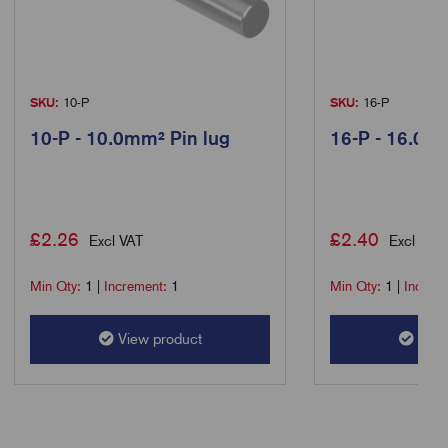
SKU:
10-P
SKU:
16-P
10-P - 10.0mm² Pin lug
16-P - 16.0m
£
2.26
£
2.40
Excl VAT
Excl VAT
Min Qty:
1
|
Increment:
1
Min Qty:
1
|
Increm
View product
View