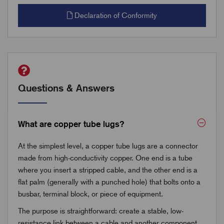
Declaration of Conformity
Questions & Answers
What are copper tube lugs?
At the simplest level, a copper tube lugs are a connector
made from high-conductivity copper. One end is a tube
where you insert a stripped cable, and the other end is a
flat palm (generally with a punched hole) that bolts onto a
busbar, terminal block, or piece of equipment.
The purpose is straightforward: create a stable, low-
resistance link between a cable and another component.