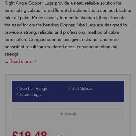
Right Angle Copper Lugs provide a neat, reliable solution for
terminating cables from different directions into a contact block or
take-off palm. Professionally formed to standard, they eliminate
the need for on-site bending.Copper Tube Lugs are designed to
provide a strong, reliable, and professional method of cable
termination. Crimped connections give a cleaner and more
consistent result than soldered ends, ensuring mechanical
strengt
...
Read more
See Full Range
Butt Splices
Blade Lugs
In stock
£19.48