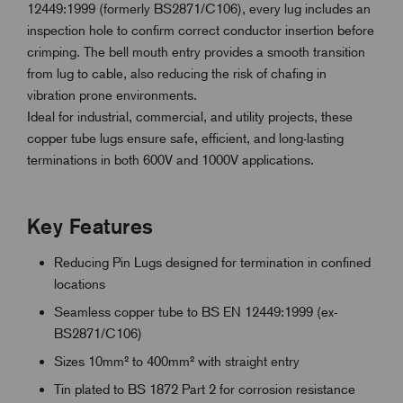
12449:1999 (formerly BS2871/C106), every lug includes an
inspection hole to confirm correct conductor insertion before
crimping. The bell mouth entry provides a smooth transition
from lug to cable, also reducing the risk of chafing in
vibration prone environments.
Ideal for industrial, commercial, and utility projects, these
copper tube lugs ensure safe, efficient, and long-lasting
terminations in both 600V and 1000V applications.
Key Features
Reducing Pin Lugs designed for termination in confined
locations
Seamless copper tube to BS EN 12449:1999 (ex-
BS2871/C106)
Sizes 10mm² to 400mm² with straight entry
Tin plated to BS 1872 Part 2 for corrosion resistance