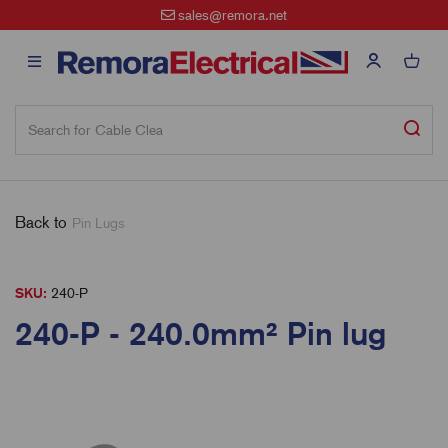
sales@remora.net
Back to
Pin Lugs
SKU:
240-P
240-P - 240.0mm² Pin lug