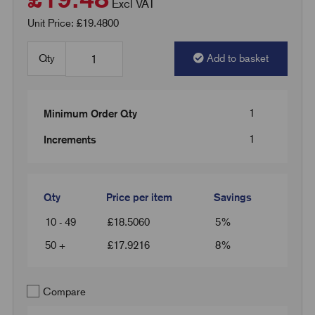
Excl VAT
Unit Price: £19.4800
Qty
Add to basket
1
Minimum Order Qty
1
Increments
Qty
Price per item
Savings
10 - 49
£
18.5060
5%
50 +
£
17.9216
8%
Compare