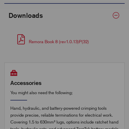
Downloads
Remora Book 8 (rev1.0.13)P(32)
Accessories
You might also need the following;
Hand, hydraulic, and battery-powered crimping tools
provide precise, reliable terminations for electrical work.
Covering 1.5 to 630mm² lugs, options include ratchet hand
tools, hydraulic sets, and advanced TorqTek battery models