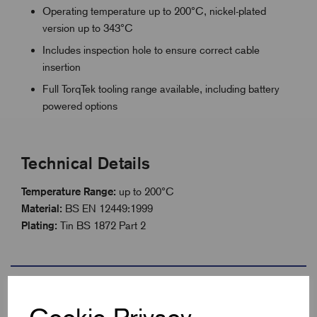
Operating temperature up to 200°C, nickel-plated
version up to 343°C
Includes inspection hole to ensure correct cable
insertion
Full TorqTek tooling range available, including battery
powered options
Technical Details
Temperature Range:
up to 200°C
Material:
BS EN 12449:1999
Plating:
Tin BS 1872 Part 2
Specifications