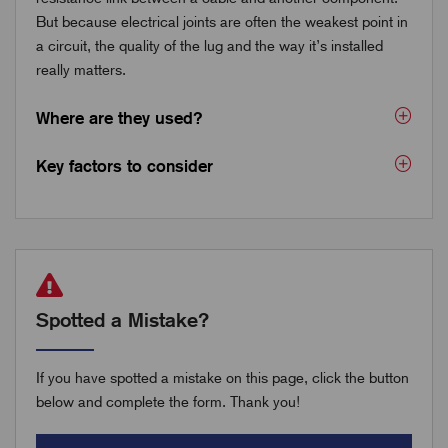
But because electrical joints are often the weakest point in
a circuit, the quality of the lug and the way it’s installed
really matters.
Where are they used?
Key factors to consider
Spotted a Mistake?
If you have spotted a mistake on this page, click the button
below and complete the form. Thank you!