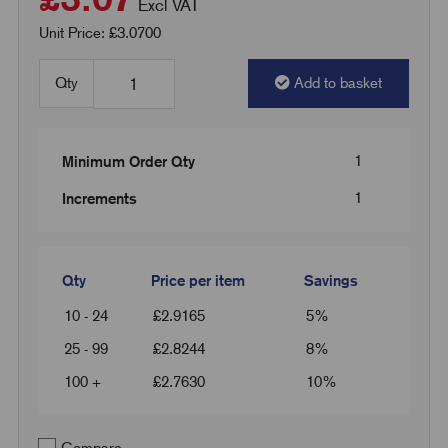
Excl VAT
Unit Price: £3.0700
Qty
Add to basket
1
Minimum Order Qty
1
Increments
Qty
Price per item
Savings
10 - 24
£
2.9165
5%
25 - 99
£
2.8244
8%
100 +
£
2.7630
10%