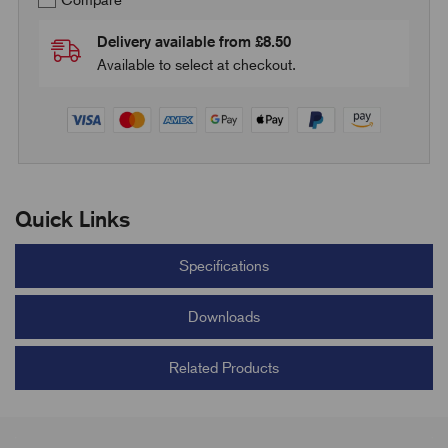
Compare
Delivery available from £8.50
Available to select at checkout.
Quick Links
Specifications
Downloads
Related Products