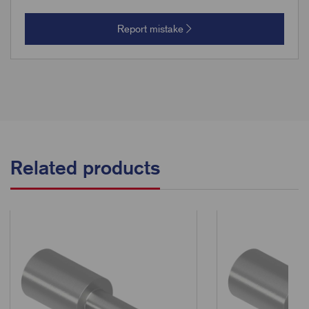
Report mistake
Related products