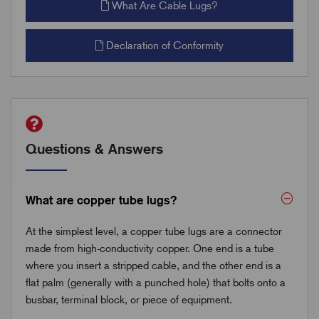
What Are Cable Lugs?
Declaration of Conformity
Questions & Answers
What are copper tube lugs?
At the simplest level, a copper tube lugs are a connector
made from high-conductivity copper. One end is a tube
where you insert a stripped cable, and the other end is a
flat palm (generally with a punched hole) that bolts onto a
busbar, terminal block, or piece of equipment.