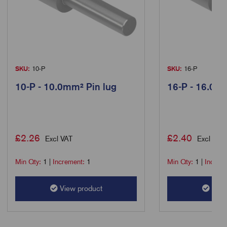
SKU:
10-P
SKU:
16-P
10-P - 10.0mm² Pin lug
16-P - 16.0m
£
2.26
£
2.40
Excl VAT
Excl VAT
Min Qty:
1
|
Increment:
1
Min Qty:
1
|
Increm
View product
View