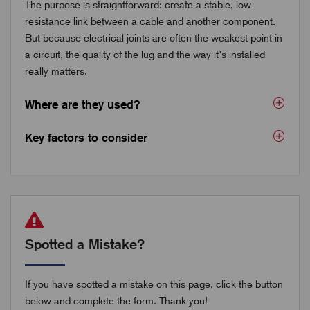
The purpose is straightforward: create a stable, low-
resistance link between a cable and another component.
But because electrical joints are often the weakest point in
a circuit, the quality of the lug and the way it’s installed
really matters.
Where are they used?
Key factors to consider
Spotted a Mistake?
If you have spotted a mistake on this page, click the button
below and complete the form. Thank you!