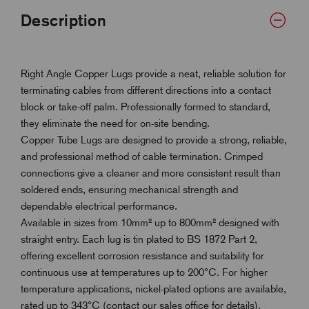
Description
Right Angle Copper Lugs provide a neat, reliable solution for
terminating cables from different directions into a contact
block or take-off palm. Professionally formed to standard,
they eliminate the need for on-site bending.
Copper Tube Lugs are designed to provide a strong, reliable,
and professional method of cable termination. Crimped
connections give a cleaner and more consistent result than
soldered ends, ensuring mechanical strength and
dependable electrical performance.
Available in sizes from 10mm² up to 800mm² designed with
straight entry. Each lug is tin plated to BS 1872 Part 2,
offering excellent corrosion resistance and suitability for
continuous use at temperatures up to 200°C. For higher
temperature applications, nickel-plated options are available,
rated up to 343°C (contact our sales office for details).