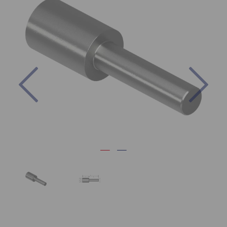
Previous
Nex