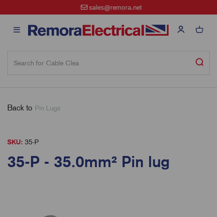
sales@remora.net
Back to
Pin Lugs
SKU:
35-P
35-P - 35.0mm² Pin lug