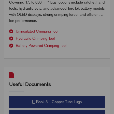
Covering 1.5 to 630mm² lugs, options include ratchet hand
tools, hydraulic sets, and advanced TorqTek battery models
with OLED displays, strong crimping force, and efficient Li-
Ion performance.
Uninsulated Crimping Tool
Hydraulic Crimping Tool
Battery Powered Crimping Tool
Useful Documents
Book 8 – Copper Tube Lugs