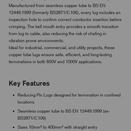
Manufactured from seamless copper tube to BS EN
12449:1999 (formerly BS2871/C106), every lug includes an
inspection hole to confirm correct conductor insertion before
crimping. The bell mouth entry provides a smooth transition
from lug to cable, also reducing the risk of chafing in
vibration prone environments.
Ideal for industrial, commercial, and utility projects, these
copper tube lugs ensure safe, efficient, and long-lasting
terminations in both 600V and 1000V applications.
Key Features
Reducing Pin Lugs designed for termination in confined
locations
Seamless copper tube to BS EN 12449:1999 (ex-
BS2871/C106)
Sizes 10mm² to 400mm² with straight entry