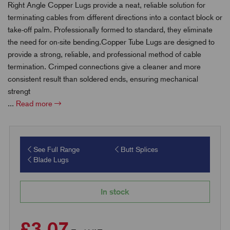
Right Angle Copper Lugs provide a neat, reliable solution for
terminating cables from different directions into a contact block or
take-off palm. Professionally formed to standard, they eliminate
the need for on-site bending.Copper Tube Lugs are designed to
provide a strong, reliable, and professional method of cable
termination. Crimped connections give a cleaner and more
consistent result than soldered ends, ensuring mechanical
strengt
...
Read more
See Full Range
Butt Splices
Blade Lugs
In stock
£3.07