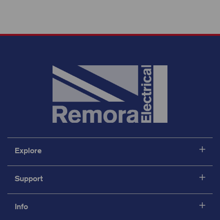
Explore
Support
Info