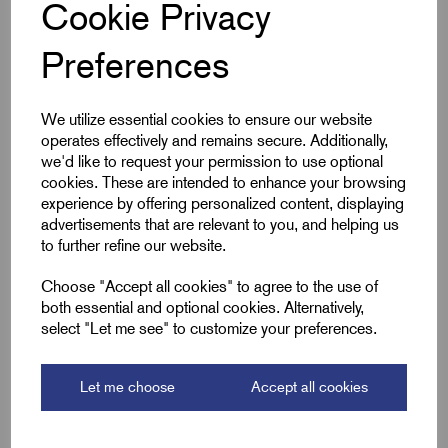
Specifications
Cookie Privacy
Preferences
Cable Size mm²
35
We utilize essential cookies to ensure our website
Product Type
Pin Lugs
operates effectively and remains secure. Additionally,
we'd like to request your permission to use optional
Colour
Silver
cookies. These are intended to enhance your browsing
experience by offering personalized content, displaying
Length (L2)
40.0
advertisements that are relevant to you, and helping us
to further refine our website.
ID (A)
8.2
Choose "Accept all cookies" to agree to the use of
both essential and optional cookies. Alternatively,
ID (B)
10.7
select "Let me see" to customize your preferences.
Pin (L1)
19.0
Let me choose
Accept all cookies
Pin Dia (P)
5.0