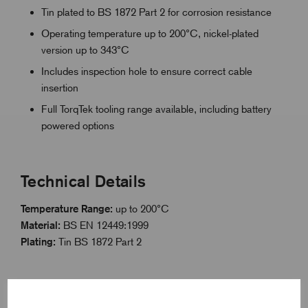
Tin plated to BS 1872 Part 2 for corrosion resistance
Operating temperature up to 200°C, nickel-plated
version up to 343°C
Includes inspection hole to ensure correct cable
insertion
Full TorqTek tooling range available, including battery
powered options
Technical Details
Temperature Range:
up to 200°C
Material:
BS EN 12449:1999
Plating:
Tin BS 1872 Part 2