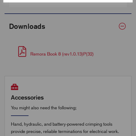
Barrel Length (D)
21.0
Downloads
Remora Book 8 (rev1.0.13)P(32)
Accessories
You might also need the following;
Hand, hydraulic, and battery-powered crimping tools
provide precise, reliable terminations for electrical work.