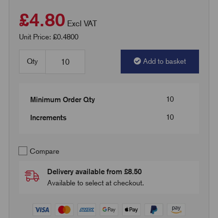
£4.80
Excl VAT
Unit Price: £0.4800
Qty
Add to basket
10
Minimum Order Qty
10
Increments
Compare
Delivery available from £8.50
Available to select at checkout.