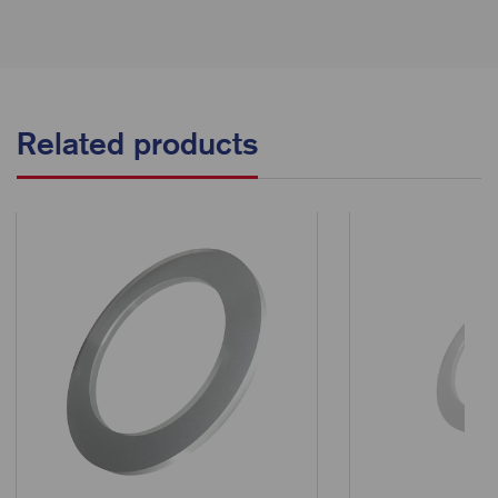
Related products