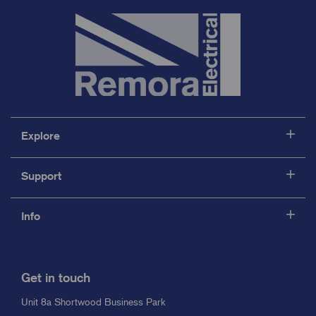
Explore
Support
Info
Get in touch
Unit 8a Shortwood Business Park