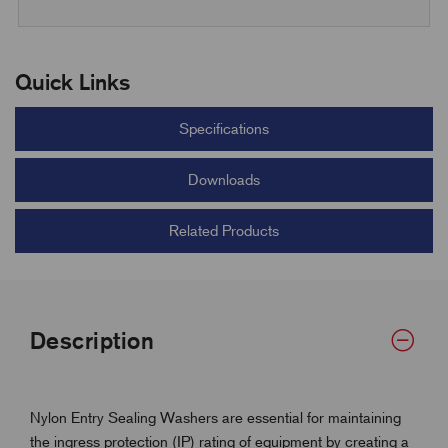
Quick Links
Specifications
Downloads
Related Products
Description
Nylon Entry Sealing Washers are essential for maintaining
the ingress protection (IP) rating of equipment by creating a