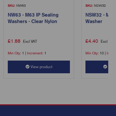
SKU:
NW63
SKU:
NSW32
NW63 - M63 IP Sealing
NSW32 - M32 
Washers - Clear Nylon
Washer
£
1.88
£
4.40
Excl VAT
Excl VAT
Min Qty:
1
|
Increment:
1
Min Qty:
10
|
Incre
View product
View