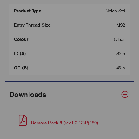
Product Type
Nylon Std
Entry Thread Size
M32
Colour
Clear
ID (A)
32.5
OD (B)
42.5
Downloads
Remora Book 8 (rev1.0.13)P(180)