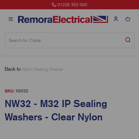
01226 352 000
Back to
Nylon Sealing Washer
SKU:
NW32
NW32 - M32 IP Sealing
Washers - Clear Nylon