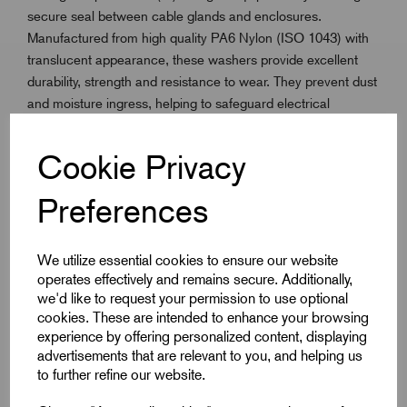
secure seal between cable glands and enclosures.
Manufactured from high quality PA6 Nylon (ISO 1043) with
translucent appearance, these washers provide excellent
durability, strength and resistance to wear. They prevent dust
and moisture ingress, helping to safeguard electrical
installations and preserve the original protection level of the
equipment. Lightweight and easy to install, they are FDA and
Cookie Privacy
BfR compliant with UL94 HB flammability performance.
Designed for use across the full ISO Metric range, Nylon
Preferences
Entry Sealing Washers operate reliably in temperatures from
-40°C to +85°C.
We utilize essential cookies to ensure our website
operates effectively and remains secure. Additionally,
we'd like to request your permission to use optional
cookies. These are intended to enhance your browsing
Key Features
experience by offering personalized content, displaying
advertisements that are relevant to you, and helping us
Maintains equipment ingress protection (IP rating)
to further refine our website.
Manufactured from PA6 Nylon (ISO 1043)