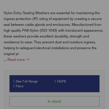
Nylon Entry Sealing Washers are essential for maintaining the
ingress protection (IP) rating of equipment by creating a secure
seal between cable glands and enclosures. Manufactured from
high quality PA6 Nylon (ISO 1043) with translucent appearance,
these washers provide excellent durability, strength and
resistance to wear. They prevent dust and moisture ingress,
helping to safeguard electrical installations and preserve the
original pr
...
Read more
See Full Range
HDPE
Fibre
In stock