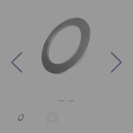
Previous
Nex