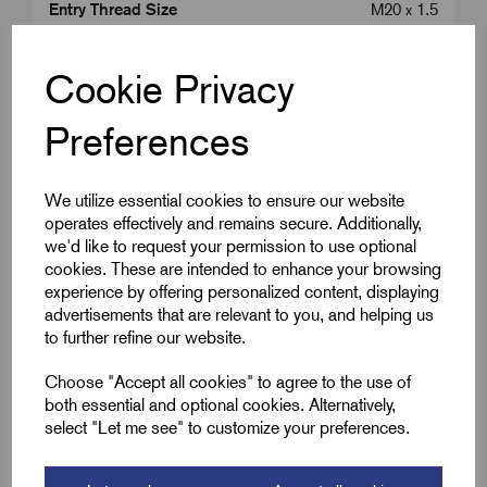
Entry Thread Size
M20 x 1.5
Colour
Brass
Cookie Privacy
Length (L2)
13.0
Preferences
Cap Diameter (A)
18.5
We utilize essential cookies to ensure our website
operates effectively and remains secure. Additionally,
we'd like to request your permission to use optional
Downloads
cookies. These are intended to enhance your browsing
experience by offering personalized content, displaying
advertisements that are relevant to you, and helping us
to further refine our website.
Remora Book 8 (rev1.0.13)P(238)
Choose "Accept all cookies" to agree to the use of
both essential and optional cookies. Alternatively,
WRGM-ATEX-IECEx-MICC-glands-01
select "Let me see" to customize your preferences.