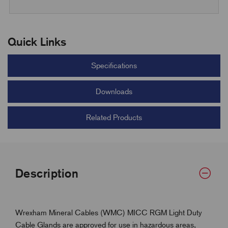
Quick Links
Specifications
Downloads
Related Products
Description
Wrexham Mineral Cables (WMC) MICC RGM Light Duty
Cable Glands are approved for use in hazardous areas,