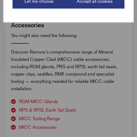
Let me choose
Accept all cookies
Accessories
You might also need the following;
Discover Remora’s comprehensive range of Mineral
Insulated Copper Clad (MICC) cable accessories,
including RGM glands, PRS and RPSL earth tail seals,
copper clips, saddles, RMX compound and specialist
tooling — everything needed for reliable MICC cable
installation.
RGM MICC Glands
RPS & RPSL Earth Tail Seals
MICC Tooling Range
MICC Accessories