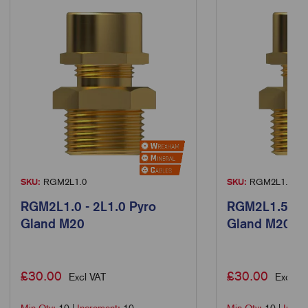
SKU:
RGM2L1.0
SKU:
RGM2L1.5
RGM2L1.0 - 2L1.0 Pyro
RGM2L1.5 - 2
Gland M20
Gland M20
£
30.00
£
30.00
Excl VAT
Excl VA
Min Qty:
10
|
Increment:
10
Min Qty:
10
|
Incre