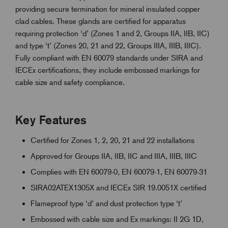
providing secure termination for mineral insulated copper
clad cables. These glands are certified for apparatus
requiring protection ‘d’ (Zones 1 and 2, Groups IIA, IIB, IIC)
and type ‘t’ (Zones 20, 21 and 22, Groups IIIA, IIIB, IIIC).
Fully compliant with EN 60079 standards under SIRA and
IECEx certifications, they include embossed markings for
cable size and safety compliance.
Key Features
Certified for Zones 1, 2, 20, 21 and 22 installations
Approved for Groups IIA, IIB, IIC and IIIA, IIIB, IIIC
Complies with EN 60079-0, EN 60079-1, EN 60079-31
SIRA02ATEX1305X and IECEx SIR 19.0051X certified
Flameproof type ‘d’ and dust protection type ‘t’
Embossed with cable size and Ex markings: II 2G 1D,