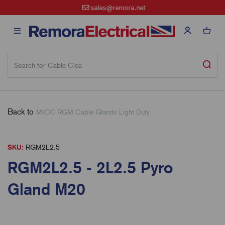
sales@remora.net
Back to
MICC RGM Cable Glands Light Duty
SKU:
RGM2L2.5
RGM2L2.5 - 2L2.5 Pyro
Gland M20