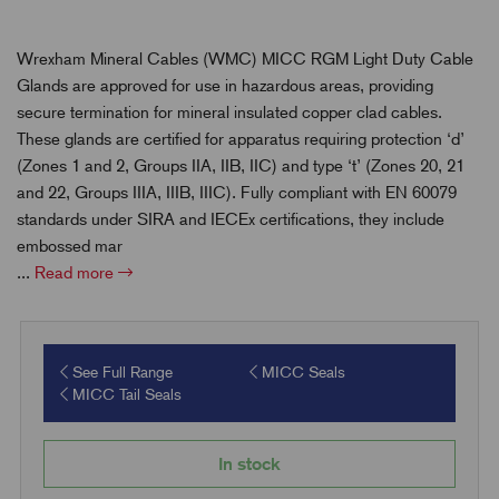
Wrexham Mineral Cables (WMC) MICC RGM Light Duty Cable
Glands are approved for use in hazardous areas, providing
secure termination for mineral insulated copper clad cables.
These glands are certified for apparatus requiring protection ‘d’
(Zones 1 and 2, Groups IIA, IIB, IIC) and type ‘t’ (Zones 20, 21
and 22, Groups IIIA, IIIB, IIIC). Fully compliant with EN 60079
standards under SIRA and IECEx certifications, they include
embossed mar
...
Read more
See Full Range
MICC Seals
MICC Tail Seals
In stock