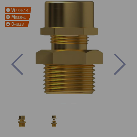
Previous
Nex