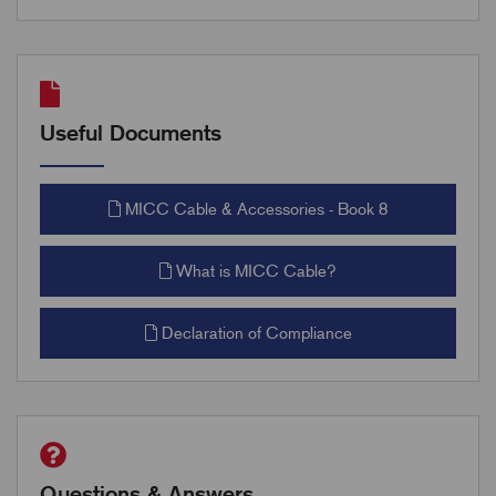
Useful Documents
MICC Cable & Accessories - Book 8
What is MICC Cable?
Declaration of Compliance
Questions & Answers