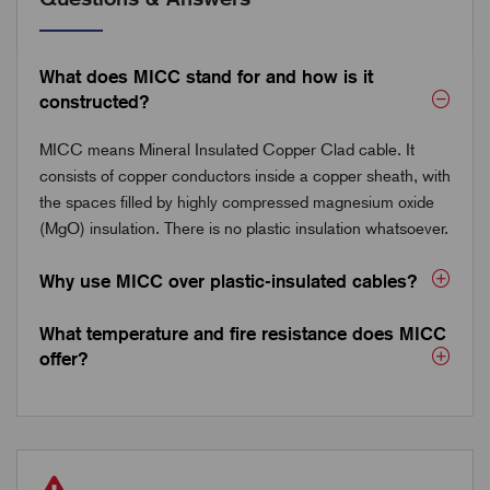
What does MICC stand for and how is it
constructed?
MICC means Mineral Insulated Copper Clad cable. It
consists of copper conductors inside a copper sheath, with
the spaces filled by highly compressed magnesium oxide
(MgO) insulation. There is no plastic insulation whatsoever.
Why use MICC over plastic-insulated cables?
What temperature and fire resistance does MICC
offer?