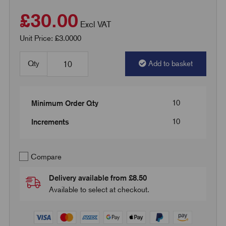
£30.00
Excl VAT
Unit Price: £3.0000
Qty
Add to basket
10
Minimum Order Qty
10
Increments
Compare
Delivery available from £8.50
Available to select at checkout.