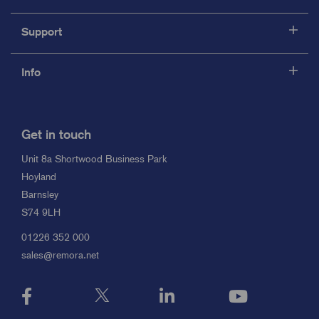
Support
Info
Get in touch
Unit 8a Shortwood Business Park
Hoyland
Barnsley
S74 9LH
01226 352 000
sales@remora.net