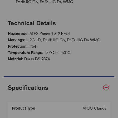
Ex db IIC Gb, Ex Ta IIIC Da WMC
Technical Details
Hazardous:
ATEX Zones 1 & 2 EExd
Markings:
II 2G 1D, Ex db IIC Gb, Ex Ta IIIC Da WMC
Protection:
IP54
Temperature Range:
-20°C to 450°C
Material:
Brass BS 2874
Specifications
Product Type
MICC Glands