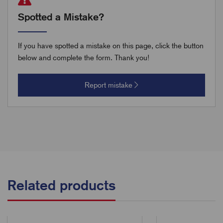
Spotted a Mistake?
If you have spotted a mistake on this page, click the button
below and complete the form. Thank you!
Report mistake
Related products