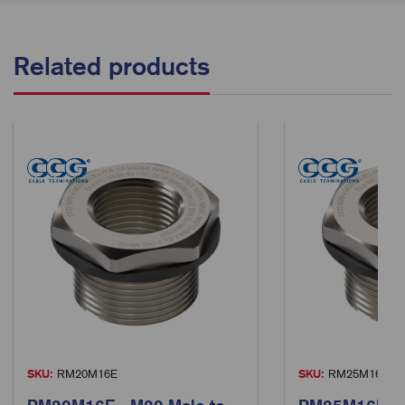
Related products
SKU:
RM20M16E
SKU:
RM25M16E