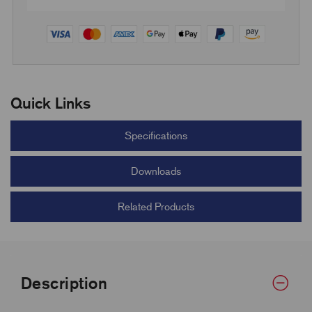
Quick Links
Specifications
Downloads
Related Products
Description