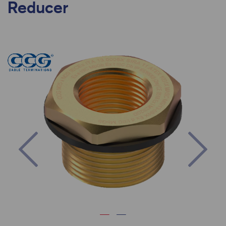
Reducer
Previous
Nex