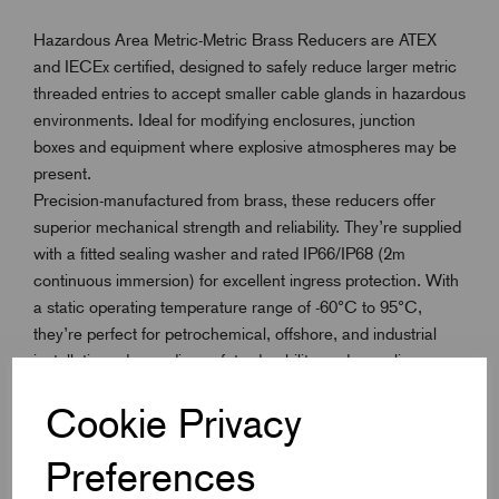
Hazardous Area Metric-Metric Brass Reducers are ATEX
and IECEx certified, designed to safely reduce larger metric
threaded entries to accept smaller cable glands in hazardous
environments. Ideal for modifying enclosures, junction
boxes and equipment where explosive atmospheres may be
present.
Precision-manufactured from brass, these reducers offer
superior mechanical strength and reliability. They’re supplied
with a fitted sealing washer and rated IP66/IP68 (2m
continuous immersion) for excellent ingress protection. With
a static operating temperature range of -60°C to 95°C,
they’re perfect for petrochemical, offshore, and industrial
installations demanding safety, durability, and compliance.
Cookie Privacy
Key Features
Preferences
ATEX & IECEx certified for hazardous area use