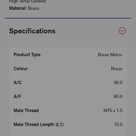
High Temp Gasket)
Material:
Brass
Specifications
Product Type
Brass Metric
Colour
Brass
A/C
90.0
A/F
80.0
Male Thread
M75 x 1.5
Male Thread Length (L1)
15.0