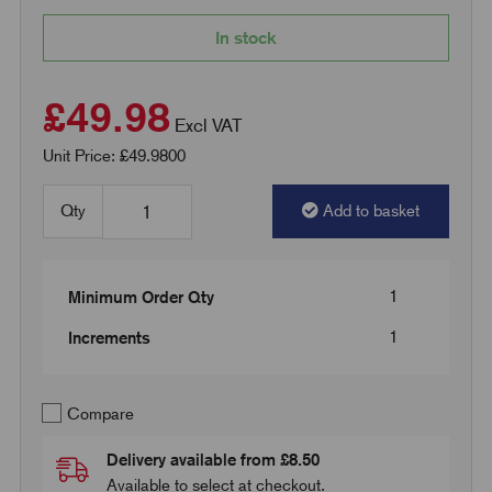
In stock
£49.98
Excl VAT
Unit Price: £49.9800
Qty
Add to basket
1
Minimum Order Qty
1
Increments
Compare
Delivery available from £8.50
Available to select at checkout.