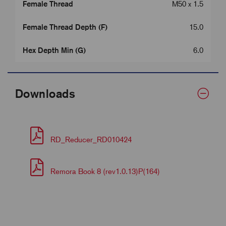
Female Thread
M50 x 1.5
Female Thread Depth (F)
15.0
Hex Depth Min (G)
6.0
Downloads
RD_Reducer_RD010424
Remora Book 8 (rev1.0.13)P(164)