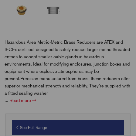
Hazardous Area Metric-Metric Brass Reducers are ATEX and
IECEx certified, designed to safely reduce larger metric threaded
entries to accept smaller cable glands in hazardous
environments. Ideal for modifying enclosures, junction boxes and
equipment where explosive atmospheres may be
present.Precision-manufactured from brass, these reducers offer
superior mechanical strength and reliability. They’re supplied with
a fitted sealing washer
...
Read more
See Full Range