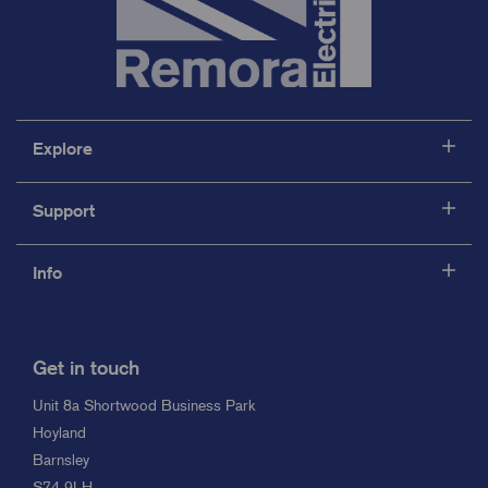
Explore
Support
Info
Get in touch
Unit 8a Shortwood Business Park
Hoyland
Barnsley
S74 9LH