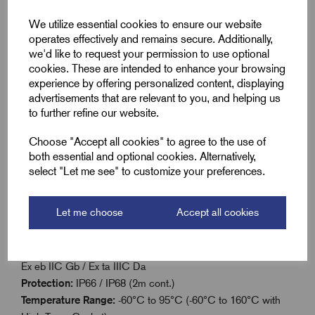
Reduces larger metric threads to fit smaller cable
We utilize essential cookies to ensure our website
glands
operates effectively and remains secure. Additionally,
Made from Marine grade brass
we'd like to request your permission to use optional
cookies. These are intended to enhance your browsing
Supplied with sealing washer for IP66/IP68-rated
experience by offering personalized content, displaying
protection
advertisements that are relevant to you, and helping us
to further refine our website.
Operating temperature: -60°C to 95°C (static)
Choose "Accept all cookies" to agree to the use of
both essential and optional cookies. Alternatively,
Technical Details
select "Let me see" to customize your preferences.
Equipment Protection Levels:
IECEx/INMETRO: Ex db I
Let me choose
Accept all cookies
Mb / Ex eb I Mb / Ex db IIC Gb / Ex eb IIC Gb / Ex ta IIIC Da
/ Ex nR IIC
ATEX:
I M2 Ex db I Mb / Ex eb I Mb, II 2G 1D Ex db IIC Gb /
Ex eb IIC Gb / Ex ta IIIC Da
Protection:
IP66 / IP68 (2m cont.)
Temperature Range:
-60°C to 95°C (-60°C to 160°C with