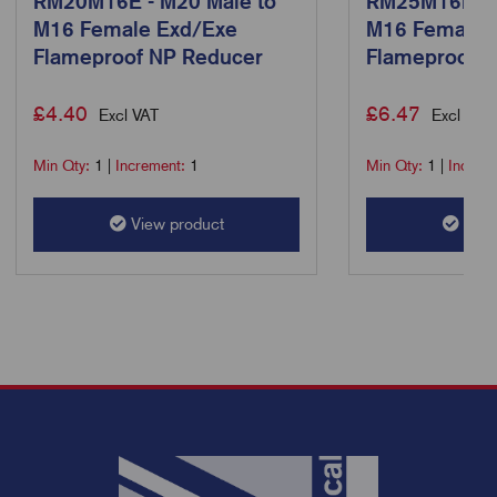
RM20M16E - M20 Male to
RM25M16E - 
M16 Female Exd/Exe
M16 Female 
Flameproof NP Reducer
Flameproof 
£
4.40
£
6.47
Excl VAT
Excl VAT
Min Qty:
1
|
Increment:
1
Min Qty:
1
|
Increm
View product
View