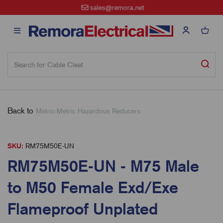
sales@remora.net
Back to
Metric-Metric Hazardous Reducers
SKU:
RM75M50E-UN
RM75M50E-UN - M75 Male
to M50 Female Exd/Exe
Flameproof Unplated