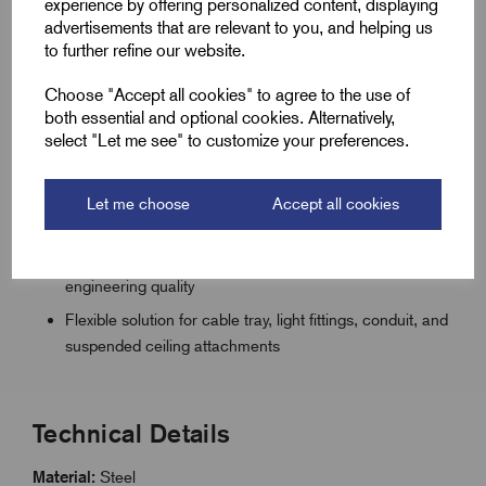
experience by offering personalized content, displaying
Universal fixing for single cable applications including
advertisements that are relevant to you, and helping us
trunking, pipework, and ducting
to further refine our website.
Z600+ zinc-silver sacrificial coating with waterproof
Choose "Accept all cookies" to agree to the use of
topcoat for lasting corrosion resistance
both essential and optional cookies. Alternatively,
select "Let me see" to customize your preferences.
Suitable for indoor and outdoor humid or mildly
corrosive conditions
Chromium-free finish supports environmental
Let me choose
Accept all cookies
compliance
Quick and reliable installation supported by Remora
engineering quality
Flexible solution for cable tray, light fittings, conduit, and
suspended ceiling attachments
Technical Details
Material:
Steel