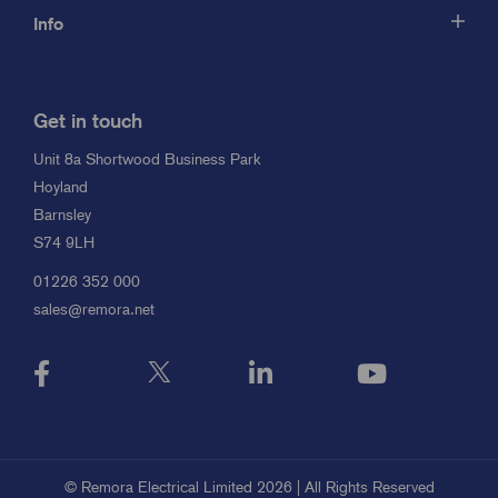
Info
Get in touch
Unit 8a Shortwood Business Park
Hoyland
Barnsley
S74 9LH
01226 352 000
sales@remora.net
© Remora Electrical Limited 2026 | All Rights Reserved