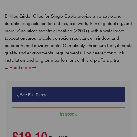
E-Klips Girder Clips for Single Cable provide a versatile and
durable fixing solution for cables, pipework, trunking, ducting, and
more. Zinc-silver sacrificial coating (Z600+) with a waterproof
topcoat ensures reliable corrosion resistance in indoor and
outdoor humid environments. Completely chromium-free, it meets
quality and environmental requirements. Engineered for quick
installation and long-term performance, this clip offers a tru
...
Read more
See Full Range
In stock
£19.10