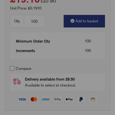
Excl VAT
Unit Price: £0.1910
Qty
Add to basket
100
Minimum Order Qty
100
Increments
Compare
Delivery available from £8.50
Available to select at checkout.