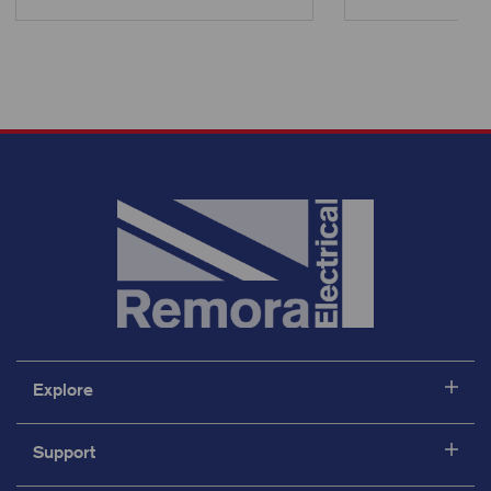
Explore
Support