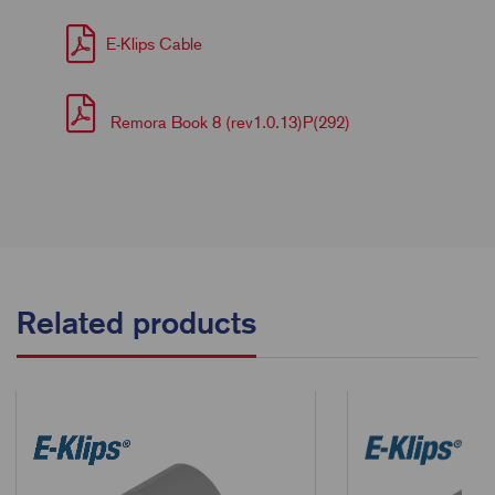
E-Klips Cable
Remora Book 8 (rev1.0.13)P(292)
Related products