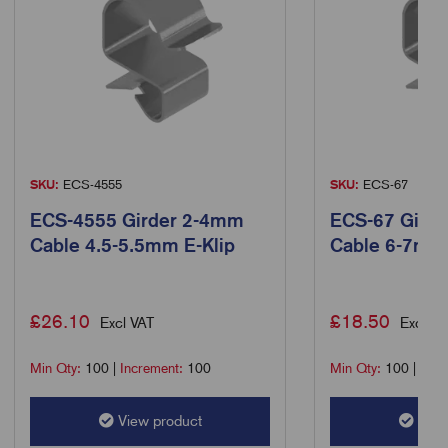
SKU:
ECS-4555
SKU:
ECS-67
ECS-4555 Girder 2-4mm
ECS-67 Gird
Cable 4.5-5.5mm E-Klip
Cable 6-7mm 
£
26.10
£
18.50
Excl VAT
Excl VA
Min Qty:
100
|
Increment:
100
Min Qty:
100
|
Incr
View product
View