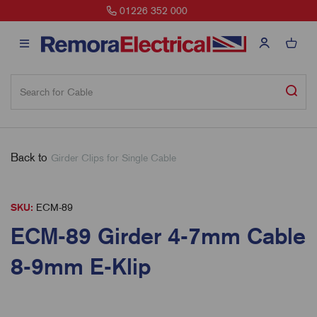
sales@remora.net
Back to
Girder Clips for Single Cable
SKU:
ECM-89
ECM-89 Girder 4-7mm Cable
8-9mm E-Klip