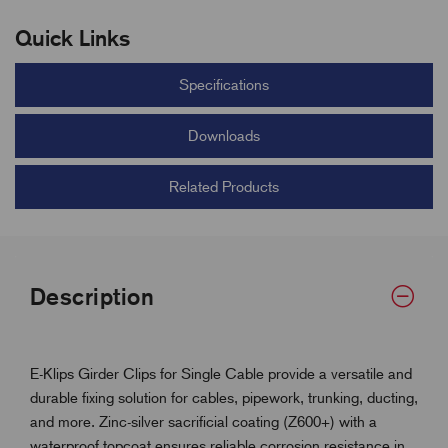
Quick Links
Specifications
Downloads
Related Products
Description
E-Klips Girder Clips for Single Cable provide a versatile and
durable fixing solution for cables, pipework, trunking, ducting,
and more. Zinc-silver sacrificial coating (Z600+) with a
waterproof topcoat ensures reliable corrosion resistance in