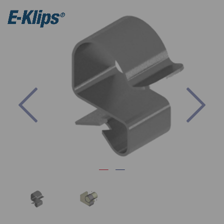
Previous
Nex