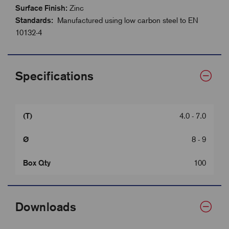
Surface Finish:
Zinc
Standards:
Manufactured using low carbon steel to EN
10132-4
Specifications
(T)
4.0 - 7.0
Ø
8 - 9
Box Qty
100
Downloads