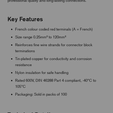
professional quality and long-lasting connections.
Key Features
French colour coded red terminals (A = French)
Size range 0.25mm² to 120mm²
Reinforces fine wire strands for connector block
terminations
Tin-plated copper for conductivity and corrosion
resistance
Nylon insulation for safe handling
Rated 600V, DIN 46288 Part 4 compliant, -40°C to
105°C
Packaging: Sold in packs of 100