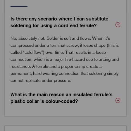
Is there any scenario where I can substitute
soldering for using a cord end ferrule?
No, absolutely not. Solder is soft and flows. When it’s
compressed under a terminal screw, it loses shape (this is
called “cold flow”) over time. That results in a loose
connection, which is a major fire hazard due to arcing and
resistance. A ferrule and a proper crimp create a
permanent, hard wearing connection that soldering simply
cannot replicate under pressure.
What is the main reason an insulated ferrule’s
plastic collar is colour-coded?