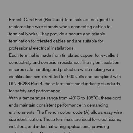
French Cord End (Bootlace) Terminals are designed to
reinforce fine wire strands when connecting cables to
terminal blocks. They provide a secure and reliable
termination for tri-rated cables and are suitable for
professional electrical installations.
Each terminal is made from tin plated copper for excellent
conductivity and corrosion resistance. The nylon insulation
ensures safe handling and protection while making wire
identification simple. Rated for 600 volts and compliant with
DIN 46288 Part 4, these terminals meet industry standards
for safety and performance.
With a temperature range from -40°C to 105°C, these cord
ends maintain consistent performance in demanding
environments. The French colour code (A) allows easy wire
size identification. These terminals are ideal for electricians,
installers, and industrial wiring applications, providing