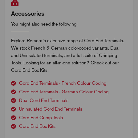
Accessories
You might also need the following;
Explore Remora’s extensive range of Cord End Terminals.
We stock French & German color-coded variants, Dual
and Uninsulated terminals, and a full suite of Crimping
Tools. Looking for an all-in-one solution? Check out our
Cord End Box Kits.
Cord End Terminals - French Colour Coding
Cord End Terminals - German Colour Coding
Dual Cord End Terminals
Uninsulated Cord End Terminals
Cord End Crimp Tools
Cord End Box Kits