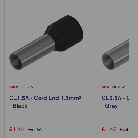
SKU:
CE1.5A
SKU:
CE2.5A
CE1.5A - Cord End 1.5mm²
CE2.5A - Cor
- Black
- Grey
£
1.44
£
1.46
Excl VAT
Excl VAT