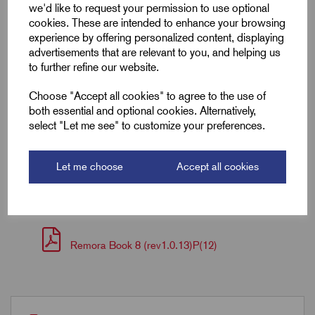
we'd like to request your permission to use optional
cookies. These are intended to enhance your browsing
Length (L2)
30.0
experience by offering personalized content, displaying
advertisements that are relevant to you, and helping us
ID (A)
8.3
to further refine our website.
ID (B)
12.7
Choose "Accept all cookies" to agree to the use of
both essential and optional cookies. Alternatively,
Pin (L1)
16.0
select "Let me see" to customize your preferences.
Let me choose
Accept all cookies
Downloads
Remora Book 8 (rev1.0.13)P(12)