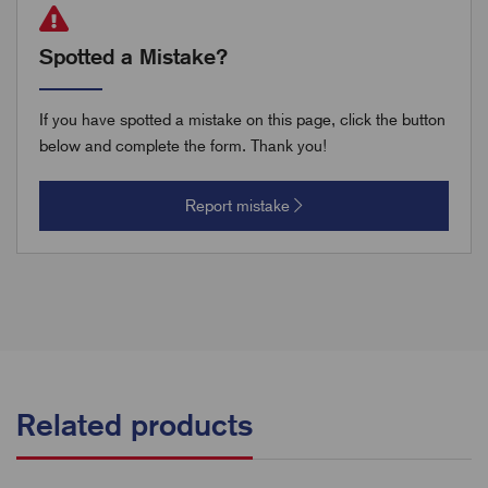
Spotted a Mistake?
If you have spotted a mistake on this page, click the button
below and complete the form. Thank you!
Report mistake
Related products