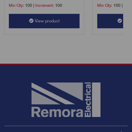
Min Qty:
100
|
Increment:
100
Min Qty:
100
|
Incr
View product
View