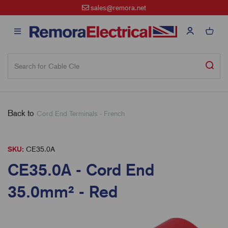
sales@remora.net
Back to
Cord End Terminals - French
SKU:
CE35.0A
CE35.0A - Cord End
35.0mm² - Red