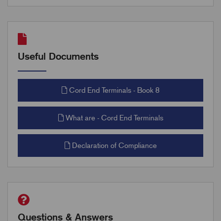
Useful Documents
Cord End Terminals - Book 8
What are - Cord End Terminals
Declaration of Compliance
Questions & Answers