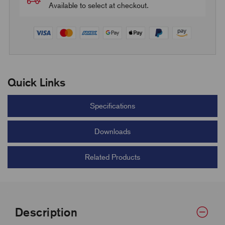
Available to select at checkout.
Quick Links
Specifications
Downloads
Related Products
Description