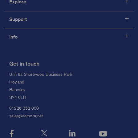
Explore
Support
Info
Get in touch
Unit 8a Shortwood Business Park
Hoyland
Barnsley
S74 9LH
01226 352 000
sales@remora.net