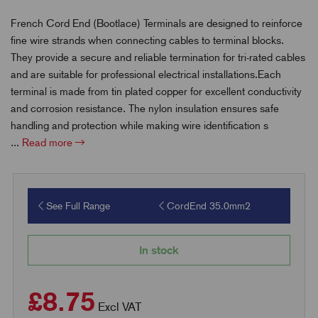
French Cord End (Bootlace) Terminals are designed to reinforce
fine wire strands when connecting cables to terminal blocks.
They provide a secure and reliable termination for tri-rated cables
and are suitable for professional electrical installations.Each
terminal is made from tin plated copper for excellent conductivity
and corrosion resistance. The nylon insulation ensures safe
handling and protection while making wire identification s
...
Read more
See Full Range
CordEnd 35.0mm2
In stock
£8.75
Excl VAT