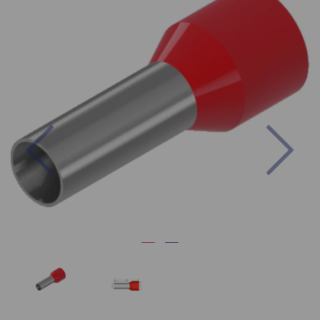
Previous
Nex