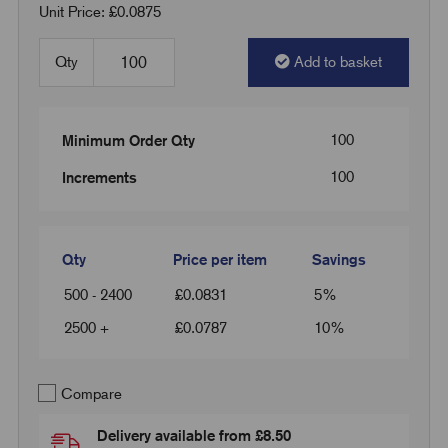
Unit Price: £0.0875
Qty
Add to basket
100
Minimum Order Qty
100
Increments
Qty
Price per item
Savings
500 - 2400
£
0.0831
5%
2500 +
£
0.0787
10%
Compare
Delivery available from £8.50