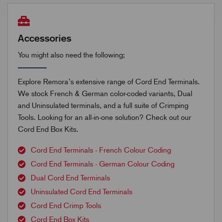
Accessories
You might also need the following;
Explore Remora’s extensive range of Cord End Terminals.
We stock French & German color-coded variants, Dual
and Uninsulated terminals, and a full suite of Crimping
Tools. Looking for an all-in-one solution? Check out our
Cord End Box Kits.
Cord End Terminals - French Colour Coding
Cord End Terminals - German Colour Coding
Dual Cord End Terminals
Uninsulated Cord End Terminals
Cord End Crimp Tools
Cord End Box Kits