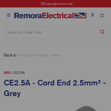
sales@remora.net
Back to
Cord End Terminals - French
SKU:
CE2.5A
CE2.5A - Cord End 2.5mm² -
Grey