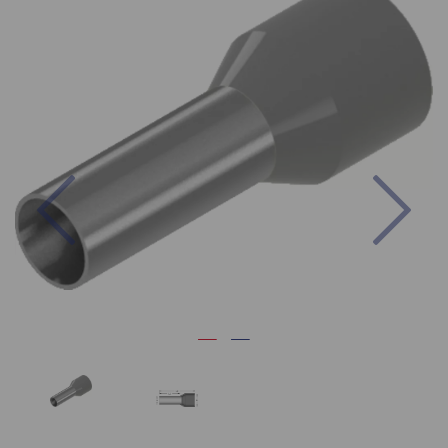
Previous
Nex