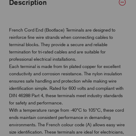
Description
French Cord End (Bootlace) Terminals are designed to
reinforce fine wire strands when connecting cables to
terminal blocks. They provide a secure and reliable
termination for tri-rated cables and are suitable for
professional electrical installations.
Each terminal is made from tin plated copper for excellent
conductivity and corrosion resistance. The nylon insulation
ensures safe handling and protection while making wire
identification simple. Rated for 600 volts and compliant with
DIN 46288 Part 4, these terminals meet industry standards
for safety and performance.
With a temperature range from -40°C to 105°C, these cord
ends maintain consistent performance in demanding
environments. The French colour code (A) allows easy wire
size identification. These terminals are ideal for electricians,