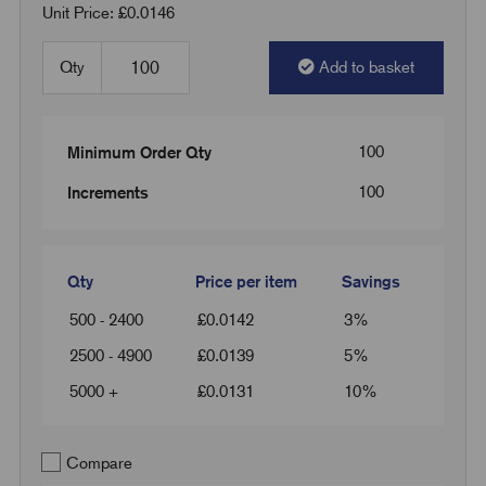
Unit Price: £0.0146
Qty
Add to basket
100
Minimum Order Qty
100
Increments
Qty
Price per item
Savings
500 - 2400
£
0.0142
3%
2500 - 4900
£
0.0139
5%
5000 +
£
0.0131
10%
Compare