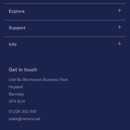
Explore
Support
Info
Get in touch
Unit 8a Shortwood Business Park
Hoyland
Barnsley
S74 9LH
01226 352 000
sales@remora.net