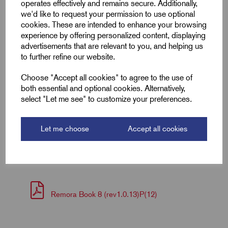
operates effectively and remains secure. Additionally,
Colour
Grey
we'd like to request your permission to use optional
cookies. These are intended to enhance your browsing
Length (L2)
15.0
experience by offering personalized content, displaying
advertisements that are relevant to you, and helping us
to further refine our website.
ID (A)
2.3
Choose "Accept all cookies" to agree to the use of
ID (B)
4.2
both essential and optional cookies. Alternatively,
select "Let me see" to customize your preferences.
Pin (L1)
8.0
Let me choose
Accept all cookies
Downloads
Remora Book 8 (rev1.0.13)P(12)