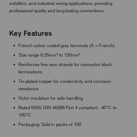
installers, and industrial wiring applications, providing
professional quality and long-lasting connections.
Key Features
French colour coded grey terminals (A = French)
Size range 0.25mm² to 120mm²
Reinforces fine wire strands for connector block
terminations
Tin-plated copper for conductivity and corrosion
resistance
Nylon insulation for safe handling
Rated 600V, DIN 46288 Part 4 compliant, -40°C to
105°C
Packaging: Sold in packs of 100