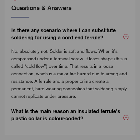
Questions & Answers
Is there any scenario where I can substitute
soldering for using a cord end ferrule?
No, absolutely not. Solder is soft and flows. When it’s
compressed under a terminal screw, it loses shape (this is
called “cold flow”) over time. That results in a loose
connection, which is a major fire hazard due to arcing and
resistance. A ferrule and a proper crimp create a
permanent, hard wearing connection that soldering simply
cannot replicate under pressure.
What is the main reason an insulated ferrule’s
plastic collar is colour-coded?