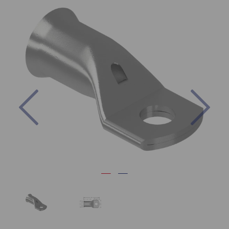
Previous
Nex