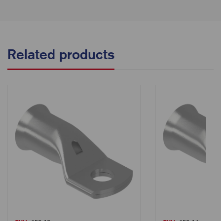
Related products