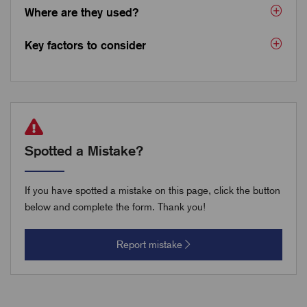
Where are they used?
Key factors to consider
Spotted a Mistake?
If you have spotted a mistake on this page, click the button
below and complete the form. Thank you!
Report mistake