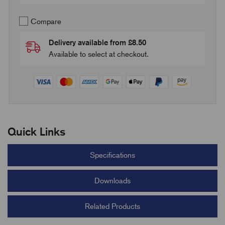
Compare
Delivery available from £8.50
Available to select at checkout.
Quick Links
Specifications
Downloads
Related Products