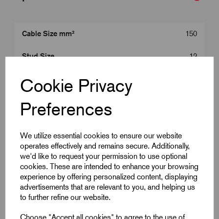
Cable Size mm²
150
Stud Size
12
Product Type
150 mm^2 Lugs
Cookie Privacy
Colour
Silver
Preferences
Length (L2)
61.0
We utilize essential cookies to ensure our website
operates effectively and remains secure. Additionally,
ID (A)
16.5
we'd like to request your permission to use optional
cookies. These are intended to enhance your browsing
ID (B)
21.0
experience by offering personalized content, displaying
advertisements that are relevant to you, and helping us
Palm Width (W)
30.0
to further refine our website.
Centre (E)
14.0
Choose "Accept all cookies" to agree to the use of