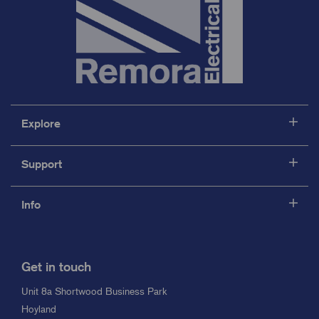
Explore
Support
Info
Get in touch
Unit 8a Shortwood Business Park
Hoyland