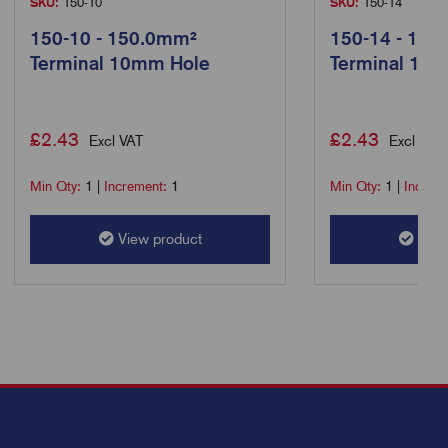
SKU:
150-10
SKU:
150-14
150-10 - 150.0mm²
150-14 - 150
Terminal 10mm Hole
Terminal 14
£
2.43
£
2.43
Excl VAT
Excl VAT
Min Qty:
1
|
Increment:
1
Min Qty:
1
|
Increm
View product
View