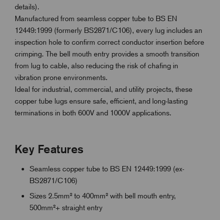
details).
Manufactured from seamless copper tube to BS EN
12449:1999 (formerly BS2871/C106), every lug includes an
inspection hole to confirm correct conductor insertion before
crimping. The bell mouth entry provides a smooth transition
from lug to cable, also reducing the risk of chafing in
vibration prone environments.
Ideal for industrial, commercial, and utility projects, these
copper tube lugs ensure safe, efficient, and long-lasting
terminations in both 600V and 1000V applications.
Key Features
Seamless copper tube to BS EN 12449:1999 (ex-
BS2871/C106)
Sizes 2.5mm² to 400mm² with bell mouth entry,
500mm²+ straight entry