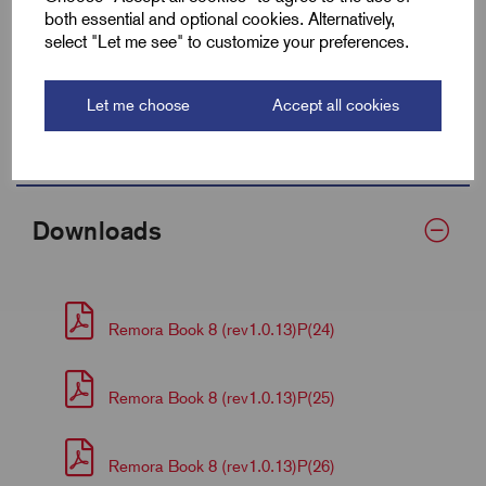
both essential and optional cookies. Alternatively,
Centre (F)
10.0
select "Let me see" to customize your preferences.
Barrel Length (D)
23.0
Let me choose
Accept all cookies
Palm Thickness
4.5
Downloads
Remora Book 8 (rev1.0.13)P(24)
Remora Book 8 (rev1.0.13)P(25)
Remora Book 8 (rev1.0.13)P(26)