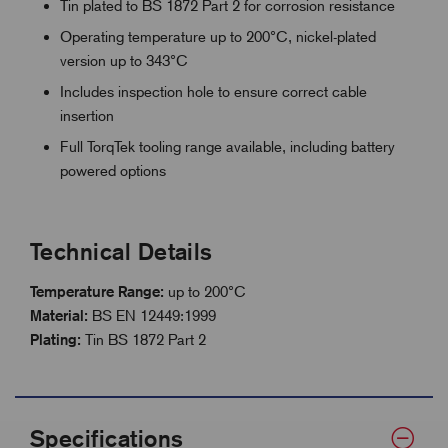
Tin plated to BS 1872 Part 2 for corrosion resistance
Operating temperature up to 200°C, nickel-plated
version up to 343°C
Includes inspection hole to ensure correct cable
insertion
Full TorqTek tooling range available, including battery
powered options
Technical Details
Temperature Range:
up to 200°C
Material:
BS EN 12449:1999
Plating:
Tin BS 1872 Part 2
Specifications