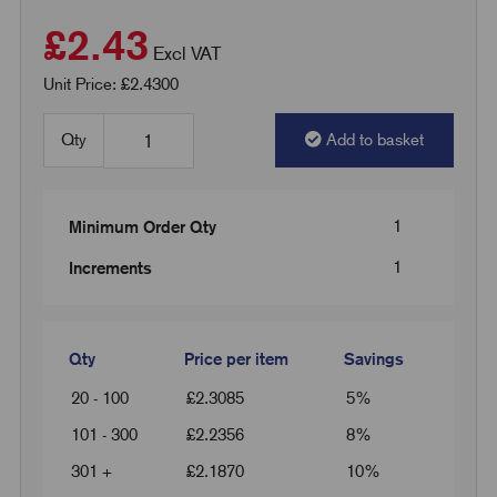
£2.43
Excl VAT
Unit Price: £2.4300
Qty
Add to basket
1
Minimum Order Qty
1
Increments
Qty
Price per item
Savings
20 - 100
£
2.3085
5%
101 - 300
£
2.2356
8%
301 +
£
2.1870
10%