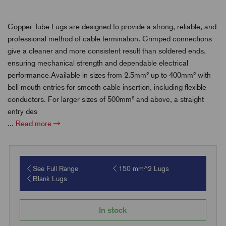
Copper Tube Lugs are designed to provide a strong, reliable, and
professional method of cable termination. Crimped connections
give a cleaner and more consistent result than soldered ends,
ensuring mechanical strength and dependable electrical
performance.Available in sizes from 2.5mm² up to 400mm² with
bell mouth entries for smooth cable insertion, including flexible
conductors. For larger sizes of 500mm² and above, a straight
entry des
...
Read more
See Full Range
150 mm^2 Lugs
Blank Lugs
In stock