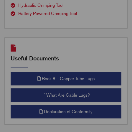
Hydraulic Crimping Tool
Battery Powered Crimping Tool
Useful Documents
Book 8 – Copper Tube Lugs
What Are Cable Lugs?
Declaration of Conformity