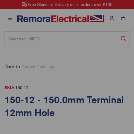
Free Standard Delivery on all orders over £100
Back to
Copper Tube Lugs
SKU:
150-12
150-12 - 150.0mm Terminal
12mm Hole