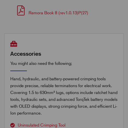
Remora Book 8 (rev1.0.13)P(27)
Accessories
You might also need the following;
Hand, hydraulic, and battery-powered crimping tools
provide precise, reliable terminations for electrical work.
Covering 1.5 to 630mm² lugs, options include ratchet hand
tools, hydraulic sets, and advanced TorqTek battery models
with OLED displays, strong crimping force, and efficient Li-
Ion performance.
Uninsulated Crimping Tool