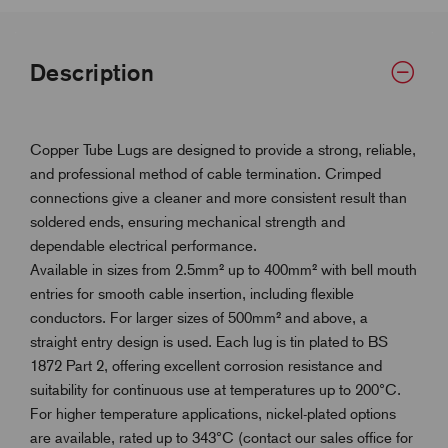
Description
Copper Tube Lugs are designed to provide a strong, reliable,
and professional method of cable termination. Crimped
connections give a cleaner and more consistent result than
soldered ends, ensuring mechanical strength and
dependable electrical performance.
Available in sizes from 2.5mm² up to 400mm² with bell mouth
entries for smooth cable insertion, including flexible
conductors. For larger sizes of 500mm² and above, a
straight entry design is used. Each lug is tin plated to BS
1872 Part 2, offering excellent corrosion resistance and
suitability for continuous use at temperatures up to 200°C.
For higher temperature applications, nickel-plated options
are available, rated up to 343°C (contact our sales office for