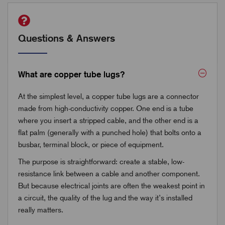
Questions & Answers
What are copper tube lugs?
At the simplest level, a copper tube lugs are a connector
made from high-conductivity copper. One end is a tube
where you insert a stripped cable, and the other end is a
flat palm (generally with a punched hole) that bolts onto a
busbar, terminal block, or piece of equipment.
The purpose is straightforward: create a stable, low-
resistance link between a cable and another component.
But because electrical joints are often the weakest point in
a circuit, the quality of the lug and the way it’s installed
really matters.