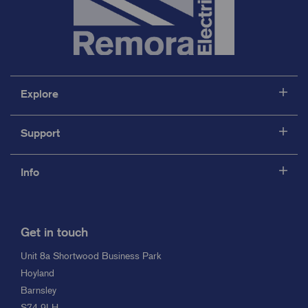
Explore
Support
Info
Get in touch
Unit 8a Shortwood Business Park
Hoyland
Barnsley
S74 9LH