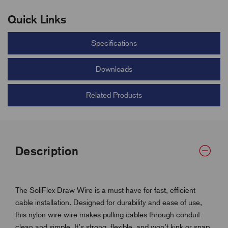
Quick Links
Specifications
Downloads
Related Products
Description
The SoliFlex Draw Wire is a must have for fast, efficient
cable installation. Designed for durability and ease of use,
this nylon wire wire makes pulling cables through conduit
clean and simple. It’s strong, flexible, and won’t kink or snap