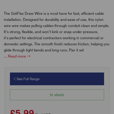
The SoliFlex Draw Wire is a must have for fast, efficient cable
installation. Designed for durability and ease of use, this nylon
wire wire makes pulling cables through conduit clean and simple.
It’s strong, flexible, and won’t kink or snap under pressure,
it's perfect for electrical contractors working in commercial or
domestic settings. The smooth finish reduces friction, helping you
glide through tight bends and long runs. Pair it wit
...
Read more
See Full Range
In stock
£5.99