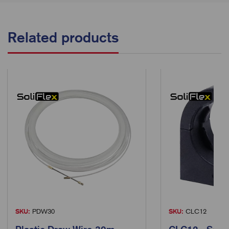
Related products
SKU:
PDW30
SKU:
CLC12