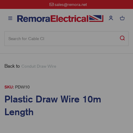
sales@remora.net
Back to
Conduit Draw Wire
SKU:
PDW10
Plastic Draw Wire 10m
Length