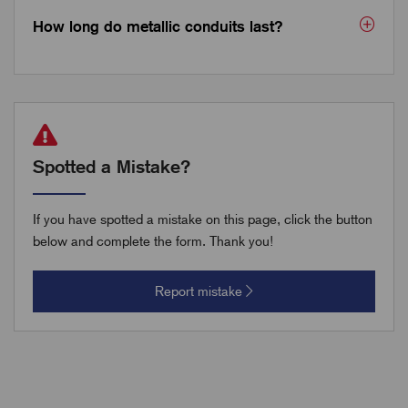
How long do metallic conduits last?
Spotted a Mistake?
If you have spotted a mistake on this page, click the button
below and complete the form. Thank you!
Report mistake