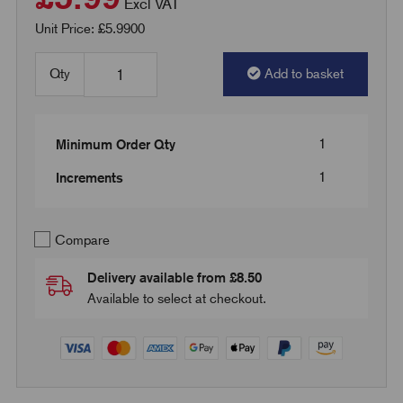
Excl VAT
Unit Price: £5.9900
Qty
Add to basket
1
Minimum Order Qty
1
Increments
Compare
Delivery available from £8.50
Available to select at checkout.