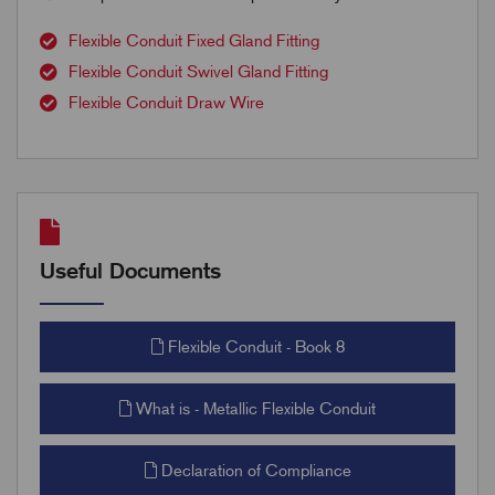
Flexible Conduit Fixed Gland Fitting
Flexible Conduit Swivel Gland Fitting
Flexible Conduit Draw Wire
Useful Documents
Flexible Conduit - Book 8
What is - Metallic Flexible Conduit
Declaration of Compliance