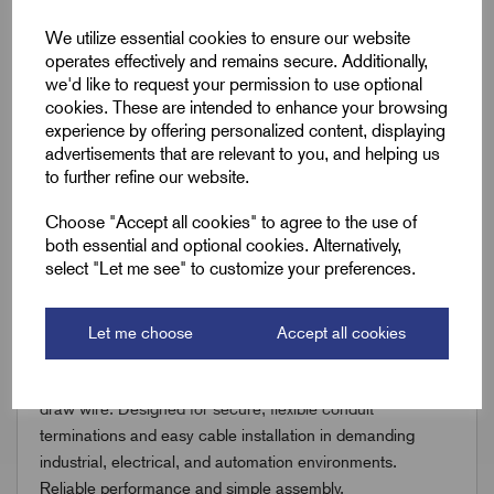
Downloads
We utilize essential cookies to ensure our website
operates effectively and remains secure. Additionally,
we'd like to request your permission to use optional
Remora Book 6 - Digital (rev1.1.0.0).P264
cookies. These are intended to enhance your browsing
experience by offering personalized content, displaying
advertisements that are relevant to you, and helping us
to further refine our website.
Choose "Accept all cookies" to agree to the use of
both essential and optional cookies. Alternatively,
Accessories
select "Let me see" to customize your preferences.
You might also need the following;
Let me choose
Accept all cookies
Discover our SoliFlex® Metallic Conduit accessories,
including straight and swivel gland fittings plus durable
draw wire. Designed for secure, flexible conduit
terminations and easy cable installation in demanding
industrial, electrical, and automation environments.
Reliable performance and simple assembly.