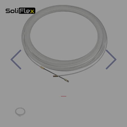
Previous
Nex