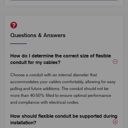
Questions & Answers
How do I determine the correct size of flexible
conduit for my cables?
Choose a conduit with an internal diameter that
accommodates your cables comfortably, allowing for easy
pulling and future additions. The conduit should not be
more than 40-50% filled to ensure optimal performance
and compliance with electrical codes.
How should flexible conduit be supported during
installation?