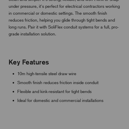
under pressure, it's perfect for electrical contractors working
in commercial or domestic settings. The smooth finish
reduces friction, helping you glide through tight bends and
long runs. Pair it with SoliFlex conduit systems for a full, pro-
grade installation solution.
Key Features
10m high-tensile steel draw wire
Smooth finish reduces friction inside conduit
Flexible and kink-resistant for tight bends
Ideal for domestic and commercial installations