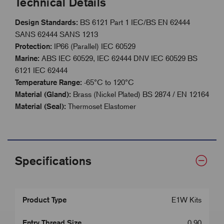
Technical Details
Design Standards:
BS 6121 Part 1 IEC/BS EN 62444
SANS 62444 SANS 1213
Protection:
IP66 (Parallel) IEC 60529
Marine:
ABS IEC 60529, IEC 62444 DNV IEC 60529 BS
6121 IEC 62444
Temperature Range:
-65°C to 120°C
Material (Gland):
Brass (Nickel Plated) BS 2874 / EN 12164
Material (Seal):
Thermoset Elastomer
Specifications
Product Type
E1W Kits
Entry Thread Size
0.90