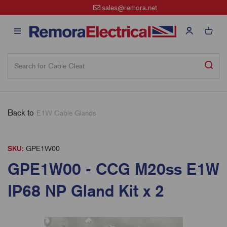
sales@remora.net
Back to
E1W Cable Glands
SKU:
GPE1W00
GPE1W00 - CCG M20ss E1W
IP68 NP Gland Kit x 2