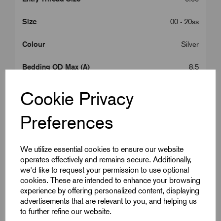
Size
00 - 20ss
Colour
Silver
Bedding OD Max (A)
8.5
Cable OD Range Min (B)
8.0
Cookie Privacy
Cable OD Range Max (B)
13.5
Preferences
Gland Length (L2)
10.0
We utilize essential cookies to ensure our website
A/C
27.0
operates effectively and remains secure. Additionally,
we'd like to request your permission to use optional
cookies. These are intended to enhance your browsing
A/F
24.0
experience by offering personalized content, displaying
advertisements that are relevant to you, and helping us
Armour Dia Min (F)
0.90
to further refine our website.