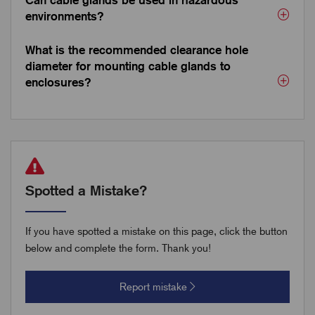
Can cable glands be used in hazardous
environments?
What is the recommended clearance hole
diameter for mounting cable glands to
enclosures?
Spotted a Mistake?
If you have spotted a mistake on this page, click the button
below and complete the form. Thank you!
Report mistake