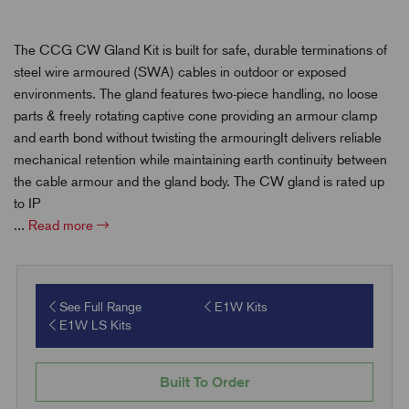
The CCG CW Gland Kit is built for safe, durable terminations of
steel wire armoured (SWA) cables in outdoor or exposed
environments. The gland features two-piece handling, no loose
parts & freely rotating captive cone providing an armour clamp
and earth bond without twisting the armouringIt delivers reliable
mechanical retention while maintaining earth continuity between
the cable armour and the gland body. The CW gland is rated up
to IP
...
Read more
See Full Range
E1W Kits
E1W LS Kits
Built To Order