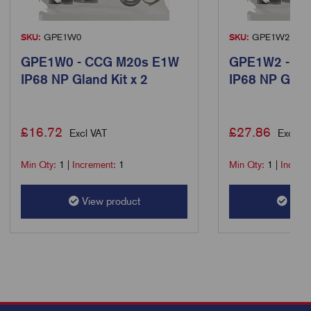
SKU:
GPE1W0
SKU:
GPE1W2
GPE1W0 - CCG M20s E1W
GPE1W2 - C
IP68 NP Gland Kit x 2
IP68 NP Gland
£
16.72
£
27.86
Excl VAT
Excl VA
Min Qty:
1
|
Increment:
1
Min Qty:
1
|
Increm
View product
View