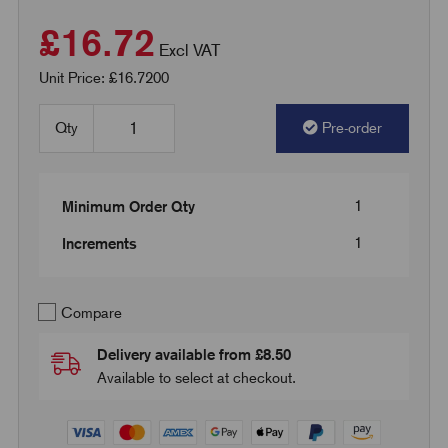
£16.72
Excl VAT
Unit Price: £16.7200
Qty
Pre-order
1
Minimum Order Qty
1
Increments
Compare
Delivery available from £8.50
Available to select at checkout.