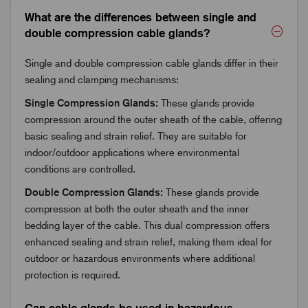
What are the differences between single and
double compression cable glands?
Single and double compression cable glands differ in their
sealing and clamping mechanisms:
Single Compression Glands:
These glands provide
compression around the outer sheath of the cable, offering
basic sealing and strain relief. They are suitable for
indoor/outdoor applications where environmental
conditions are controlled.
Double Compression Glands:
These glands provide
compression at both the outer sheath and the inner
bedding layer of the cable. This dual compression offers
enhanced sealing and strain relief, making them ideal for
outdoor or hazardous environments where additional
protection is required.