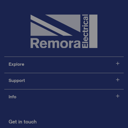
Explore
Support
Info
Get in touch