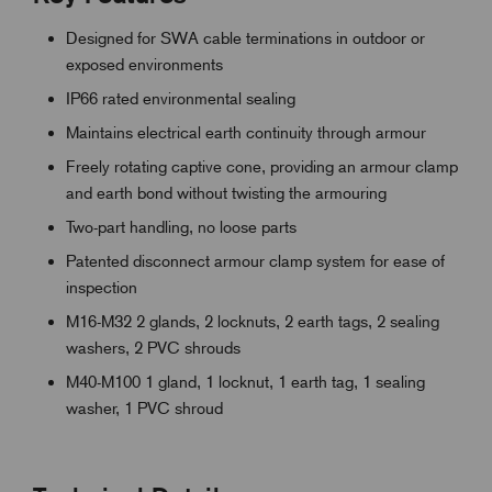
Designed for SWA cable terminations in outdoor or
exposed environments
IP66 rated environmental sealing
Maintains electrical earth continuity through armour
Freely rotating captive cone, providing an armour clamp
and earth bond without twisting the armouring
Two-part handling, no loose parts
Patented disconnect armour clamp system for ease of
inspection
M16-M32 2 glands, 2 locknuts, 2 earth tags, 2 sealing
washers, 2 PVC shrouds
M40-M100 1 gland, 1 locknut, 1 earth tag, 1 sealing
washer, 1 PVC shroud