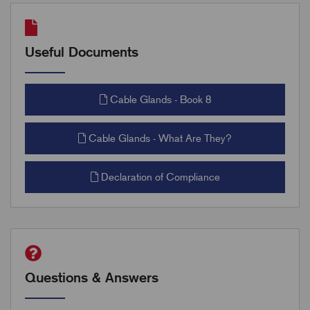
Useful Documents
Cable Glands - Book 8
Cable Glands - What Are They?
Declaration of Compliance
Questions & Answers