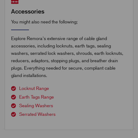
Accessories
You might also need the following;
Explore Remora’s extensive range of cable gland
accessories, including locknuts, earth tags, sealing
washers, serrated lock washers, shrouds, earth locknuts,
reducers, adaptors, stopping plugs, and breather drain
plugs. Everything needed for secure, compliant cable
gland installations.
Locknut Range
Earth Tags Range
Sealing Washers
Serrated Washers