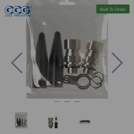
Built To Order
Previous
Nex