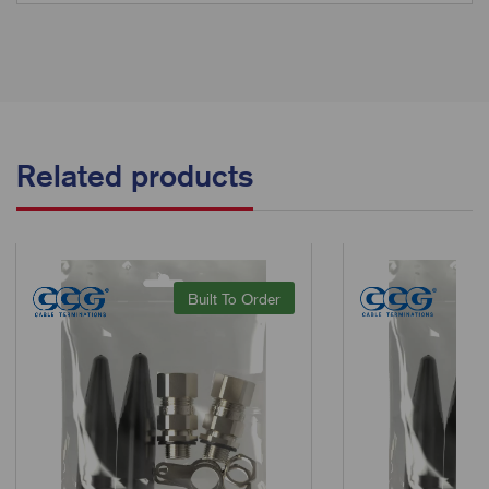
Related products
Built To Order