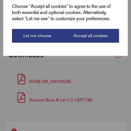
Armour Dia Max (F)
0.9
Choose "Accept all cookies" to agree to the use of
both essential and optional cookies. Alternatively,
Torque (Nm)
35
select "Let me see" to customize your preferences.
Bedding OD Min (A)
3.0
Let me choose
Accept all cookies
Downloads
0518E1W_IN010424E
Remora Book 8 (rev1.0.13)P(136)