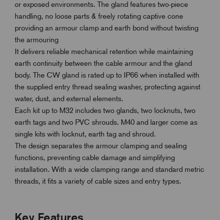
or exposed environments. The gland features two-piece
handling, no loose parts & freely rotating captive cone
providing an armour clamp and earth bond without twisting
the armouring
It delivers reliable mechanical retention while maintaining
earth continuity between the cable armour and the gland
body. The CW gland is rated up to IP66 when installed with
the supplied entry thread sealing washer, protecting against
water, dust, and external elements.
Each kit up to M32 includes two glands, two locknuts, two
earth tags and two PVC shrouds. M40 and larger come as
single kits with locknut, earth tag and shroud.
The design separates the armour clamping and sealing
functions, preventing cable damage and simplifying
installation. With a wide clamping range and standard metric
threads, it fits a variety of cable sizes and entry types.
Key Features