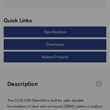
Quick Links
Specifications
Downloads
Related Products
Description
The CCG CW Gland Kit is built for safe, durable
terminations of steel wire armoured (SWA) cables in outdoor