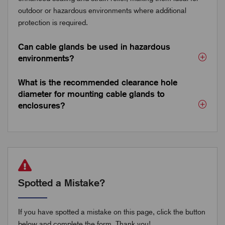
outdoor or hazardous environments where additional
protection is required.
Can cable glands be used in hazardous
environments?
What is the recommended clearance hole
diameter for mounting cable glands to
enclosures?
Spotted a Mistake?
If you have spotted a mistake on this page, click the button
below and complete the form. Thank you!