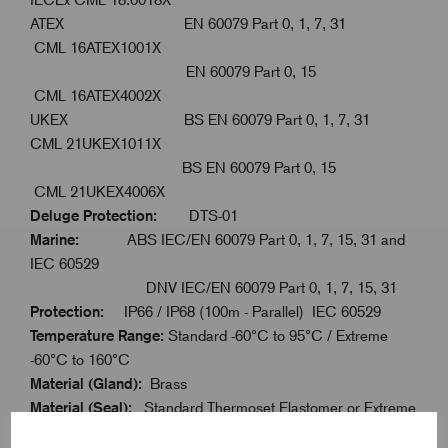
ATEX EN 60079 Part 0, 1, 7, 31
CML 16ATEX1001X
EN 60079 Part 0, 15
CML 16ATEX4002X
UKEX BS EN 60079 Part 0, 1, 7, 31
CML 21UKEX1011X
BS EN 60079 Part 0, 15
CML 21UKEX4006X
Deluge Protection:
DTS-01
Marine:
ABS IEC/EN 60079 Part 0, 1, 7, 15, 31 and
IEC 60529
DNV IEC/EN 60079 Part 0, 1, 7, 15, 31
Protection:
IP66 / IP68 (100m - Parallel) IEC 60529
Temperature Range:
Standard -60°C to 95°C / Extreme
-60°C to 160°C
Material (Gland):
Brass
Material (Seal):
Standard Thermoset Elastomer or Extreme
Temperature Seals