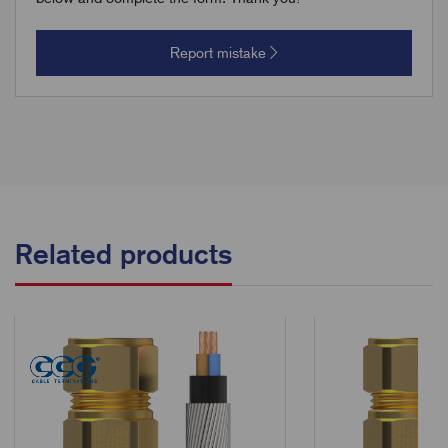
Report mistake
Related products