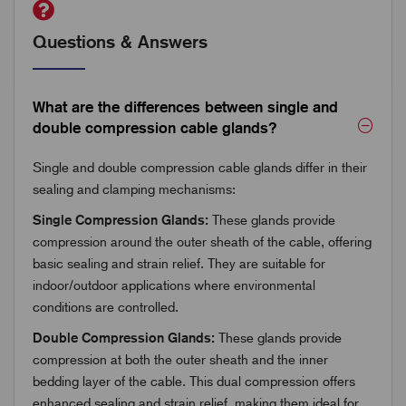
Questions & Answers
What are the differences between single and
double compression cable glands?
Single and double compression cable glands differ in their
sealing and clamping mechanisms:
Single Compression Glands:
These glands provide
compression around the outer sheath of the cable, offering
basic sealing and strain relief. They are suitable for
indoor/outdoor applications where environmental
conditions are controlled.
Double Compression Glands:
These glands provide
compression at both the outer sheath and the inner
bedding layer of the cable. This dual compression offers
enhanced sealing and strain relief, making them ideal for