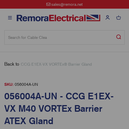
sales@remora.net
Back to
CCG E1EX-VX VORTEx® Barrier Gland
SKU:
056004A-UN
056004A-UN - CCG E1EX-
VX M40 VORTEx Barrier
ATEX Gland