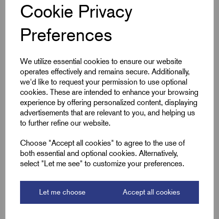
Cookie Privacy
Specifications
Preferences
We utilize essential cookies to ensure our website
Product Type
E1EX-VX Brass
operates effectively and remains secure. Additionally,
we'd like to request your permission to use optional
Entry Thread Size
M40 x 1.5
cookies. These are intended to enhance your browsing
experience by offering personalized content, displaying
Size
4 - 40
advertisements that are relevant to you, and helping us
to further refine our website.
Colour
Brass
Choose "Accept all cookies" to agree to the use of
both essential and optional cookies. Alternatively,
Bedding OD Max (A)
34.0
select "Let me see" to customize your preferences.
Cable OD Range Min (B)
33.0
Let me choose
Accept all cookies
Cable OD Range Max (B)
42.5