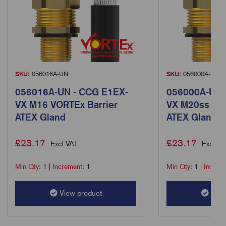
SKU:
056016A-UN
SKU:
056000A-UN
056016A-UN - CCG E1EX-
056000A-UN 
VX M16 VORTEx Barrier
VX M20ss VOR
ATEX Gland
ATEX Gland
£
23.17
£
23.17
Excl VAT
Excl VA
Min Qty:
1
|
Increment:
1
Min Qty:
1
|
Increm
View product
View