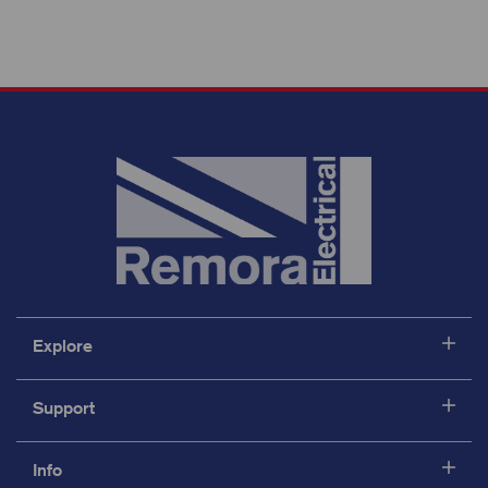
Explore
Support
Info