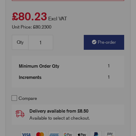
£80.23
Excl VAT
Unit Price: £80.2300
Qty
Pre-order
1
Minimum Order Qty
1
Increments
Compare
Delivery available from £8.50
Available to select at checkout.