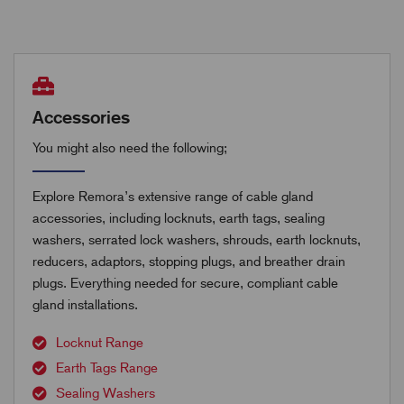
Accessories
You might also need the following;
Explore Remora’s extensive range of cable gland
accessories, including locknuts, earth tags, sealing
washers, serrated lock washers, shrouds, earth locknuts,
reducers, adaptors, stopping plugs, and breather drain
plugs. Everything needed for secure, compliant cable
gland installations.
Locknut Range
Earth Tags Range
Sealing Washers