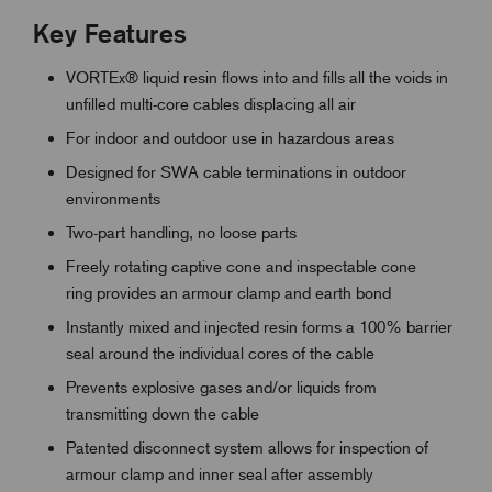
Key Features
VORTEx® liquid resin flows into and fills all the voids in
unfilled multi-core cables displacing all air
For indoor and outdoor use in hazardous areas
Designed for SWA cable terminations in outdoor
environments
Two-part handling, no loose parts
Freely rotating captive cone and inspectable cone
ring provides an armour clamp and earth bond
Instantly mixed and injected resin forms a 100% barrier
seal around the individual cores of the cable
Prevents explosive gases and/or liquids from
transmitting down the cable
Patented disconnect system allows for inspection of
armour clamp and inner seal after assembly