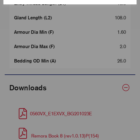
Entry Thread Length (L1)
15.0
Gland Length (L2)
108.0
Armour Dia Min (F)
1.60
Armour Dia Max (F)
2.0
Bedding OD Min (A)
26.0
Downloads
0560VX_E1EXVX_BG201023E
Remora Book 8 (rev1.0.13)P(154)