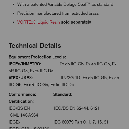
With a patented Variable Deluge Seal™ as standard
Precision manufactured from extruded brass
VORTEx® Liquid Resin
sold separately
Technical Details
Equipment Protection Levels:
IECEx/INMETRO:
Ex db IIC Gb, Ex eb IIC Gb, Ex
nR IIC Gc, Ex ta IIIC Da
ATEX/UKEX:
II 2/3G 1D, Ex db IIC Gb, Ex eb
IIC Gb, Ex nR IIC Gc, Ex ta IIIC Da
Conformance: Standard:
Certification:
IEC/BS EN IEC/BS EN 62444, 6121
CML 14CA364
IECEx IEC 60079 Part 0, 1, 7, 15, 31
IECEx CML 18.0018X