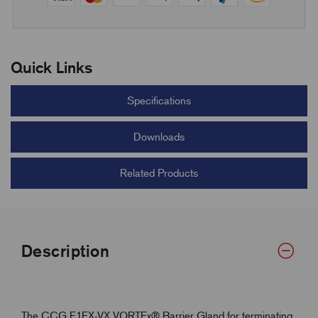
Quick Links
Specifications
Downloads
Related Products
Description
The CCG E1EX-VX VORTEx® Barrier Gland for terminating