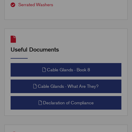
Serrated Washers
Useful Documents
Cable Glands - Book 8
Cable Glands - What Are They?
Declaration of Compliance