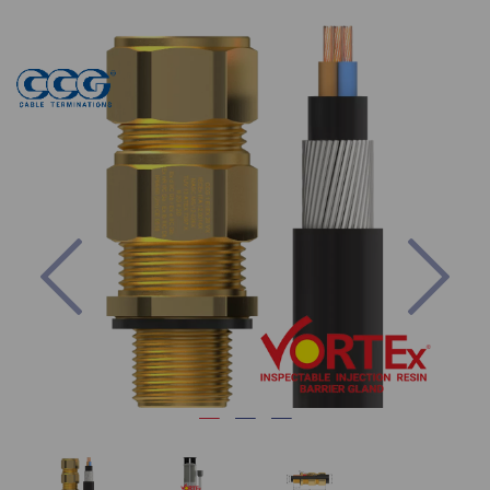
Previous
Nex