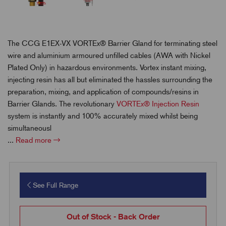
The CCG E1EX-VX VORTEx® Barrier Gland for terminating steel
wire and aluminium armoured unfilled cables (AWA with Nickel
Plated Only) in hazardous environments. Vortex instant mixing,
injecting resin has all but eliminated the hassles surrounding the
preparation, mixing, and application of compounds/resins in
Barrier Glands. The revolutionary
VORTEx® Injection Resin
system is instantly and 100% accurately mixed whilst being
simultaneousl
...
Read more
See Full Range
Out of Stock - Back Order