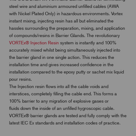
steel wire and aluminium armoured unfilled cables (AWA
with Nickel Plated Only) in hazardous environments. Vortex
instant mixing, injecting resin has all but eliminated the
hassles surrounding the preparation, mixing, and application
of compounds/resins in Barrier Glands. The revolutionary
VORTEx® Injection Resin
system is instantly and 100%
accurately mixed whilst being simultaneously injected into
the barrier gland in one single action. This reduces the
installation time and gives increased confidence in the
installation compared to the epoxy putty or sachet mix liquid
pour resins.
The Injection resin flows into all the cable voids and
interstices, completely filling the cable end. This forms a
100% barrier to any migration of explosive gases or
fluids down the inside of an unfilled hygroscopic cable.
VORTEx® barrier glands are tested and fully comply with the
latest IEC Ex standards and installation codes of practice.