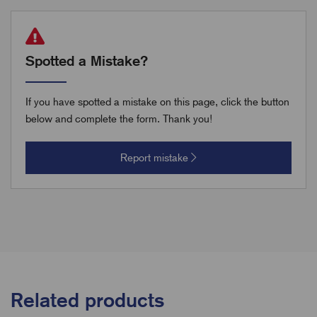
Spotted a Mistake?
If you have spotted a mistake on this page, click the button
below and complete the form. Thank you!
Report mistake
Related products