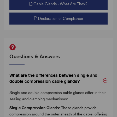
Cable Glands - What Are They?
Declaration of Compliance
Questions & Answers
What are the differences between single and
double compression cable glands?
Single and double compression cable glands differ in their
sealing and clamping mechanisms:
Single Compression Glands:
These glands provide
compression around the outer sheath of the cable, offering