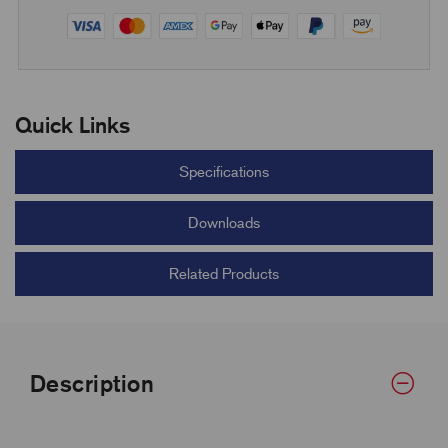
Quick Links
Specifications
Downloads
Related Products
Description