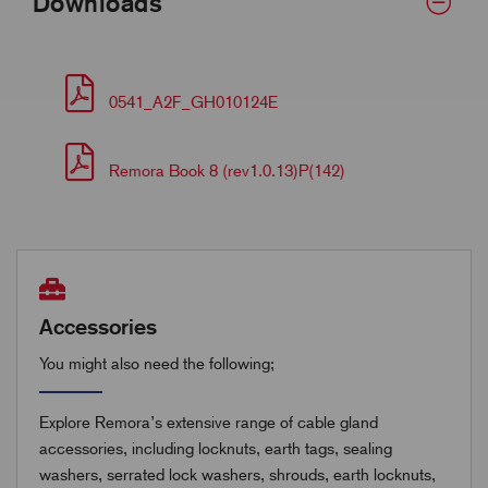
Downloads
0541_A2F_GH010124E
Remora Book 8 (rev1.0.13)P(142)
Accessories
You might also need the following;
Explore Remora’s extensive range of cable gland
accessories, including locknuts, earth tags, sealing
washers, serrated lock washers, shrouds, earth locknuts,