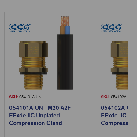
SKU:
054101A-UN
SKU:
054102A-UN
054101A-UN - M20 A2F
054102A-UN 
EExde IIC Unplated
EExde IIC Un
Compression Gland
Compression