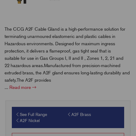
The CCG A2F Cable Gland is a high-performance solution for
terminating unarmoured elastomeric and plastic cables in
Hazardous environments. Designed for maximum ingress
protection, it delivers a flameproof, gas tight seal that is
suitable for use in
Gas Groups I, II and II ,
Zones 1, 2, 21 and
22 hazardous areas.Manufactured from precision-machined
extruded brass, the A2F gland ensures long-lasting durability and
safety.
The A2F provides
...
Read more
See Full Range
A2F Brass
A2F Nickel