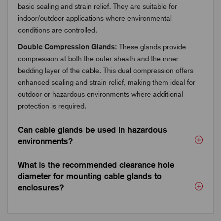
basic sealing and strain relief. They are suitable for
indoor/outdoor applications where environmental
conditions are controlled.
Double Compression Glands:
These glands provide
compression at both the outer sheath and the inner
bedding layer of the cable. This dual compression offers
enhanced sealing and strain relief, making them ideal for
outdoor or hazardous environments where additional
protection is required.
Can cable glands be used in hazardous
environments?
What is the recommended clearance hole
diameter for mounting cable glands to
enclosures?