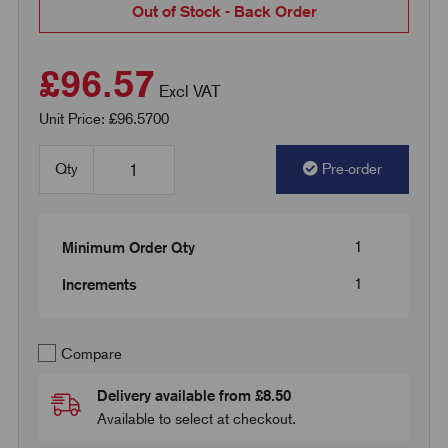
Out of Stock - Back Order
£96.57
Excl VAT
Unit Price: £96.5700
Qty
Pre-order
1
Minimum Order Qty
1
Increments
Compare
Delivery available from £8.50
Available to select at checkout.