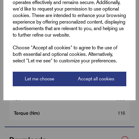
operates effectively and remains secure. Additionally,
we'd like to request your permission to use optional
Colour
Brass
cookies. These are intended to enhance your browsing
experience by offering personalized content, displaying
Cable OD Range Min (B)
56.0
advertisements that are relevant to you, and helping us
to further refine our website.
Cable OD Range Max (B)
67.5
Choose "Accept all cookies" to agree to the use of
both essential and optional cookies. Alternatively,
Entry Thread Length (L1)
15.0
select "Let me see" to customize your preferences.
Gland Length (L2)
69.0
Let me choose
Accept all cookies
A/C
108.0
A/F
96.0
Torque (Nm)
116