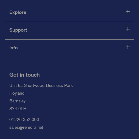
Explore
Support
Info
Get in touch
Unit 8a Shortwood Business Park
Hoyland
Barnsley
S74 9LH
01226 352 000
sales@remora.net