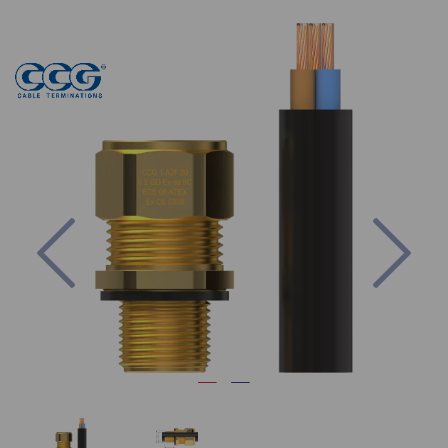
Previous
Nex