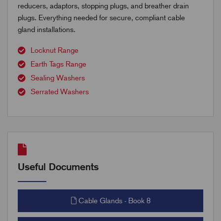
reducers, adaptors, stopping plugs, and breather drain
plugs. Everything needed for secure, compliant cable
gland installations.
Locknut Range
Earth Tags Range
Sealing Washers
Serrated Washers
Useful Documents
Cable Glands - Book 8