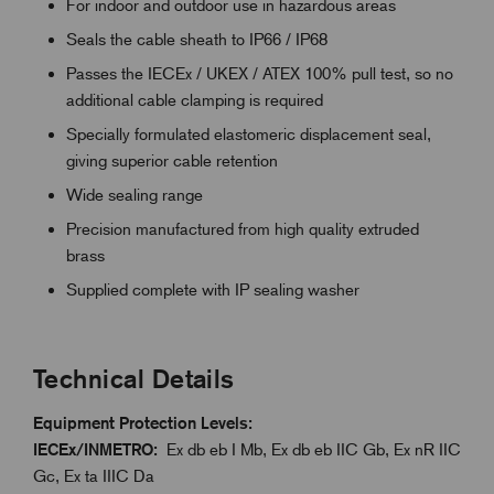
For indoor and outdoor use in hazardous areas
Seals the cable sheath to IP66 / IP68
Passes the IECEx / UKEX / ATEX 100% pull test, so no
additional cable clamping is required
Specially formulated elastomeric displacement seal,
giving superior cable retention
Wide sealing range
Precision manufactured from high quality extruded
brass
Supplied complete with IP sealing washer
Technical Details
Equipment Protection Levels:
IECEx/INMETRO:
Ex db eb I Mb, Ex db eb IIC Gb, Ex nR IIC
Gc, Ex ta IIIC Da