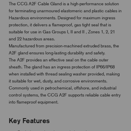
The CCG A2F Cable Gland is a high-performance solution
for terminating unarmoured elastomeric and plastic cables in
Hazardous environments. Designed for maximum ingress
protection, it delivers a flameproof, gas tight seal that is
suitable for use in
Gas Groups I, II and II ,
Zones 1, 2, 21
and 22 hazardous areas.
Manufactured from precision-machined extruded brass, the
A2F gland ensures long-lasting durability and safety.
The A2F provides an effective seal on the cable outer
sheath. The gland has an ingress protection of IP66/IP68
when installed with thread sealing washer provided, making
it suitable for wet, dusty, and corrosive environments.
Commonly used in petrochemical, offshore, and industrial
control systems, the CCG A2F supports reliable cable entry
into flameproof equipment.
Key Features