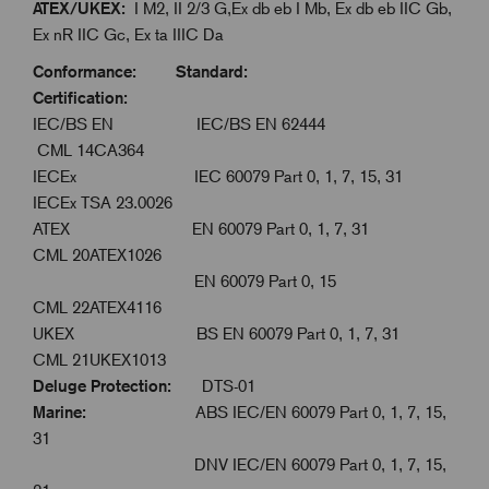
ATEX/UKEX:
I M2, II 2/3 G,Ex db eb I Mb, Ex db eb IIC Gb,
Ex nR IIC Gc, Ex ta IIIC Da
Conformance: Standard:
Certification:
IEC/BS EN IEC/BS EN 62444
CML 14CA364
IECEx IEC 60079 Part 0, 1, 7, 15, 31
IECEx TSA 23.0026
ATEX EN 60079 Part 0, 1, 7, 31
CML 20ATEX1026
EN 60079 Part 0, 15
CML 22ATEX4116
UKEX BS EN 60079 Part 0, 1, 7, 31
CML 21UKEX1013
Deluge Protection:
DTS-01
Marine:
ABS IEC/EN 60079 Part 0, 1, 7, 15,
31
DNV IEC/EN 60079 Part 0, 1, 7, 15,