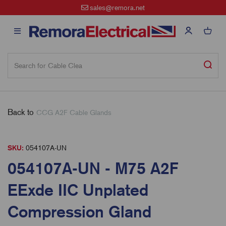
sales@remora.net
Back to
CCG A2F Cable Glands
SKU:
054107A-UN
054107A-UN - M75 A2F
EExde IIC Unplated
Compression Gland