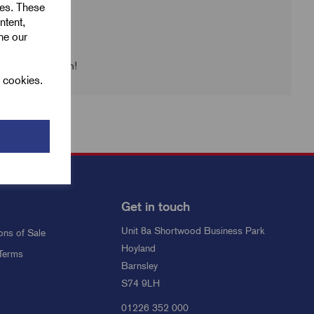
ies. These
ntent,
ine our
 check back soon!
l cookies.
Get in touch
Unit 8a Shortwood Business Park
ons of Sale
Hoyland
Terms
Barnsley
S74 9LH
01226 352 000