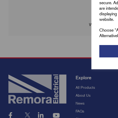
secure. Ad
are intend
displaying 
website.
We're sorry no p
Choose "Ac
Alternativ
Explore
All Products
About Us
News
FAQs