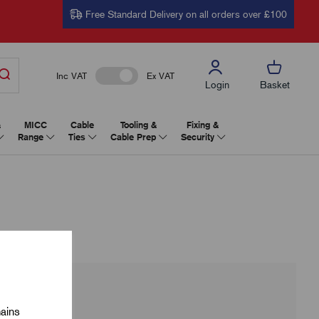
Free Standard Delivery on all orders over £100
Inc VAT
Ex VAT
Login
Basket
&
MICC
Cable
Tooling &
Fixing &
Range
Ties
Cable Prep
Security
mains