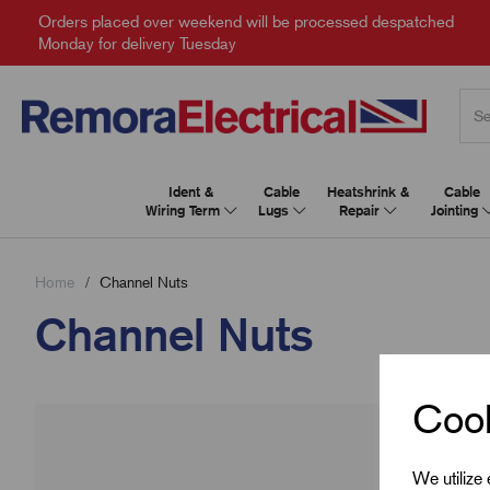
Orders placed over weekend will be processed despatched
Monday for delivery Tuesday
Ident &
Cable
Heatshrink &
Cable
Wiring Term
Lugs
Repair
Jointing
Home
Channel Nuts
Channel Nuts
Cook
We utilize