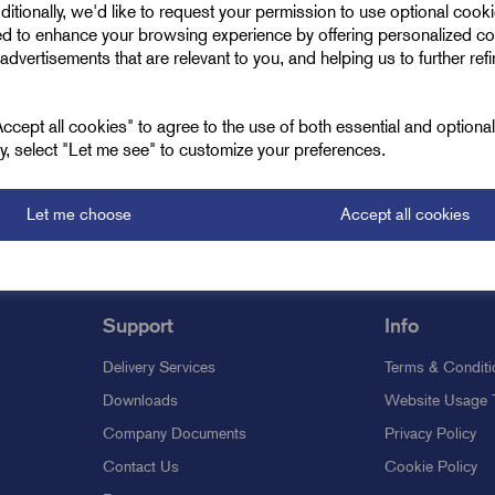
ditionally, we'd like to request your permission to use optional cook
ed to enhance your browsing experience by offering personalized co
Oh no!
advertisements that are relevant to you, and helping us to further ref
roducts are available to view. We're always updating our inventory so
cept all cookies" to agree to the use of both essential and optiona
ely, select "Let me see" to customize your preferences.
Let me choose
Accept all cookies
Support
Info
Delivery Services
Terms & Conditi
Downloads
Website Usage 
Company Documents
Privacy Policy
Contact Us
Cookie Policy