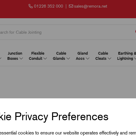
01226 352 000
|
sales@remora.net
Junction
Flexible
Cable
Gland
Cable
Earthing 
Boxes
Conduit
Glands
Accs
Cleats
Lightning
ie Privacy Preferences
 essential cookies to ensure our website operates effectively and re