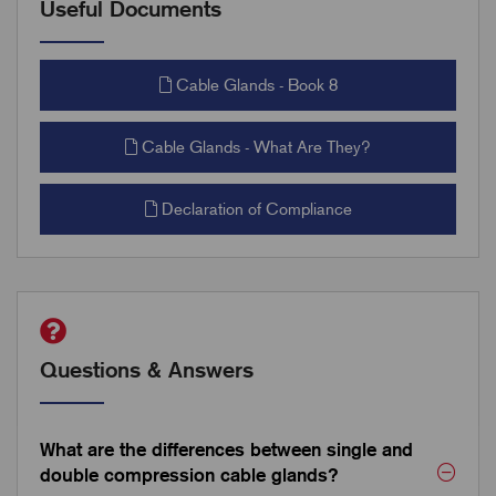
Useful Documents
Cable Glands - Book 8
Cable Glands - What Are They?
Declaration of Compliance
Questions & Answers
What are the differences between single and
double compression cable glands?