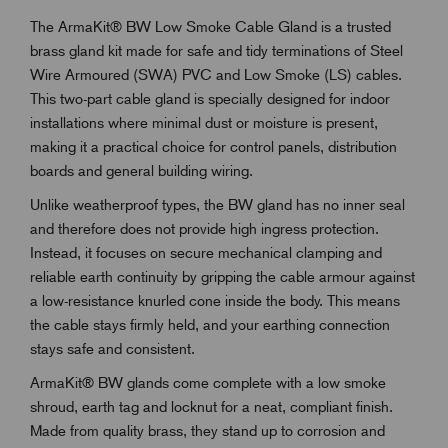
The ArmaKit® BW Low Smoke Cable Gland is a trusted
brass gland kit made for safe and tidy terminations of Steel
Wire Armoured (SWA) PVC and Low Smoke (LS) cables.
This two-part cable gland is specially designed for indoor
installations where minimal dust or moisture is present,
making it a practical choice for control panels, distribution
boards and general building wiring.
Unlike weatherproof types, the BW gland has no inner seal
and therefore does not provide high ingress protection.
Instead, it focuses on secure mechanical clamping and
reliable earth continuity by gripping the cable armour against
a low-resistance knurled cone inside the body. This means
the cable stays firmly held, and your earthing connection
stays safe and consistent.
ArmaKit® BW glands come complete with a low smoke
shroud, earth tag and locknut for a neat, compliant finish.
Made from quality brass, they stand up to corrosion and