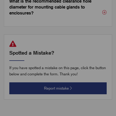
What is the recommended clearance hole
diameter for mounting cable glands to
enclosures?
Spotted a Mistake?
If you have spotted a mistake on this page, click the button
below and complete the form. Thank you!
Report mistake