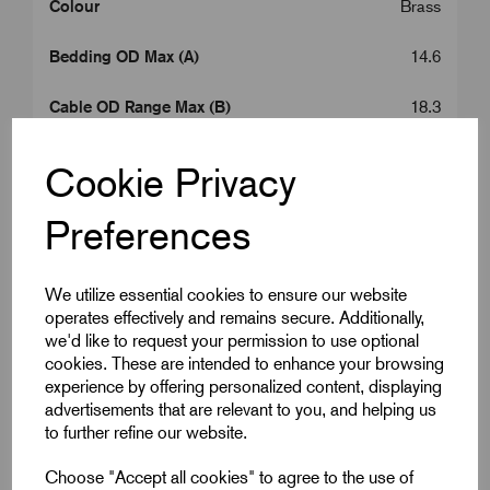
Colour
Brass
Bedding OD Max (A)
14.6
Cable OD Range Max (B)
18.3
Entry Thread Length (L1)
10.0
Cookie Privacy
Gland Length (L2)
26.0
Preferences
A/C
26.0
We utilize essential cookies to ensure our website
A/F
23.5
operates effectively and remains secure. Additionally,
we'd like to request your permission to use optional
Armour Dia Max (F)
0.9
cookies. These are intended to enhance your browsing
experience by offering personalized content, displaying
advertisements that are relevant to you, and helping us
Box Qty
10
to further refine our website.
Carton Qty
80
Choose "Accept all cookies" to agree to the use of