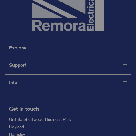
Explore
Support
Info
Get in touch
Unit 8a Shortwood Business Park
Hoyland
Barnsley