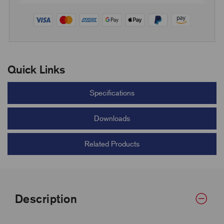
Quick Links
Specifications
Downloads
Related Products
Description