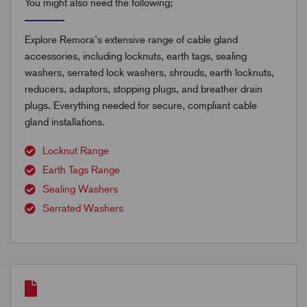
You might also need the following;
Explore Remora’s extensive range of cable gland
accessories, including locknuts, earth tags, sealing
washers, serrated lock washers, shrouds, earth locknuts,
reducers, adaptors, stopping plugs, and breather drain
plugs. Everything needed for secure, compliant cable
gland installations.
Locknut Range
Earth Tags Range
Sealing Washers
Serrated Washers