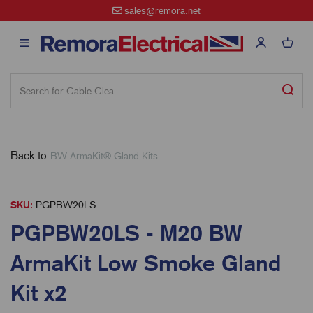
sales@remora.net
Back to
BW ArmaKit® Gland Kits
SKU:
PGPBW20LS
PGPBW20LS - M20 BW
ArmaKit Low Smoke Gland
Kit x2