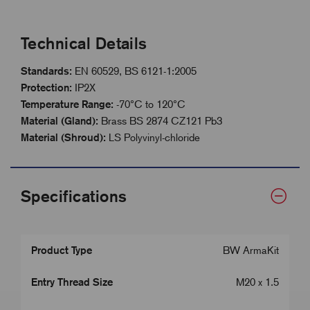
Technical Details
Standards:
EN 60529, BS 6121-1:2005
Protection:
IP2X
Temperature Range:
-70°C to 120°C
Material (Gland):
Brass BS 2874 CZ121 Pb3
Material (Shroud):
LS Polyvinyl-chloride
Specifications
Product Type
BW ArmaKit
Entry Thread Size
M20 x 1.5