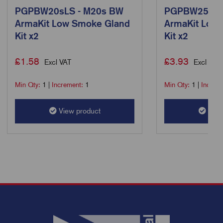
PGPBW20sLS - M20s BW
PGPBW25LS 
ArmaKit Low Smoke Gland
ArmaKit Low
Kit x2
Kit x2
£
1.58
£
3.93
Excl VAT
Excl VAT
Min Qty:
1
|
Increment:
1
Min Qty:
1
|
Increm
View product
View