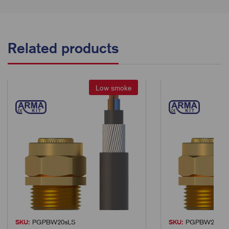
Related products
Low smoke
SKU:
PGPBW20sLS
SKU:
PGPBW25LS