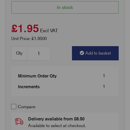
In stock
£1.95
Excl VAT
Unit Price: £1.9500
Qty
Add to basket
1
Minimum Order Qty
1
Increments
Compare
Delivery available from £8.50
Available to select at checkout.