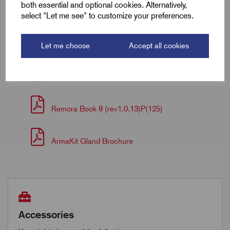
both essential and optional cookies. Alternatively,
select "Let me see" to customize your preferences.
Downloads
Let me choose
Accept all cookies
Armakit Fitting Instructions
Remora Book 8 (rev1.0.13)P(125)
ArmaKit Gland Brochure
Accessories