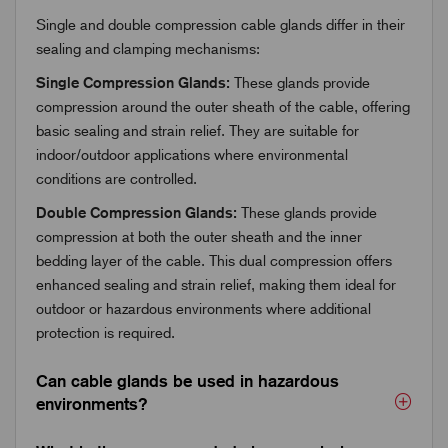
Single and double compression cable glands differ in their
sealing and clamping mechanisms:
Single Compression Glands:
These glands provide
compression around the outer sheath of the cable, offering
basic sealing and strain relief. They are suitable for
indoor/outdoor applications where environmental
conditions are controlled.
Double Compression Glands:
These glands provide
compression at both the outer sheath and the inner
bedding layer of the cable. This dual compression offers
enhanced sealing and strain relief, making them ideal for
outdoor or hazardous environments where additional
protection is required.
Can cable glands be used in hazardous
environments?