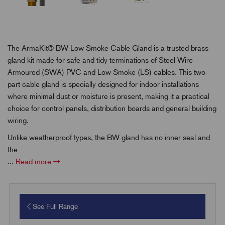
The ArmaKit® BW Low Smoke Cable Gland is a trusted brass
gland kit made for safe and tidy terminations of Steel Wire
Armoured (SWA) PVC and Low Smoke (LS) cables. This two-
part cable gland is specially designed for indoor installations
where minimal dust or moisture is present, making it a practical
choice for control panels, distribution boards and general building
wiring.
Unlike weatherproof types, the BW gland has no inner seal and
the
...
Read more
See Full Range