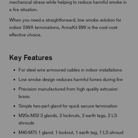
mechanical stress while helping to reduce harmful smoke in
a fire situation.
When you need a straightforward, low smoke solution for
indoor SWA terminations, ArmaKit BW is the cost cost-
effective choice.
Key Features
For steel wire armoured cables in indoor installations
Low smoke design reduces harmful fumes during fire
Precision manufactured from high quality extrusion
brass.
Simple two-part gland for quick secure termination
M20s-M32 2 glands, 2 locknuts, 2 earth tags, 2 LS
shrouds
M40-M75 1 gland, 1 locknut, 1 earth tag, 1 LS shroud