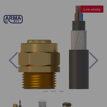
Low smoke
Previous
Nex