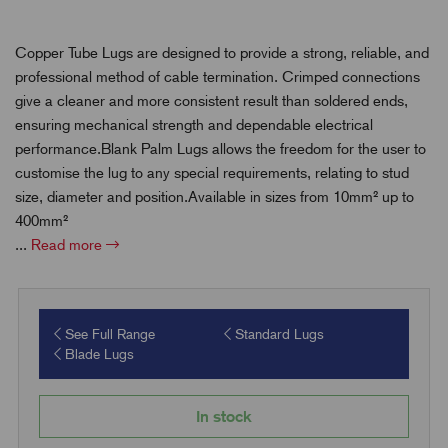
Copper Tube Lugs are designed to provide a strong, reliable, and
professional method of cable termination. Crimped connections
give a cleaner and more consistent result than soldered ends,
ensuring mechanical strength and dependable electrical
performance.Blank Palm Lugs allows the freedom for the user to
customise the lug to any special requirements, relating to stud
size, diameter and position.Available in sizes from 10mm² up to
400mm²
...
Read more
See Full Range
Standard Lugs
Blade Lugs
In stock