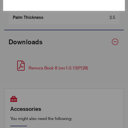
Barrel Length (D)
9.5
Palm Thickness
2.5
Downloads
Remora Book 8 (rev1.0.13)P(28)
Accessories
You might also need the following;