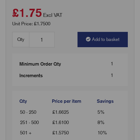
£1.75
Excl VAT
Unit Price: £1.7500
Qty
Add to basket
1
Minimum Order Qty
1
Increments
Qty
Price per item
Savings
50 - 250
£
1.6625
5%
251 - 500
£
1.6100
8%
501 +
£
1.5750
10%