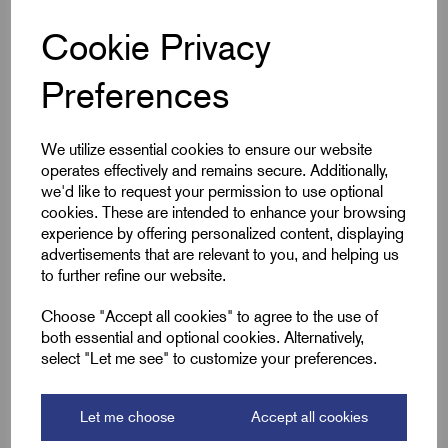
Cookie Privacy
Specifications
Preferences
Cable Size mm²
50
We utilize essential cookies to ensure our website
operates effectively and remains secure. Additionally,
Product Type
Blank Lugs
we'd like to request your permission to use optional
cookies. These are intended to enhance your browsing
Colour
Silver
experience by offering personalized content, displaying
advertisements that are relevant to you, and helping us
to further refine our website.
Length (L2)
42.5
Choose "Accept all cookies" to agree to the use of
ID (A)
9.5
both essential and optional cookies. Alternatively,
select "Let me see" to customize your preferences.
ID (B)
11.9
Palm Width (W)
17.4
Let me choose
Accept all cookies