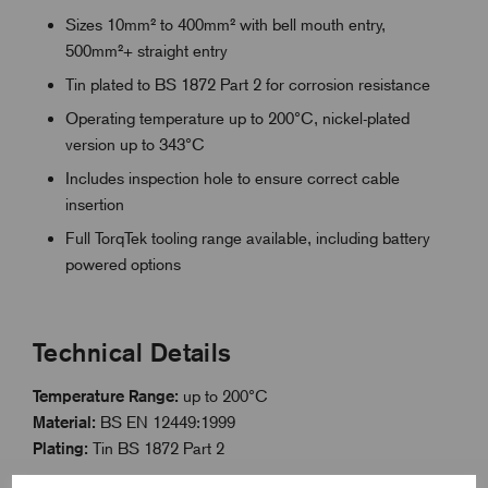
Sizes 10mm² to 400mm² with bell mouth entry,
500mm²+ straight entry
Tin plated to BS 1872 Part 2 for corrosion resistance
Operating temperature up to 200°C, nickel-plated
version up to 343°C
Includes inspection hole to ensure correct cable
insertion
Full TorqTek tooling range available, including battery
powered options
Technical Details
Temperature Range:
up to 200°C
Material:
BS EN 12449:1999
Plating:
Tin BS 1872 Part 2