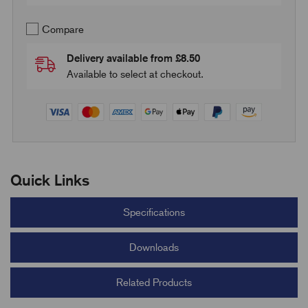
Compare
Delivery available from £8.50
Available to select at checkout.
Quick Links
Specifications
Downloads
Related Products