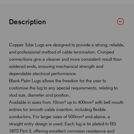
Description
Copper Tube Lugs are designed to provide a strong, reliable,
and professional method of cable termination. Crimped
connections give a cleaner and more consistent result than
soldered ends, ensuring mechanical strength and
dependable electrical performance.
Blank Palm Lugs allows the freedom for the user to
customise the lug to any special requirements, relating to
stud size, diameter and position.
Available in sizes from 10mm² up to 400mm² with bell mouth
entries for smooth cable insertion, including flexible
conductors. For larger sizes of 500mm² and above, a
straight entry design is used. Each lug is tin plated to BS
1872 Part 2, offering excellent corrosion resistance and