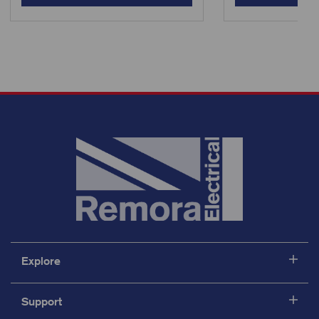
Explore
Support