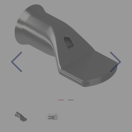
Previous
Nex