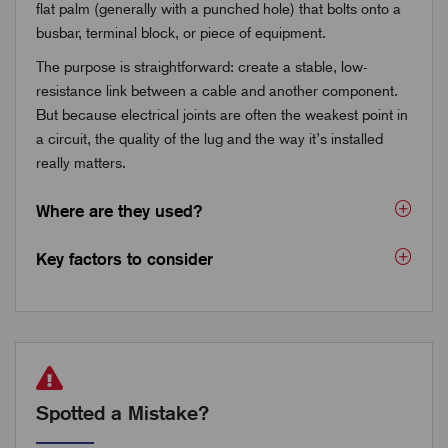
flat palm (generally with a punched hole) that bolts onto a
busbar, terminal block, or piece of equipment.
The purpose is straightforward: create a stable, low-
resistance link between a cable and another component.
But because electrical joints are often the weakest point in
a circuit, the quality of the lug and the way it’s installed
really matters.
Where are they used?
Key factors to consider
Spotted a Mistake?