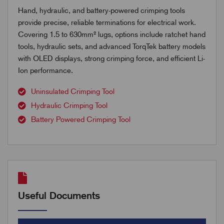
Hand, hydraulic, and battery-powered crimping tools
provide precise, reliable terminations for electrical work.
Covering 1.5 to 630mm² lugs, options include ratchet hand
tools, hydraulic sets, and advanced TorqTek battery models
with OLED displays, strong crimping force, and efficient Li-
Ion performance.
Uninsulated Crimping Tool
Hydraulic Crimping Tool
Battery Powered Crimping Tool
Useful Documents