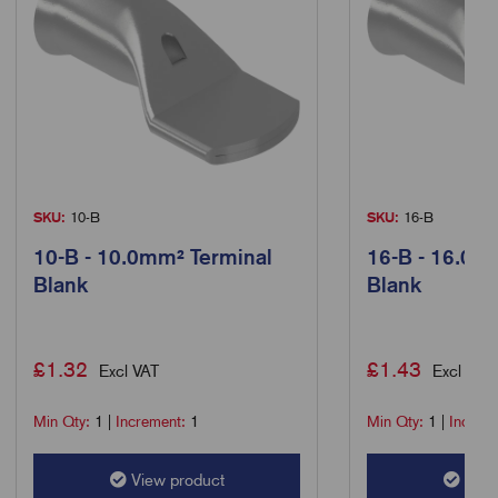
SKU:
10-B
SKU:
16-B
10-B - 10.0mm² Terminal
16-B - 16.0m
Blank
Blank
£
1.32
£
1.43
Excl VAT
Excl VAT
Min Qty:
1
|
Increment:
1
Min Qty:
1
|
Increm
View product
View