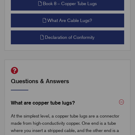
Book 8 – Copper Tube Lugs
What Are Cable Lugs?
Declaration of Conformity
Questions & Answers
What are copper tube lugs?
At the simplest level, a copper tube lugs are a connector
made from high-conductivity copper. One end is a tube
where you insert a stripped cable, and the other end is a