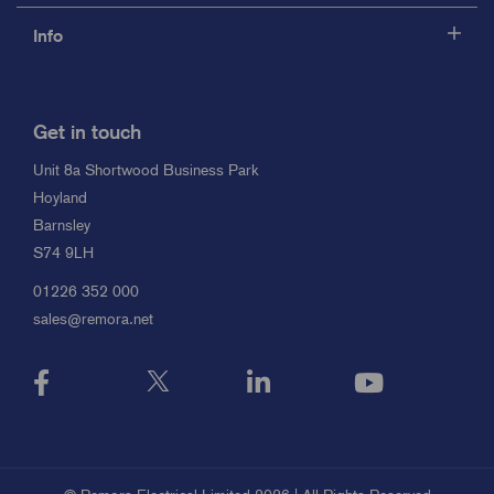
Info
Get in touch
Unit 8a Shortwood Business Park
Hoyland
Barnsley
S74 9LH
01226 352 000
sales@remora.net