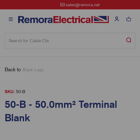
sales@remora.net
Back to
Blank Lugs
SKU:
50-B
50-B - 50.0mm² Terminal
Blank