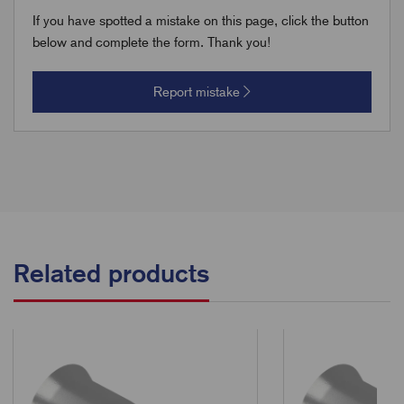
If you have spotted a mistake on this page, click the button
below and complete the form. Thank you!
Report mistake
Related products