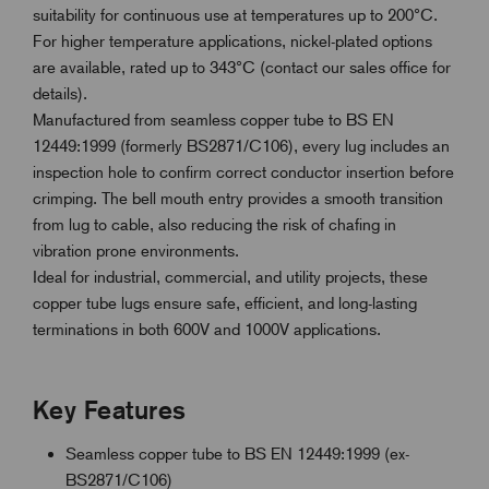
suitability for continuous use at temperatures up to 200°C.
For higher temperature applications, nickel-plated options
are available, rated up to 343°C (contact our sales office for
details).
Manufactured from seamless copper tube to BS EN
12449:1999 (formerly BS2871/C106), every lug includes an
inspection hole to confirm correct conductor insertion before
crimping. The bell mouth entry provides a smooth transition
from lug to cable, also reducing the risk of chafing in
vibration prone environments.
Ideal for industrial, commercial, and utility projects, these
copper tube lugs ensure safe, efficient, and long-lasting
terminations in both 600V and 1000V applications.
Key Features
Seamless copper tube to BS EN 12449:1999 (ex-
BS2871/C106)