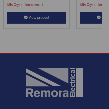
Min Qty:
1
|
Increment:
1
Min Qty:
1
|
Increm
View product
View