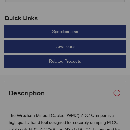
Quick Links
Specifications
Downloads
Related Products
Description
The Wrexham Mineral Cables (WMC) ZDC Crimper is a
high-quality hand tool designed for securely crimping MICC
cable pots M20 (ZDC20) and M25 (ZDC25). Engineered for