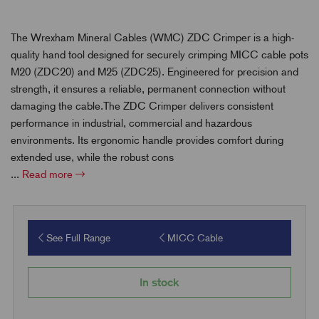
The Wrexham Mineral Cables (WMC) ZDC Crimper is a high-
quality hand tool designed for securely crimping MICC cable pots
M20 (ZDC20) and M25 (ZDC25). Engineered for precision and
strength, it ensures a reliable, permanent connection without
damaging the cable.The ZDC Crimper delivers consistent
performance in industrial, commercial and hazardous
environments. Its ergonomic handle provides comfort during
extended use, while the robust cons
...
Read more
See Full Range
MICC Cable
In stock