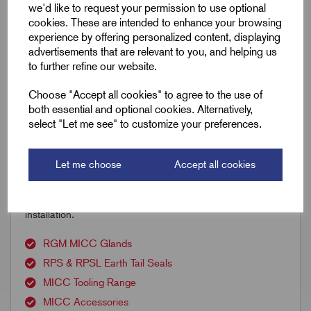
we'd like to request your permission to use optional
cookies. These are intended to enhance your browsing
experience by offering personalized content, displaying
advertisements that are relevant to you, and helping us
to further refine our website.
Accessories
You might also need the following;
Choose "Accept all cookies" to agree to the use of
both essential and optional cookies. Alternatively,
select "Let me see" to customize your preferences.
Discover Remora’s comprehensive range of Mineral
Insulated Copper Clad (MICC) cable accessories,
including RGM glands, PRS and RPSL earth tail seals,
Let me choose
Accept all cookies
copper clips, saddles, RMX compound and specialist
tooling — everything needed for reliable MICC cable
installation.
RGM MICC Glands
RPS & RPSL Earth Tail Seals
MICC Tooling Range
MICC Accessories