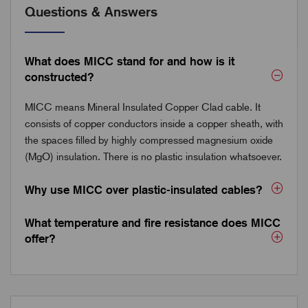
Questions & Answers
What does MICC stand for and how is it
constructed?
MICC means Mineral Insulated Copper Clad cable. It
consists of copper conductors inside a copper sheath, with
the spaces filled by highly compressed magnesium oxide
(MgO) insulation. There is no plastic insulation whatsoever.
Why use MICC over plastic-insulated cables?
What temperature and fire resistance does MICC
offer?