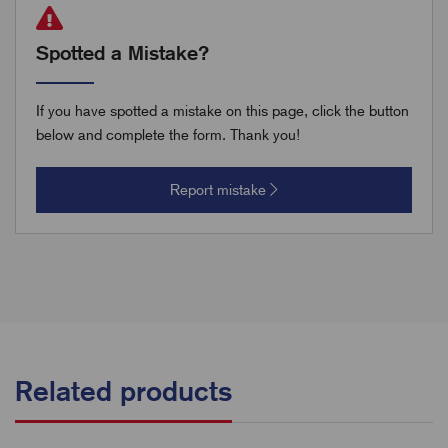
Spotted a Mistake?
If you have spotted a mistake on this page, click the button
below and complete the form. Thank you!
Report mistake
Related products