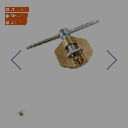
Previous
Nex