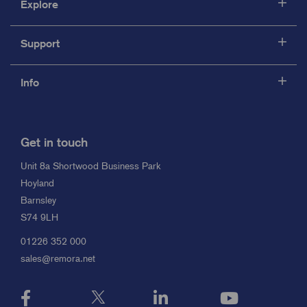
Explore
Support
Info
Get in touch
Unit 8a Shortwood Business Park
Hoyland
Barnsley
S74 9LH
01226 352 000
sales@remora.net