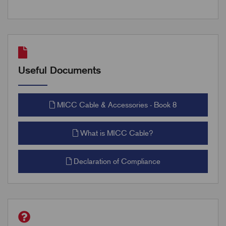
Useful Documents
MICC Cable & Accessories - Book 8
What is MICC Cable?
Declaration of Compliance