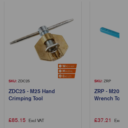
SKU:
ZDC25
SKU:
ZRP
ZDC25 - M25 Hand
ZRP - M20 Ra
Crimping Tool
Wrench Tool
£
85.15
£
37.21
Excl VAT
Excl VA