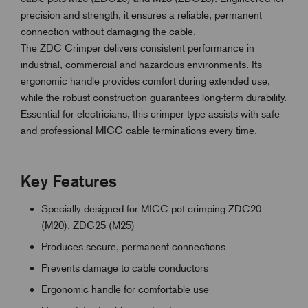
precision and strength, it ensures a reliable, permanent
connection without damaging the cable.
The ZDC Crimper delivers consistent performance in
industrial, commercial and hazardous environments. Its
ergonomic handle provides comfort during extended use,
while the robust construction guarantees long-term durability.
Essential for electricians, this crimper type assists with safe
and professional MICC cable terminations every time.
Key Features
Specially designed for MICC pot crimping ZDC20
(M20), ZDC25 (M25)
Produces secure, permanent connections
Prevents damage to cable conductors
Ergonomic handle for comfortable use