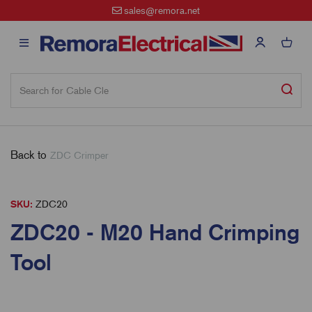
sales@remora.net
Back to
ZDC Crimper
SKU:
ZDC20
ZDC20 - M20 Hand Crimping
Tool