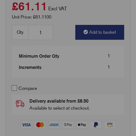
£61.11
Excl VAT
Unit Price: £61.1100
Qty
Add to basket
1
Minimum Order Qty
1
Increments
Compare
Delivery available from £8.50
Available to select at checkout.