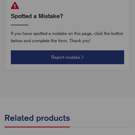
Spotted a Mistake?
If you have spotted a mistake on this page, click the button
below and complete the form. Thank you!
Report mistake
Related products