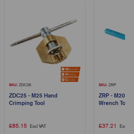
SKU:
ZDC25
SKU:
ZRP
ZDC25 - M25 Hand
ZRP - M20 Ra
Crimping Tool
Wrench Tool
£
85.15
£
37.21
Excl VAT
Excl VA