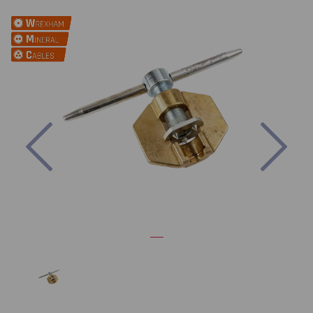
Previous
Nex