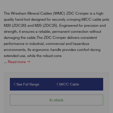
The Wrexham Mineral Cables (WMC) ZDC Crimper is a high-
quality hand tool designed for securely crimping MICC cable pots
M20 (ZDC20) and M25 (ZDC25). Engineered for precision and
strength, it ensures a reliable, permanent connection without
damaging the cable.The ZDC Crimper delivers consistent
performance in industrial, commercial and hazardous
environments. Its ergonomic handle provides comfort during
extended use, while the robust cons
...
Read more
See Full Range
MICC Cable
In stock