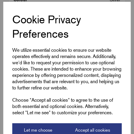
Cable OD Range Min (B)
38.0
Cookie Privacy
Cable OD Range Max (B)
40.0
Preferences
We utilize essential cookies to ensure our website
Downloads
operates effectively and remains secure. Additionally,
we'd like to request your permission to use optional
cookies. These are intended to enhance your browsing
experience by offering personalized content, displaying
Remora Book 8 (rev1.0.13)P(197)
advertisements that are relevant to you, and helping us
to further refine our website.
Choose "Accept all cookies" to agree to the use of
both essential and optional cookies. Alternatively,
select "Let me see" to customize your preferences.
Accessories
Let me choose
Accept all cookies
You might also need the following;