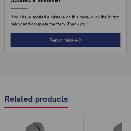
If you have spotted a mistake on this page, click the button
below and complete the form. Thank you!
Report mistake
Related products