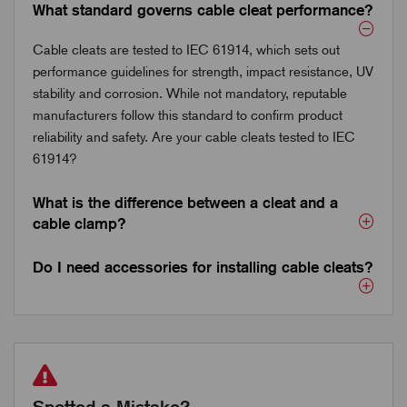
What standard governs cable cleat performance?
Cable cleats are tested to IEC 61914, which sets out
performance guidelines for strength, impact resistance, UV
stability and corrosion. While not mandatory, reputable
manufacturers follow this standard to confirm product
reliability and safety. Are your cable cleats tested to IEC
61914?
What is the difference between a cleat and a
cable clamp?
Do I need accessories for installing cable cleats?
Spotted a Mistake?