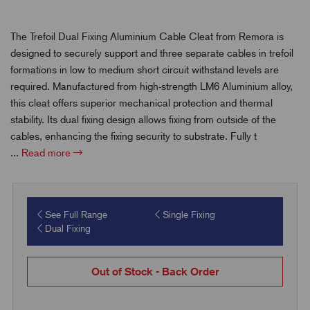
The Trefoil Dual Fixing Aluminium Cable Cleat from Remora is
designed to securely support and three separate cables in trefoil
formations in low to medium short circuit withstand levels are
required. Manufactured from high-strength LM6 Aluminium alloy,
this cleat offers superior mechanical protection and thermal
stability. Its dual fixing design allows fixing from outside of the
cables, enhancing the fixing security to substrate. Fully t
...
Read more
See Full Range
Single Fixing
Dual Fixing
Out of Stock - Back Order