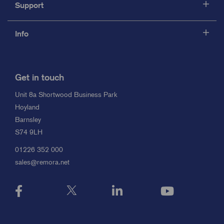
Support
Info
Get in touch
Unit 8a Shortwood Business Park
Hoyland
Barnsley
S74 9LH
01226 352 000
sales@remora.net