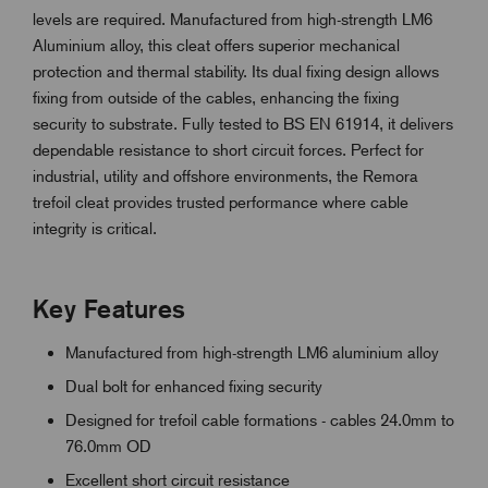
levels are required. Manufactured from high-strength LM6
Aluminium alloy, this cleat offers superior mechanical
protection and thermal stability. Its dual fixing design allows
fixing from outside of the cables, enhancing the fixing
security to substrate. Fully tested to BS EN 61914, it delivers
dependable resistance to short circuit forces. Perfect for
industrial, utility and offshore environments, the Remora
trefoil cleat provides trusted performance where cable
integrity is critical.
Key Features
Manufactured from high-strength LM6 aluminium alloy
Dual bolt for enhanced fixing security
Designed for trefoil cable formations - cables 24.0mm to
76.0mm OD
Excellent short circuit resistance