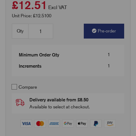
£12.51
Excl VAT
Unit Price: £12.5100
Qty
Pre-order
1
Minimum Order Qty
1
Increments
Compare
Delivery available from £8.50
Available to select at checkout.