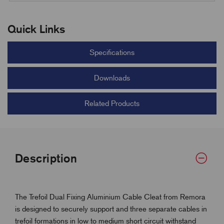
Quick Links
Specifications
Downloads
Related Products
Description
The Trefoil Dual Fixing Aluminium Cable Cleat from Remora
is designed to securely support and three separate cables in
trefoil formations in low to medium short circuit withstand