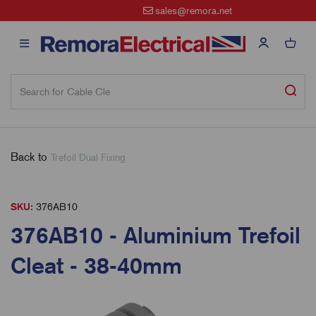
sales@remora.net
Back to
Trefoil Dual Fixing
SKU:
376AB10
376AB10 - Aluminium Trefoil
Cleat - 38-40mm