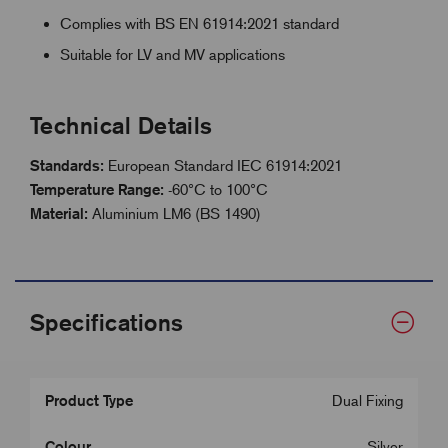
Complies with BS EN 61914:2021 standard
Suitable for LV and MV applications
Technical Details
Standards:
European Standard IEC 61914:2021
Temperature Range:
-60°C to 100°C
Material:
Aluminium LM6 (BS 1490)
Specifications
Product Type
Dual Fixing
Colour
Silver