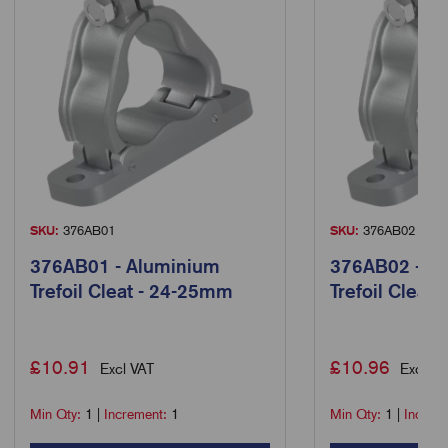
SKU:
376AB01
SKU:
376AB02
376AB01 - Aluminium
376AB02 - A
Trefoil Cleat - 24-25mm
Trefoil Cleat
£
10.91
£
10.96
Excl VAT
Excl VA
Min Qty:
1
|
Increment:
1
Min Qty:
1
|
Increm