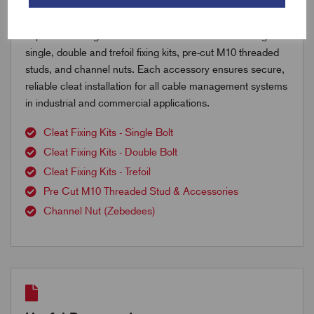
Explore our range of cable cleat accessories including
single, double and trefoil fixing kits, pre-cut M10 threaded
studs, and channel nuts. Each accessory ensures secure,
reliable cleat installation for all cable management systems
in industrial and commercial applications.
Cleat Fixing Kits - Single Bolt
Cleat Fixing Kits - Double Bolt
Cleat Fixing Kits - Trefoil
Pre Cut M10 Threaded Stud & Accessories
Channel Nut (Zebedees)