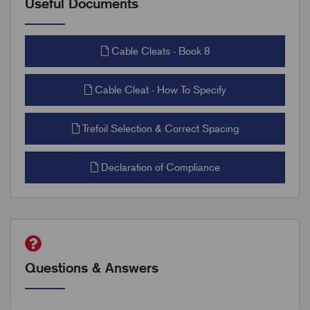
Useful Documents
Cable Cleats - Book 8
Cable Cleat - How To Specify
Trefoil Selection & Correct Spacing
Declaration of Compliance
Questions & Answers