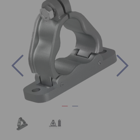
Previous
Nex