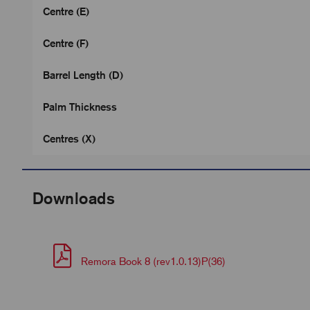
Centre (E)
Centre (F)
Barrel Length (D)
Palm Thickness
Centres (X)
Downloads
Remora Book 8 (rev1.0.13)P(36)