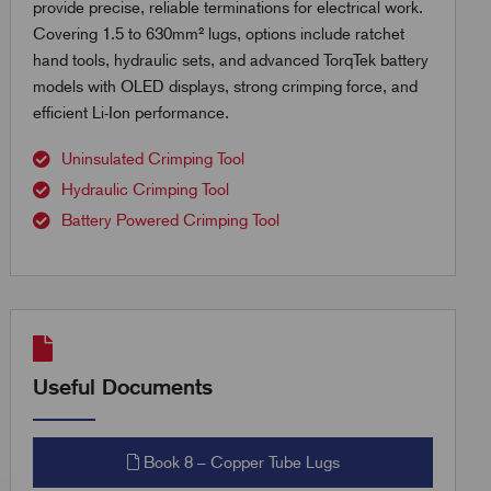
provide precise, reliable terminations for electrical work.
Covering 1.5 to 630mm² lugs, options include ratchet
hand tools, hydraulic sets, and advanced TorqTek battery
models with OLED displays, strong crimping force, and
efficient Li-Ion performance.
Uninsulated Crimping Tool
Hydraulic Crimping Tool
Battery Powered Crimping Tool
Useful Documents
Book 8 – Copper Tube Lugs