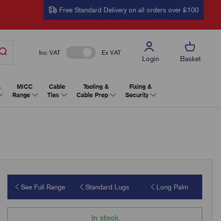
Free Standard Delivery on all orders over £100
Inc VAT
Ex VAT
Login
Basket
&
MICC
Cable
Tooling &
Fixing &
Range
Ties
Cable Prep
Security
See Full Range
Standard Lugs
Long Palm
In stock