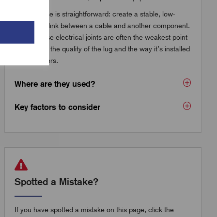
The purpose is straightforward: create a stable, low-
resistance link between a cable and another component.
But because electrical joints are often the weakest point
in a circuit, the quality of the lug and the way it’s installed
really matters.
Where are they used?
Key factors to consider
Spotted a Mistake?
If you have spotted a mistake on this page, click the