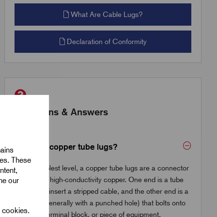
What Are Cable Lugs?
Declaration of Conformity
Questions & Answers
What are copper tube lugs?
mains
ies. These
At the simplest level, a copper tube lugs are a connector
ntent,
made from high-conductivity copper. One end is a tube
ine our
where you insert a stripped cable, and the other end is a
flat palm (generally with a punched hole) that bolts onto
l cookies.
a busbar, terminal block, or piece of equipment.