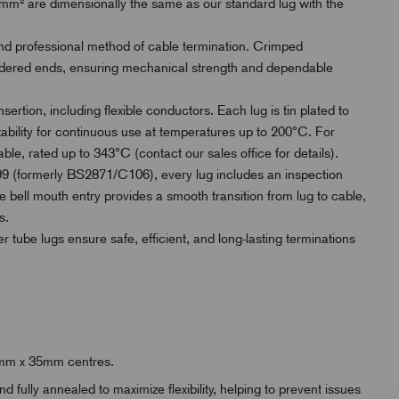
² are dimensionally the same as our standard lug with the
and professional method of cable termination. Crimped
oldered ends, ensuring mechanical strength and dependable
sertion, including flexible conductors. Each lug is tin plated to
tability for continuous use at temperatures up to 200°C. For
ble, rated up to 343°C (contact our sales office for details).
 (formerly BS2871/C106), every lug includes an inspection
e bell mouth entry provides a smooth transition from lug to cable,
s.
er tube lugs ensure safe, efficient, and long-lasting terminations
25mm x 35mm centres.
fully annealed to maximize flexibility, helping to prevent issues