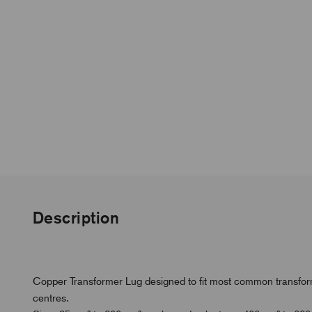
Description
Copper Transformer Lug designed to fit most common transfor
centres.