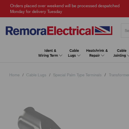
Orders placed over weekend will be processed despatched
Monday for delivery Tuesday
Ident &
Cable
Heatshrink &
Cable
Wiring Term
Lugs
Repair
Jointing
Home
Cable Lugs
Special Palm Type Terminals
Transforme