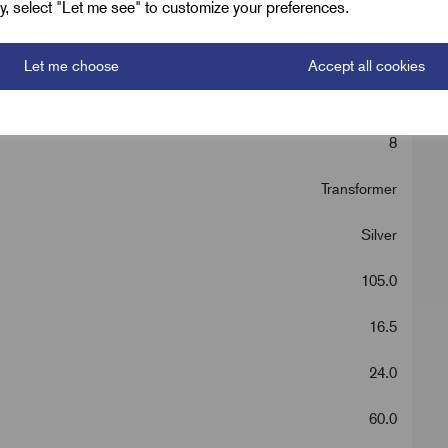
ely, select "Let me see" to customize your preferences.
Let me choose
Accept all cookies
150
8
Transformer
Silver
105.0
16.5
24.0
60.0