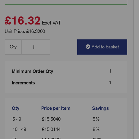
£16.32
Excl VAT
Unit Price: £16.3200
Qty
Add to basket
1
Minimum Order Qty
1
Increments
Qty
Price per item
Savings
5 - 9
£
15.5040
5%
10 - 49
£
15.0144
8%