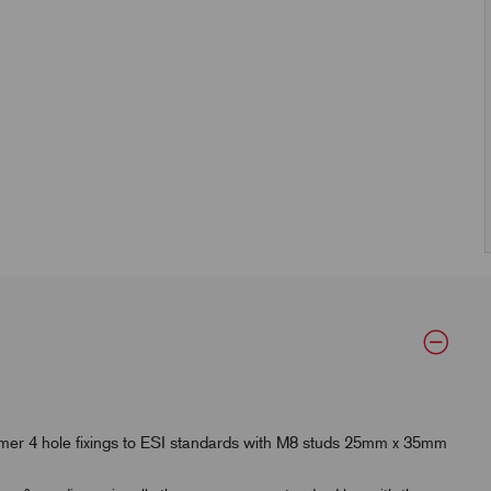
mer 4 hole fixings to ESI standards with M8 studs 25mm x 35mm