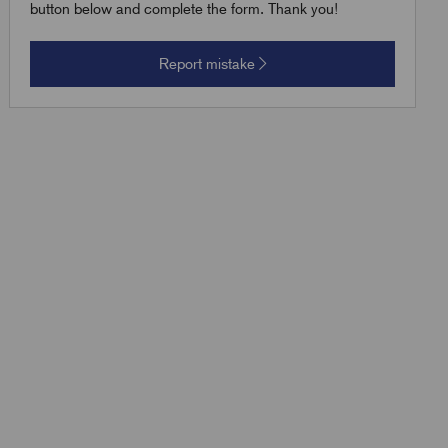
button below and complete the form. Thank you!
Report mistake