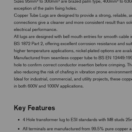
Sizes 95mm² to 300mm² are brazed palm type, 400mm² to 630mm
exception of the palm fixing holes.
Copper Tube Lugs are designed to provide a strong, reliable, 
connections give a cleaner and more consistent result than s
electrical performance.
All lugs are designed with bell mouth entries for smooth cable in
BS 1872 Part 2, offering excellent corrosion resistance and sui
higher temperature applications, nickel-plated options are availa
Manufactured from seamless copper tube to BS EN 12449:1999
hole to confirm correct conductor insertion before crimping. Th
also reducing the risk of chafing in vibration prone environment
Ideal for industrial, commercial, and utility projects, these copp
in both 600V and 1000V applications.
Key Features
4 Hole transformer lug to ESI standards with M8 studs 
All terminals are manufactured from 99.5% pure copper and 