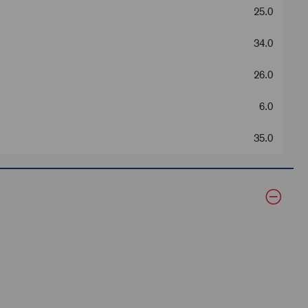
25.0
34.0
26.0
6.0
35.0