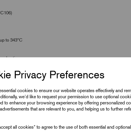
/C106)
 up to 343°C
wered options
ie Privacy Preferences
 essential cookies to ensure our website operates effectively and re
ditionally, we'd like to request your permission to use optional cook
ed to enhance your browsing experience by offering personalized co
advertisements that are relevant to you, and helping us to further ref
cept all cookies" to agree to the use of both essential and optiona