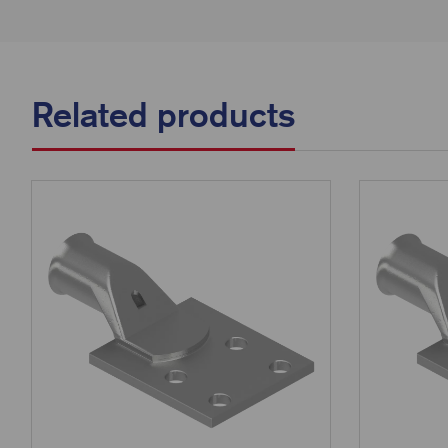
Related products