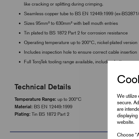
like cracking or splitting during crimping.
Seamless copper tube to BS EN 12449:1999 (ex-BS2871
Sizes 95mm² to 630mm² with bell mouth entries
Tin plated to BS 1872 Part 2 for corrosion resistance
Operating temperature up to 200°C, nickel-plated version
Includes inspection hole to ensure correct cable insertion
Full TorqTek tooling range available, including battery po
Cook
Technical Details
We utilize
Temperature Range:
up to 200°C
secure. Ad
Material:
BS EN 12449:1999
are intend
Plating:
Tin BS 1872 Part 2
displaying 
website.
Choose "Ac