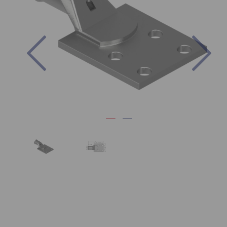
Previous
Nex