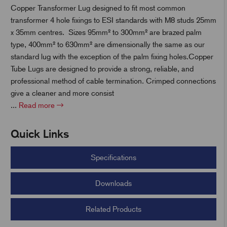
Copper Transformer Lug designed to fit most common
transformer 4 hole fixings to ESI standards with M8 studs 25mm
x 35mm centres. Sizes 95mm² to 300mm² are brazed palm
t
type, 400mm² to 630mm² are dimensionally the same as our
standard lug with the exception of the palm fixing holes.Copper
Tube Lugs are designed to provide a strong, reliable, and
professional method of cable termination. Crimped connections
give a cleaner and more consist
...
Read more
Quick Links
Specifications
Downloads
Related Products