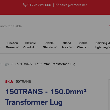
01226 352 000
|
sales@remora.net
Junction
Flexible
Cable
Gland
Cable
Earthing 
Boxes
Conduit
Glands
Accs
Cleats
Lightning
r Lugs
150TRANS - 150.0mm² Transformer Lug
SKU:
150TRANS
150TRANS - 150.0mm²
Transformer Lug