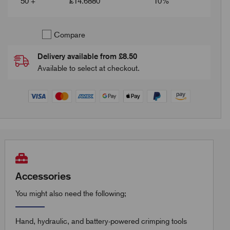
50 +
£
14.6880
10%
Compare
Delivery available from £8.50
Available to select at checkout.
Accessories
You might also need the following;
Hand, hydraulic, and battery-powered crimping tools