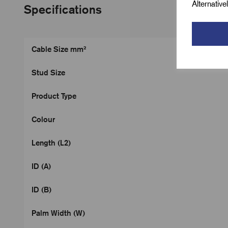
Alternativ
Specifications
Cable Size mm²
Stud Size
Product Type
Colour
Length (L2)
ID (A)
ID (B)
Palm Width (W)