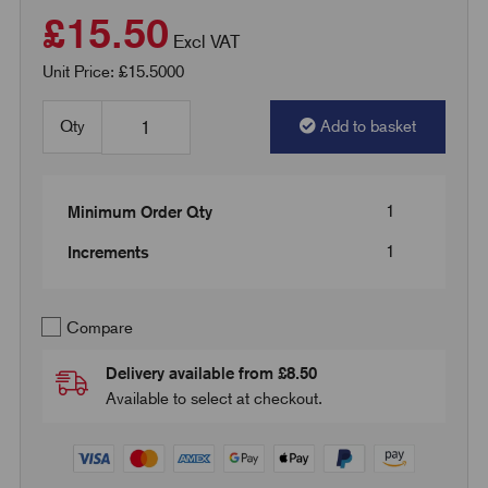
£15.50
Excl VAT
Unit Price: £15.5000
Qty
Add to basket
1
Minimum Order Qty
1
Increments
Compare
Delivery available from £8.50
Available to select at checkout.