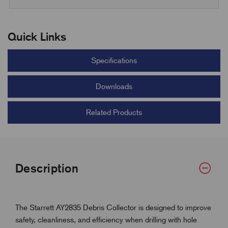
Quick Links
Specifications
Downloads
Related Products
Description
The Starrett AY2835 Debris Collector is designed to improve
safety, cleanliness, and efficiency when drilling with hole