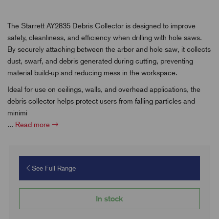
The Starrett AY2835 Debris Collector is designed to improve
safety, cleanliness, and efficiency when drilling with hole saws.
By securely attaching between the arbor and hole saw, it collects
dust, swarf, and debris generated during cutting, preventing
material build-up and reducing mess in the workspace.
Ideal for use on ceilings, walls, and overhead applications, the
debris collector helps protect users from falling particles and
minimi
...
Read more
See Full Range
In stock