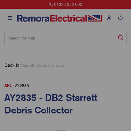
01226 352 000
Back to
Starrett Debris Collector
SKU:
AY2835
AY2835 - DB2 Starrett
Debris Collector