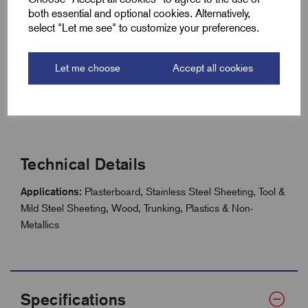
Improves safety in overhead and wall applications
both essential and optional cookies. Alternatively,
select "Let me see" to customize your preferences.
Compatible with FCH, DCH, TCT Multi Purpose, CT &
Diamond hole saws
Reduces clean-up time and keeps work areas tidy
Let me choose
Accept all cookies
Lightweight, durable design for long service life
Compatible with Starrett hole saws and arbors
Technical Details
Applications:
Plasterboard, Stainless Steel Sheeting, Tool &
Mild Steel Sheeting, Wood, Trunking, Plastics & Non-
Metallics
Specifications