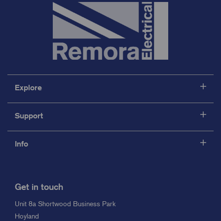
Explore
Support
Info
Get in touch
Unit 8a Shortwood Business Park
Hoyland