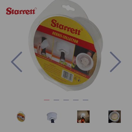
Previous
Nex