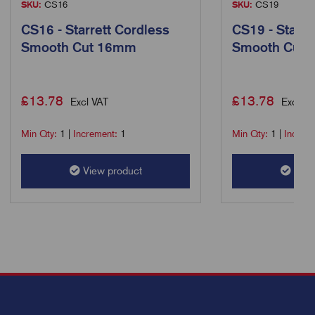
SKU:
CS16
SKU:
CS19
CS16 - Starrett Cordless
CS19 - Starre
Smooth Cut 16mm
Smooth Cut
£
13.78
£
13.78
Excl VAT
Excl VA
Min Qty:
1
|
Increment:
1
Min Qty:
1
|
Increm
View product
View