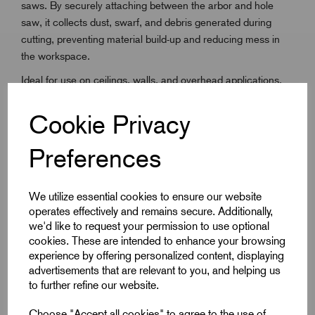
saws. By securely attaching between the arbor and hole
saw, it collects dust, swarf, and debris generated during
cutting, preventing material build-up and reducing mess in
the workspace.
Ideal for use on ceilings, walls, and overhead applications,
the debris collector helps protect users from falling particles
and minimises clean-up time after drilling. Its durable,
Cookie Privacy
lightweight construction ensures reliability without affecting
drilling performance. Compatible with a wide range of
Preferences
Starrett hole saws, the AY2835 is a practical accessory for
electricians, plumbers, HVAC engineers, and general
We utilize essential cookies to ensure our website
contractors seeking a cleaner, safer drilling solution.
operates effectively and remains secure. Additionally,
we'd like to request your permission to use optional
cookies. These are intended to enhance your browsing
Key Features
experience by offering personalized content, displaying
advertisements that are relevant to you, and helping us
Collects dust, swarf, and debris during drilling
to further refine our website.
Bowl flexes with minimal pressure as the hole is sawn
Choose "Accept all cookies" to agree to the use of