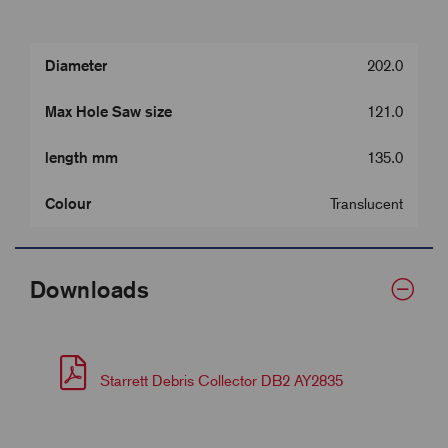
Diameter
202.0
Max Hole Saw size
121.0
length mm
135.0
Colour
Translucent
Downloads
Starrett Debris Collector DB2 AY2835