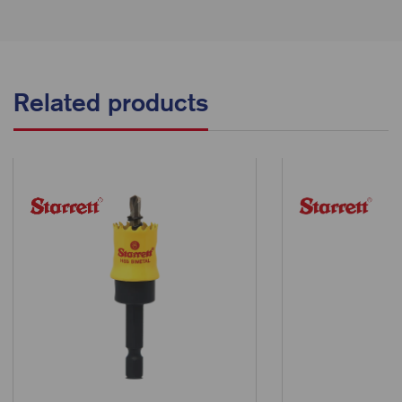
Related products