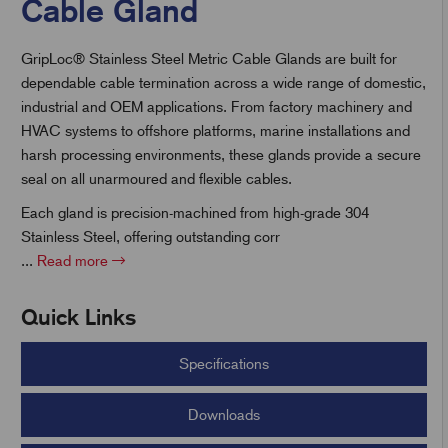
Cable Gland
GripLoc® Stainless Steel Metric Cable Glands are built for
t
dependable cable termination across a wide range of domestic,
industrial and OEM applications. From factory machinery and
HVAC systems to offshore platforms, marine installations and
harsh processing environments, these glands provide a secure
seal on all unarmoured and flexible cables.
Each gland is precision-machined from high-grade 304
Stainless Steel, offering outstanding corr
...
Read more
Quick Links
Specifications
Downloads