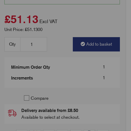
£51.13
Excl VAT
Unit Price: £51.1300
Qty
Add to basket
1
Minimum Order Qty
1
Increments
Compare
Delivery available from £8.50
Available to select at checkout.