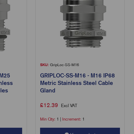
SKU:
GripLoc-SS-M16
 M25
GRIPLOC-SS-M16 - M16 IP68
nless
Metric Stainless Steel Cable
les
Gland
£
12.39
Excl VAT
Min Qty:
1
|
Increment:
1