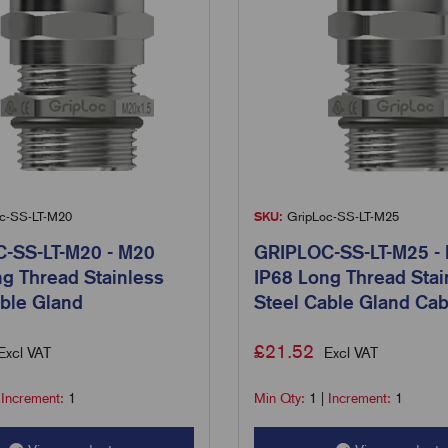
c-SS-LT-M20
SKU:
GripLoc-SS-LT-M25
-SS-LT-M20 - M20
GRIPLOC-SS-LT-M25 -
g Thread Stainless
IP68 Long Thread Stai
ble Gland
Steel Cable Gland Cab
£
21.52
Excl VAT
Excl VAT
|
Increment:
1
Min Qty:
1
|
Increment:
1