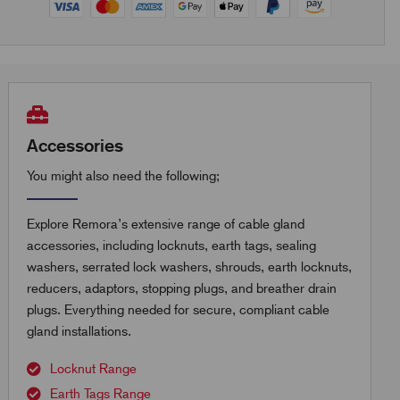
Accessories
You might also need the following;
Explore Remora’s extensive range of cable gland
accessories, including locknuts, earth tags, sealing
washers, serrated lock washers, shrouds, earth locknuts,
reducers, adaptors, stopping plugs, and breather drain
plugs. Everything needed for secure, compliant cable
gland installations.
Locknut Range
Earth Tags Range