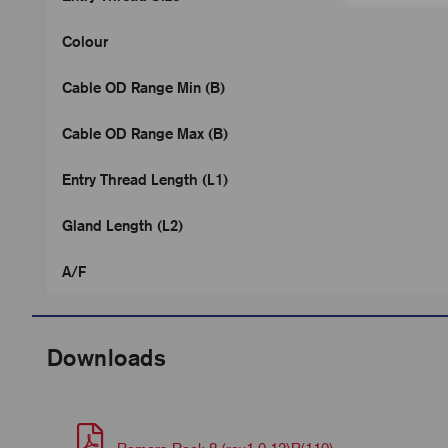
Colour
Cable OD Range Min (B)
Cable OD Range Max (B)
Entry Thread Length (L1)
Gland Length (L2)
A/F
Downloads