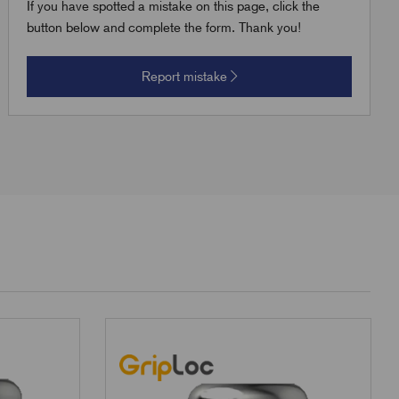
If you have spotted a mistake on this page, click the
button below and complete the form. Thank you!
Report mistake