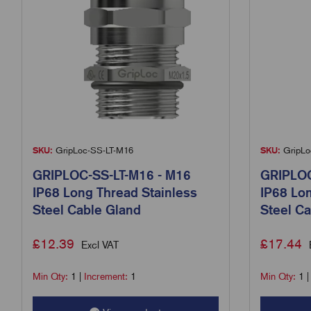
SKU:
GripLoc-SS-LT-M16
SKU:
GripLo
GRIPLOC-SS-LT-M16 - M16
GRIPLOC
IP68 Long Thread Stainless
IP68 Lon
Steel Cable Gland
Steel Ca
£
12.39
£
17.44
Excl VAT
Min Qty:
1
|
Increment:
1
Min Qty:
1