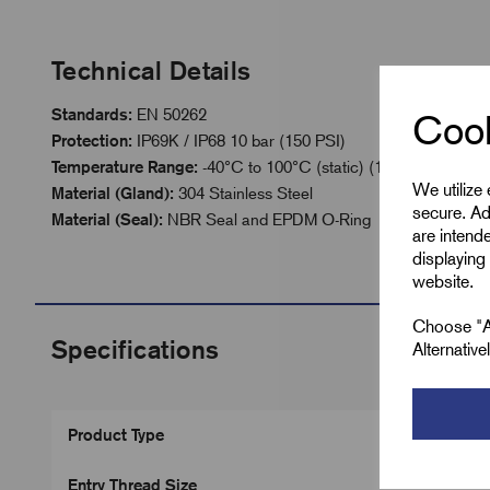
Technical Details
Standards:
EN 50262
Cook
Protection:
IP69K / IP68 10 bar (150 PSI)
Temperature Range:
-40°C to 100°C (static) (120° Instantane
We utilize
Material (Gland):
304 Stainless Steel
secure. Ad
Material (Seal):
NBR Seal and EPDM O-Ring
are intend
displaying 
website.
Choose "Ac
Specifications
Alternativ
Product Type
Entry Thread Size