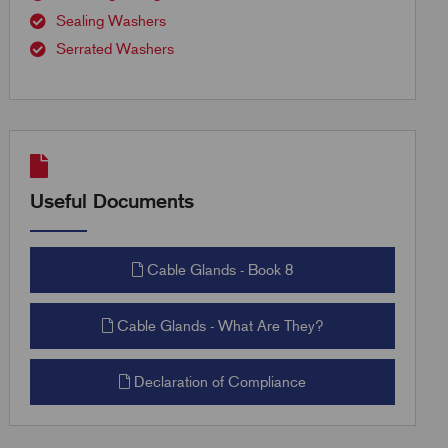
Sealing Washers
Serrated Washers
Useful Documents
Cable Glands - Book 8
Cable Glands - What Are They?
Declaration of Compliance