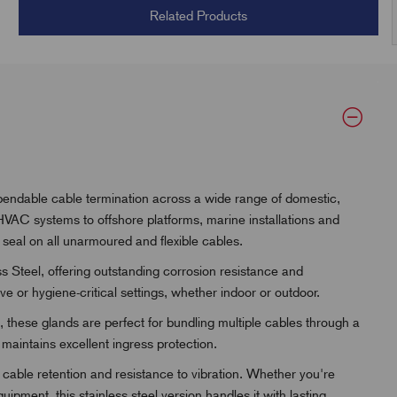
Related Products
pendable cable termination across a wide range of domestic,
VAC systems to offshore platforms, marine installations and
seal on all unarmoured and flexible cables.
 Steel, offering outstanding corrosion resistance and
e or hygiene-critical settings, whether indoor or outdoor.
 these glands are perfect for bundling multiple cables through a
 maintains excellent ingress protection.
cable retention and resistance to vibration. Whether you're
pment, this stainless steel version handles it with lasting