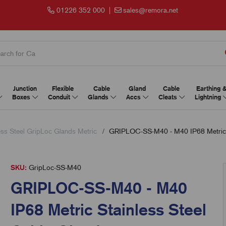
01226 352 000
|
sales@remora.net
Junction
Flexible
Cable
Gland
Cable
Earthing 
Boxes
Conduit
Glands
Accs
Cleats
Lightning
ess Steel GripLoc Glands Metric
GRIPLOC-SS-M40 - M40 IP68 Metric S
SKU:
GripLoc-SS-M40
GRIPLOC-SS-M40 - M40
IP68 Metric Stainless Steel