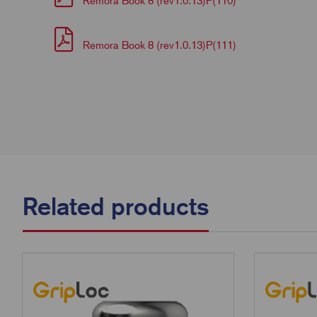
Remora Book 8 (rev1.0.13)P(110)
Remora Book 8 (rev1.0.13)P(111)
Related products