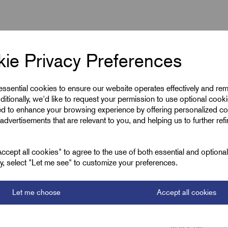
ie Privacy Preferences
ous)
 essential cookies to ensure our website operates effectively and re
ditionally, we'd like to request your permission to use optional cook
ed to enhance your browsing experience by offering personalized co
advertisements that are relevant to you, and helping us to further ref
cept all cookies" to agree to the use of both essential and optiona
ely, select "Let me see" to customize your preferences.
Let me choose
Accept all cookies
GripLoc Stainless
M40 x 1.5