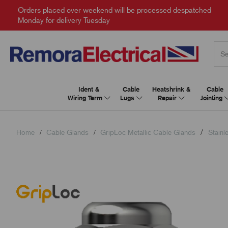
Orders placed over weekend will be processed despatched
Monday for delivery Tuesday
Ident &
Cable
Heatshrink &
Cable
Wiring Term
Lugs
Repair
Jointing
Home
Cable Glands
GripLoc Metallic Cable Glands
Stainl