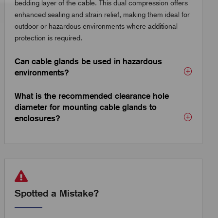
bedding layer of the cable. This dual compression offers
enhanced sealing and strain relief, making them ideal for
outdoor or hazardous environments where additional
protection is required.
Can cable glands be used in hazardous
environments?
What is the recommended clearance hole
diameter for mounting cable glands to
enclosures?
Spotted a Mistake?