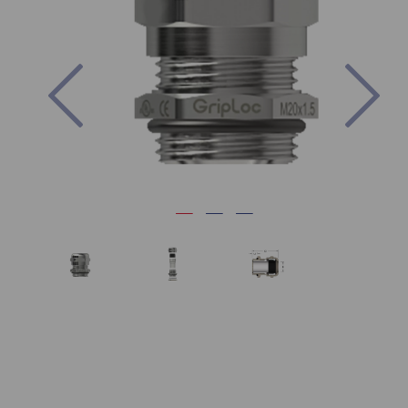
Previous
Nex