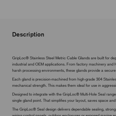
Description
GripLoc® Stainless Steel Metric Cable Glands are built for de
industrial and OEM applications. From factory machinery and H
harsh processing environments, these glands provide a secure 
Each gland is precision-machined from high-grade 304 Stainless
mechanical strength. This makes them ideal for use in aggressiv
Designed to integrate with the GripLoc® Multi-Hole Seal range,
single gland point. That simplifies your layout, saves space and
The GripLoc® Seal design delivers dependable sealing, strong 
wiring control panels, outdoor enclosures or exposed marine equi