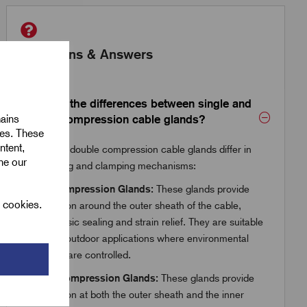
Questions & Answers
What are the differences between single and
mains
double compression cable glands?
ies. These
ntent,
Single and double compression cable glands differ in
ine our
their sealing and clamping mechanisms:
Single Compression Glands:
These glands provide
l cookies.
compression around the outer sheath of the cable,
offering basic sealing and strain relief. They are suitable
for indoor/outdoor applications where environmental
conditions are controlled.
Double Compression Glands:
These glands provide
compression at both the outer sheath and the inner