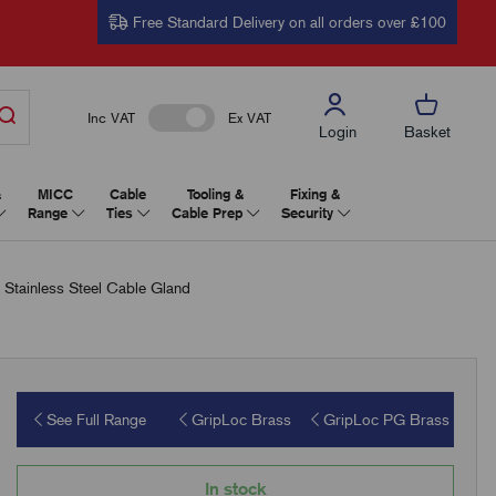
Free Standard Delivery on all orders over £100
Inc VAT
Ex VAT
Login
Basket
&
MICC
Cable
Tooling &
Fixing &
Range
Ties
Cable Prep
Security
tainless Steel Cable Gland
See Full Range
GripLoc Brass
GripLoc PG Brass
In stock