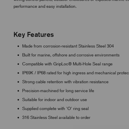
performance and easy installation.
Key Features
Made from corrosion-resistant Stainless Steel 304
Built for marine, offshore and corrosive environments
Compatible with GripLoc® Multi-Hole Seal range
IP69K / IP68 rated for high ingress and mechanical protec
Strong cable retention with vibration resistance
Precision-machined for long service life
Suitable for indoor and outdoor use
Supplied complete with 'O' ring seal
316 Stainless Steel available to order