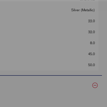
Silver (Metallic)
22.0
32.0
8.0
45.0
50.0