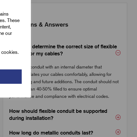
mains
ies. These
Questions & Answers
ntent,
ine our
How do I determine the correct size of flexible
l cookies.
conduit for my cables?
Choose a conduit with an internal diameter that
accommodates your cables comfortably, allowing for
easy pulling and future additions. The conduit should not
be more than 40-50% filled to ensure optimal
performance and compliance with electrical codes.
How should flexible conduit be supported
during installation?
How long do metallic conduits last?