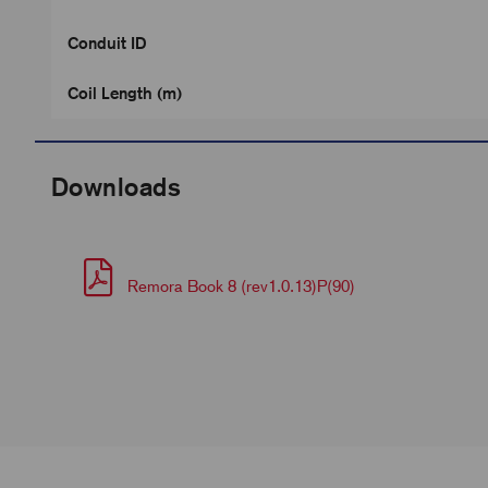
Conduit ID
Coil Length (m)
Downloads
Remora Book 8 (rev1.0.13)P(90)