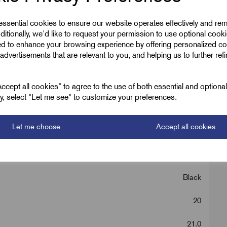
 essential cookies to ensure our website operates effectively and re
ditionally, we'd like to request your permission to use optional cook
ed to enhance your browsing experience by offering personalized co
advertisements that are relevant to you, and helping us to further ref
cept all cookies" to agree to the use of both essential and optiona
ely, select "Let me see" to customize your preferences.
Let me choose
Accept all cookies
Contractor Packs
Black
20
21.0