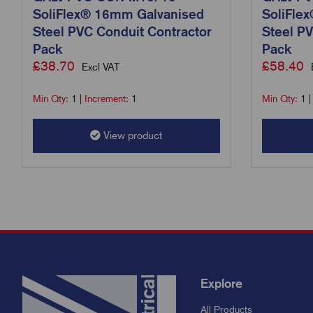
SoliFlex® 16mm Galvanised
SoliFle
Steel PVC Conduit Contractor
Steel PV
Pack
Pack
£
38.70
£
58.40
Excl VAT
Min Qty:
1
|
Increment:
1
Min Qty:
1
View product
Explore
All Products