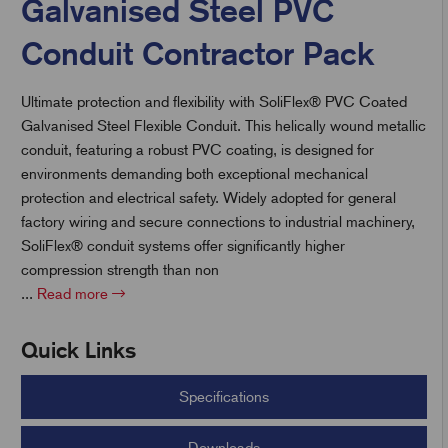
Galvanised Steel PVC
Conduit Contractor Pack
t
Ultimate protection and flexibility with SoliFlex® PVC Coated
Galvanised Steel Flexible Conduit. This helically wound metallic
conduit, featuring a robust PVC coating, is designed for
environments demanding both exceptional mechanical
protection and electrical safety. Widely adopted for general
factory wiring and secure connections to industrial machinery,
SoliFlex® conduit systems offer significantly higher
compression strength than non
...
Read more
Quick Links
Specifications