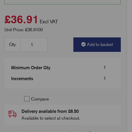
£36.91
Excl VAT
Unit Price: £36.9100
Qty
Add to basket
1
Minimum Order Qty
1
Increments
Compare
Delivery available from £8.50
Available to select at checkout.