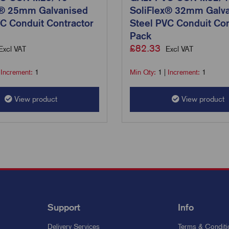
x® 25mm Galvanised
SoliFlex® 32mm Galv
C Conduit Contractor
Steel PVC Conduit Con
Pack
£
82.33
Excl VAT
Excl VAT
|
Increment:
1
Min Qty:
1
|
Increment:
1
View product
View product
Support
Info
Delivery Services
Terms & Conditi