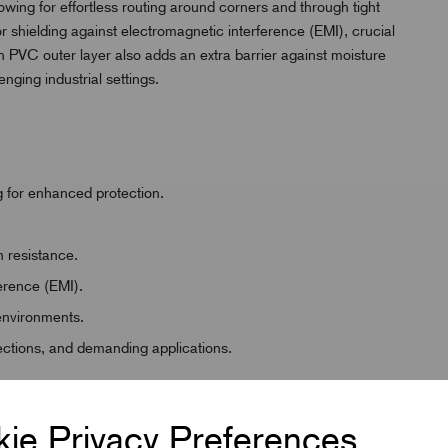
allowing for effortless routing around corners and through tight
r shielding against electromagnetic interference (EMI), crucial
ough PVC outer layer also adds an extra barrier against moisture
nging industrial settings.
g for enhanced protection.
 resistance.
ference (EMI).
 environments.
nections, and demanding applications.
ie Privacy Preferences