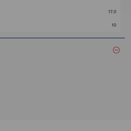
17.0
10