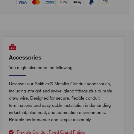
Accessories
You might also need the following;
Discover our SoliFlex® Metallic Conduit accessories,
including straight and swivel gland fittings plus durable
draw wire. Designed for secure, flexible conduit
terminations and easy cable installation in demanding
industrial, electrical, and automation environments.
Reliable performance and simple assembly.
Flexible Conduit Fixed Gland Fitting