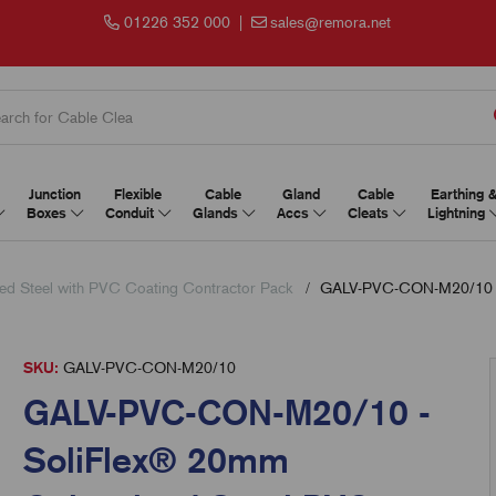
01226 352 000
|
sales@remora.net
Junction
Flexible
Cable
Gland
Cable
Earthing 
Boxes
Conduit
Glands
Accs
Cleats
Lightning
ed Steel with PVC Coating Contractor Pack
GALV-PVC-CON-M20/10 - S
SKU:
GALV-PVC-CON-M20/10
GALV-PVC-CON-M20/10 -
SoliFlex® 20mm