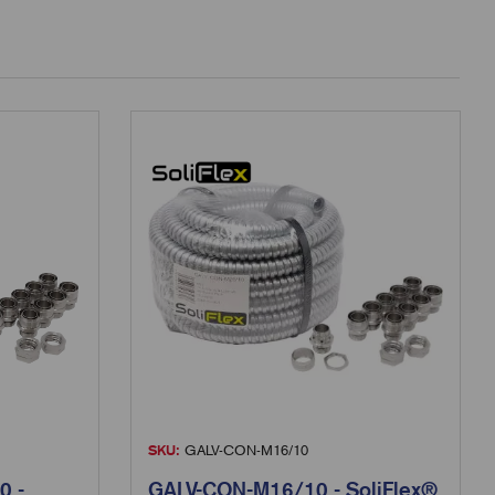
SKU:
GALV-CON-M16/10
0 -
GALV-CON-M16/10 - SoliFlex®