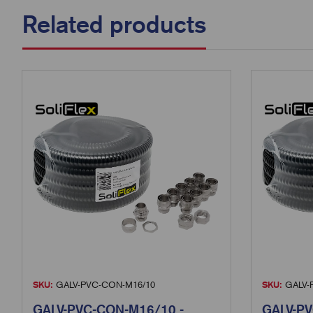
Related products
SKU:
GALV-PVC-CON-M16/10
SKU:
GALV-
GALV-PVC-CON-M16/10 -
GALV-PV