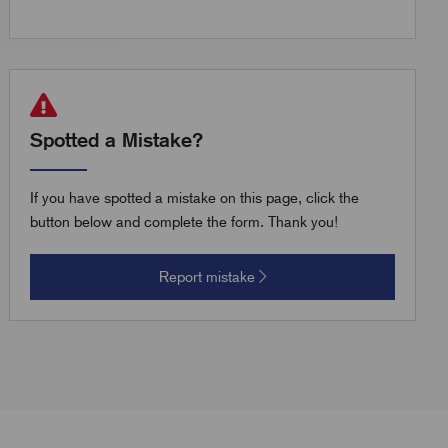
Spotted a Mistake?
If you have spotted a mistake on this page, click the
button below and complete the form. Thank you!
Report mistake