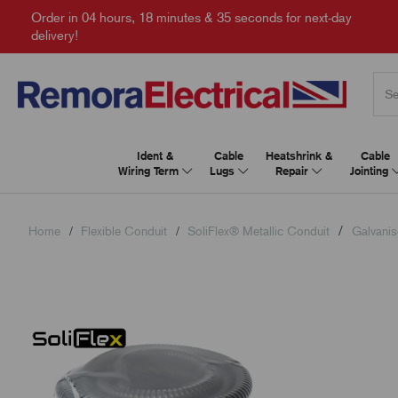
Order in
04 hours, 18 minutes & 34 seconds
for next-day
delivery!
Ident &
Cable
Heatshrink &
Cable
Wiring Term
Lugs
Repair
Jointing
Home
Flexible Conduit
SoliFlex® Metallic Conduit
Galvanis