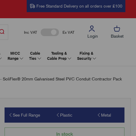
Free Standard Delivery on all orders over £100
Inc VAT
Ex VAT
Login
Basket
&
MICC
Cable
Tooling &
Fixing &
Range
Ties
Cable Prep
Security
oliFlex® 20mm Galvanised Steel PVC Conduit Contractor Pack
See Full Range
Plastic
Metal
In stock