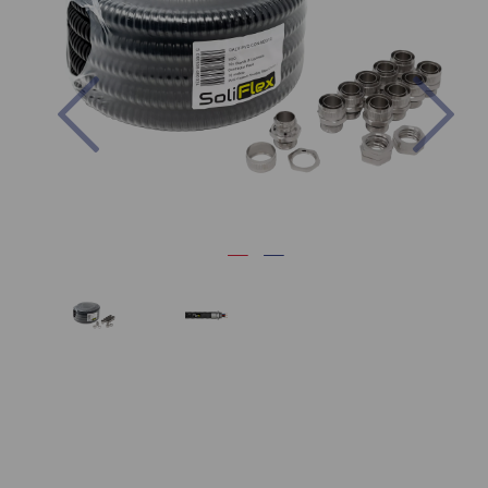
Previous
Nex