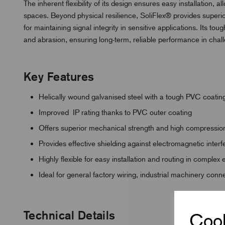
The inherent flexibility of its design ensures easy installation, 
spaces. Beyond physical resilience, SoliFlex® provides superio
for maintaining signal integrity in sensitive applications. Its t
and abrasion, ensuring long-term, reliable performance in challe
Key Features
Helically wound galvanised steel with a tough PVC coatin
Improved IP rating thanks to PVC outer coating
Offers superior mechanical strength and high compression
Provides effective shielding against electromagnetic inter
Highly flexible for easy installation and routing in complex
Ideal for general factory wiring, industrial machinery con
Technical Details
Cook