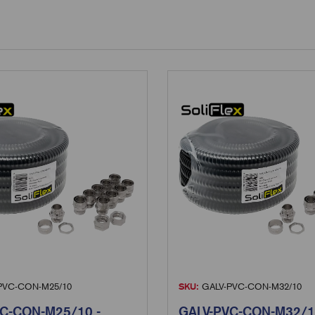
PVC-CON-M25/10
SKU:
GALV-PVC-CON-M32/10
C-CON-M25/10 -
GALV-PVC-CON-M32/1