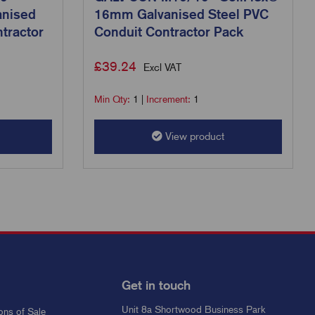
anised
16mm Galvanised Steel PVC
tractor
Conduit Contractor Pack
£
39.24
Excl VAT
Min Qty:
1
|
Increment:
1
View product
Get in touch
Unit 8a Shortwood Business Park
ons of Sale