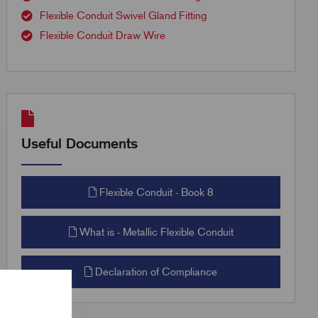
Flexible Conduit Swivel Gland Fitting
Flexible Conduit Draw Wire
Useful Documents
Flexible Conduit - Book 8
What is - Metallic Flexible Conduit
Declaration of Compliance