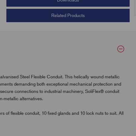
Downloads
Related Products
alvanised Steel Flexible Conduit. This helically wound metallic
ronments demanding both exceptional mechanical protection and
d secure connections to industrial machinery, SoliFlex® conduit
-metallic alternatives.
flexible conduit, 10 fixed glands and 10 lock nuts to suit. All