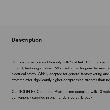
Description
Ultimate protection and flexibility with SoliFlex® PVC Coated G
conduit, featuring a robust PVC coating, is designed for envi
electrical safety. Widely adopted for general factory wiring an
systems offer significantly higher compression strength than non
Our SOLIFLEX Contractor Packs come complete with 10 meters of 
conveniently supplied in one handy & versatile pack.