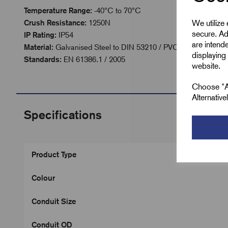
Temperature Range:
-40°C to 70°C
We utilize
Crush Resistance:
1250N
secure. Ad
IP Rating:
IP54
are intend
Material:
Galvanised Steel to DIN 53210 / PVC Coated
displaying 
Standards:
EN 61386.1 / 2005
website.
Choose "Ac
Alternativ
Specifications
Product Type
Colour
Conduit Size
Conduit OD