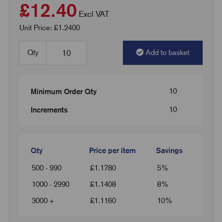
£12.40
Excl VAT
Unit Price: £1.2400
Qty
Add to basket
10
Minimum Order Qty
10
Increments
Qty
Price per item
Savings
500 - 990
£
1.1780
5%
1000 - 2990
£
1.1408
8%
3000 +
£
1.1160
10%