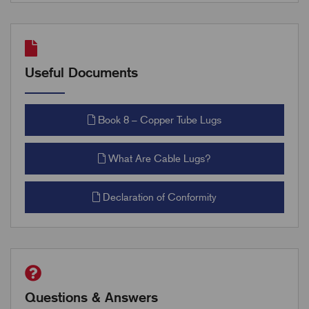
Useful Documents
Book 8 – Copper Tube Lugs
What Are Cable Lugs?
Declaration of Conformity
Questions & Answers