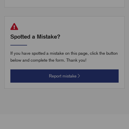
Spotted a Mistake?
If you have spotted a mistake on this page, click the button
below and complete the form. Thank you!
Report mistake