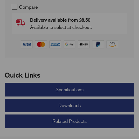
Compare
Delivery available from £8.50
Available to select at checkout.
Quick Links
Specifications
Downloads
Related Products