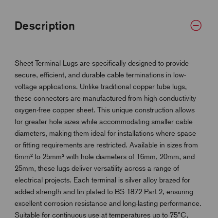
Description
Sheet Terminal Lugs are specifically designed to provide
secure, efficient, and durable cable terminations in low-
voltage applications. Unlike traditional copper tube lugs,
these connectors are manufactured from high-conductivity
oxygen-free copper sheet. This unique construction allows
for greater hole sizes while accommodating smaller cable
diameters, making them ideal for installations where space
or fitting requirements are restricted. Available in sizes from
6mm² to 25mm² with hole diameters of 16mm, 20mm, and
25mm, these lugs deliver versatility across a range of
electrical projects. Each terminal is silver alloy brazed for
added strength and tin plated to BS 1872 Part 2, ensuring
excellent corrosion resistance and long-lasting performance.
Suitable for continuous use at temperatures up to 75°C,