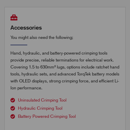
Accessories
You might also need the following;
Hand, hydraulic, and battery-powered crimping tools
provide precise, reliable terminations for electrical work.
Covering 1.5 to 630mm² lugs, options include ratchet hand
tools, hydraulic sets, and advanced TorqTek battery models
with OLED displays, strong crimping force, and efficient Li-
Ion performance.
Uninsulated Crimping Tool
Hydraulic Crimping Tool
Battery Powered Crimping Tool