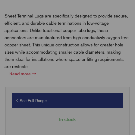
Sheet Terminal Lugs are specifically designed to provide secure,
efficient, and durable cable terminations in low-voltage
applications. Unlike traditional copper tube lugs, these
connectors are manufactured from high-conductivity oxygen-free
copper sheet. This unique construction allows for greater hole
sizes while accommodating smaller cable diameters, making
them ideal for installations where space or fitting requirements
are restricte
...
Read more
See Full Range
In stock