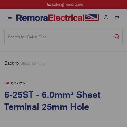
sales@remora.net
Back to
Sheet Terminal
SKU:
6-25ST
6-25ST - 6.0mm² Sheet
Terminal 25mm Hole