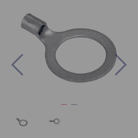
Previous
Nex