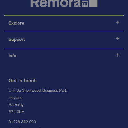
Explore
Support
Info
Get in touch
Unit 8a Shortwood Business Park
Hoyland
Barnsley
S74 9LH
01226 352 000