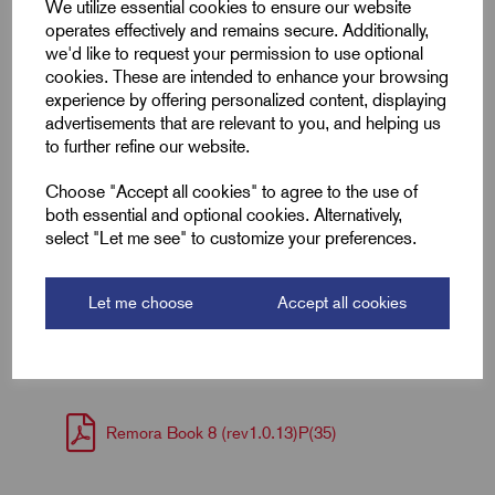
We utilize essential cookies to ensure our website
operates effectively and remains secure. Additionally,
ID (A)
4.0
we'd like to request your permission to use optional
cookies. These are intended to enhance your browsing
ID (B)
6.5
experience by offering personalized content, displaying
advertisements that are relevant to you, and helping us
Palm Width (W)
37.0
to further refine our website.
Choose "Accept all cookies" to agree to the use of
Barrel Length (D)
9.0
both essential and optional cookies. Alternatively,
select "Let me see" to customize your preferences.
Palm Thickness
1.3
Let me choose
Accept all cookies
Downloads
Remora Book 8 (rev1.0.13)P(35)