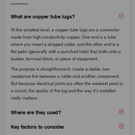
What are copper tube lugs?
At the simplest level, a copper tube lugs are a connector
made from high-conductivity copper. One end is a tube
where you insert a stripped cable, and the other end is a
flat palm (generally with a punched hole) that bolts onto a
busbar, terminal block, or piece of equipment.
The purpose is straightforward: create a stable, low-
resistance link between a cable and another component.
But because electrical joints are often the weakest point in
a circuit, the quality of the lug and the way it’s installed
really matters.
Where are they used?
Key factors to consider