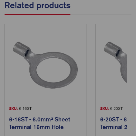
Related products
SKU:
6-16ST
SKU:
6-20ST
6-16ST - 6.0mm² Sheet
6-20ST - 6.0
Terminal 16mm Hole
Terminal 20