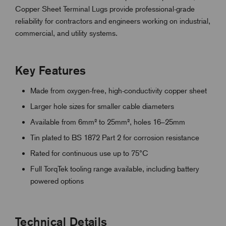
Copper Sheet Terminal Lugs provide professional-grade
reliability for contractors and engineers working on industrial,
commercial, and utility systems.
Key Features
Made from oxygen-free, high-conductivity copper sheet
Larger hole sizes for smaller cable diameters
Available from 6mm² to 25mm², holes 16–25mm
Tin plated to BS 1872 Part 2 for corrosion resistance
Rated for continuous use up to 75°C
Full TorqTek tooling range available, including battery
powered options
Technical Details