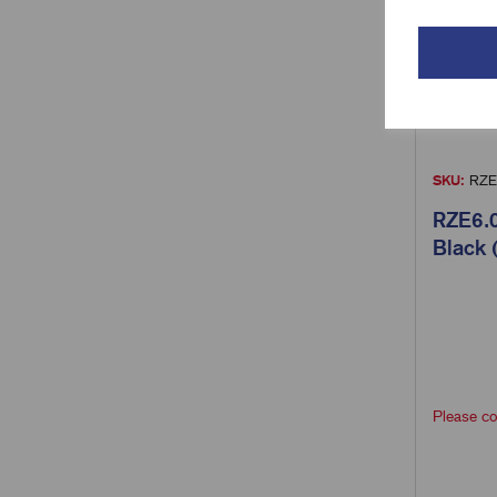
SKU:
RZE
RZE6.0
Black 
Please co