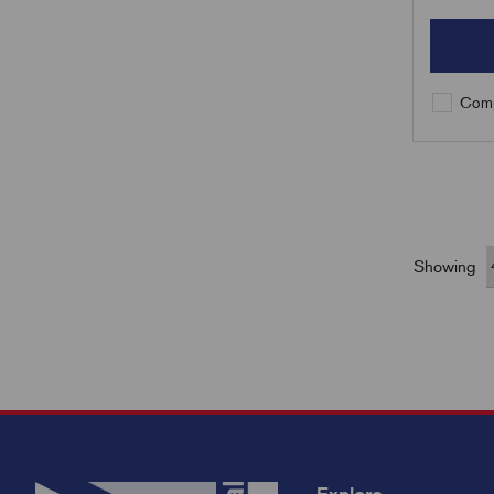
Comp
Showing