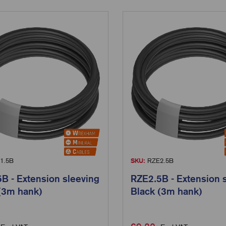
1.5B
SKU:
RZE2.5B
B - Extension sleeving
RZE2.5B - Extension 
(3m hank)
Black (3m hank)