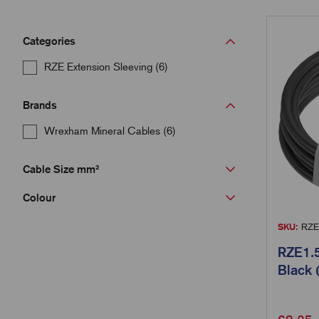
Categories
RZE Extension Sleeving (6)
Brands
Wrexham Mineral Cables (6)
Cable Size mm²
Colour
SKU:
RZE
RZE1.5
Black 