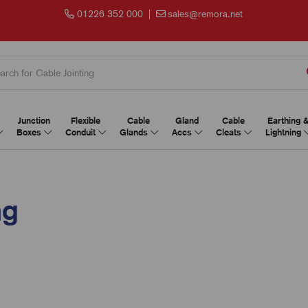
01226 352 000
|
sales@remora.net
Junction
Flexible
Cable
Gland
Cable
Earthing 
Boxes
Conduit
Glands
Accs
Cleats
Lightning
ng