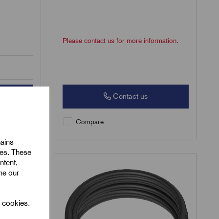
Please contact us for more information.
Contact us
Compare
mains
ies. These
ntent,
ine our
l cookies.