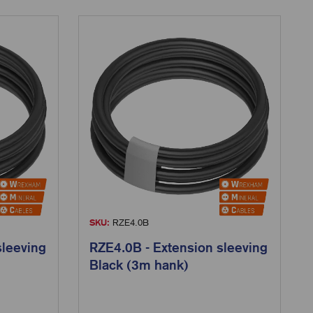
SKU:
RZE4.0B
sleeving
RZE4.0B - Extension sleeving
Black (3m hank)