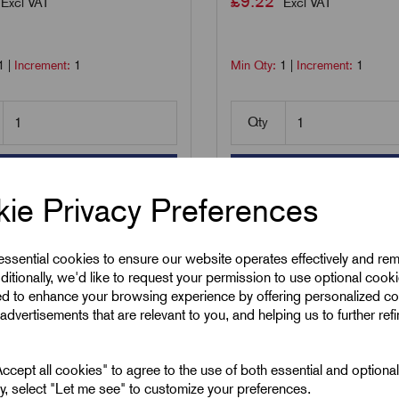
£
9.22
Excl VAT
Excl VAT
1
|
Increment:
1
Min Qty:
1
|
Increment:
1
Qty
Add to basket
Add to basket
ie Privacy Preferences
are
Compare
 essential cookies to ensure our website operates effectively and re
ditionally, we'd like to request your permission to use optional cook
ed to enhance your browsing experience by offering personalized co
advertisements that are relevant to you, and helping us to further ref
cept all cookies" to agree to the use of both essential and optiona
ely, select "Let me see" to customize your preferences.