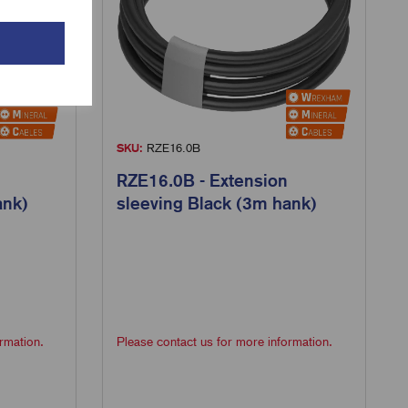
SKU:
RZE16.0B
RZE16.0B - Extension
ank)
sleeving Black (3m hank)
rmation.
Please contact us for more information.