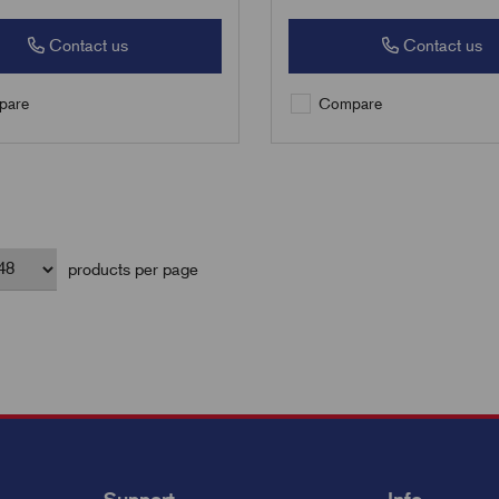
Contact us
Contact us
are
Compare
products per page