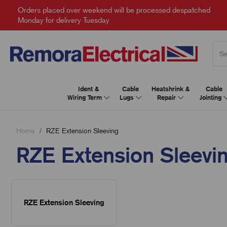
Orders placed over weekend will be processed despatched
Monday for delivery Tuesday
Ident &
Cable
Heatshrink &
Cable
Wiring Term
Lugs
Repair
Jointing
Home
RZE Extension Sleeving
RZE Extension Sleevi
RZE Extension Sleeving