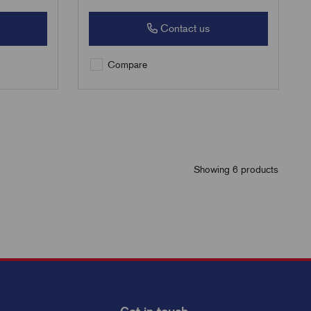
Contact us
Compare
Showing 6 products