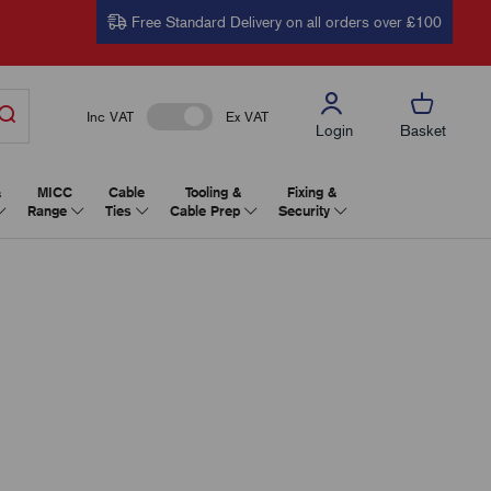
Free Standard Delivery on all orders over £100
Inc VAT
Ex VAT
Login
Basket
&
MICC
Cable
Tooling &
Fixing &
Range
Ties
Cable Prep
Security