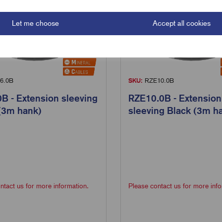
Let me choose
Accept all cookies
6.0B
SKU:
RZE10.0B
B - Extension sleeving
RZE10.0B - Extension
(3m hank)
sleeving Black (3m h
ntact us for more information.
Please contact us for more info