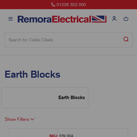
01226 352 000
Earth Blocks
Earth Blocks
Show Filters
SKU:
EBL004