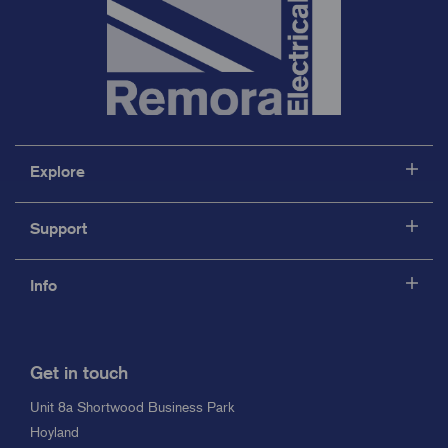
Explore
Support
Info
Get in touch
Unit 8a Shortwood Business Park
Hoyland