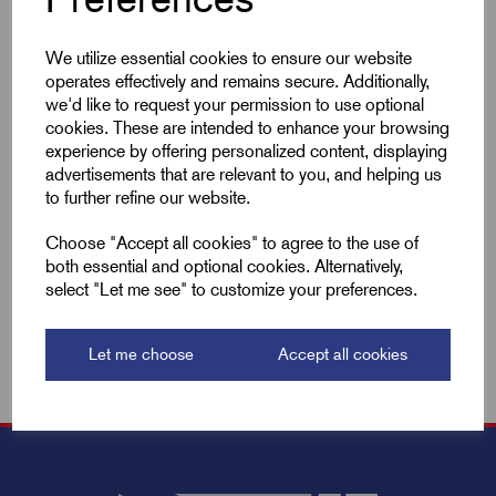
Qty
We utilize essential cookies to ensure our website
Compare
operates effectively and remains secure. Additionally,
we'd like to request your permission to use optional
cookies. These are intended to enhance your browsing
experience by offering personalized content, displaying
Add to basket
advertisements that are relevant to you, and helping us
to further refine our website.
Showing
products per page
Choose "Accept all cookies" to agree to the use of
both essential and optional cookies. Alternatively,
select "Let me see" to customize your preferences.
Showing 2 products
Let me choose
Accept all cookies