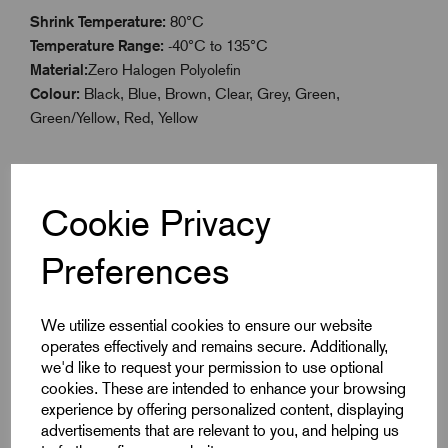
Shrink Temperature:
80°C
Temperature Range:
-40°C to 135°C
Material:
Zero Halogen Polyolefin
Colour:
Black, Blue, Brown, Clear, Grey, Green,
Green/Yellow, Red, Yellow
Cookie Privacy
Specifications
Preferences
Product Type
Boxed 3.2mm
We utilize essential cookies to ensure our website
operates effectively and remains secure. Additionally,
Colour
Yellow
we'd like to request your permission to use optional
cookies. These are intended to enhance your browsing
Max Before Shrink
3.2
experience by offering personalized content, displaying
advertisements that are relevant to you, and helping us
Min After Shrink
1.6