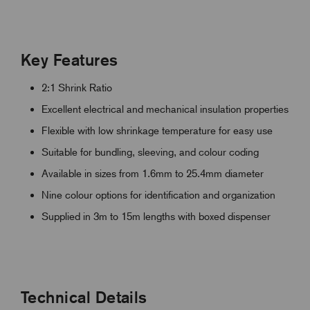
Key Features
2:1 Shrink Ratio
Excellent electrical and mechanical insulation properties
Flexible with low shrinkage temperature for easy use
Suitable for bundling, sleeving, and colour coding
Available in sizes from 1.6mm to 25.4mm diameter
Nine colour options for identification and organization
Supplied in 3m to 15m lengths with boxed dispenser
Technical Details