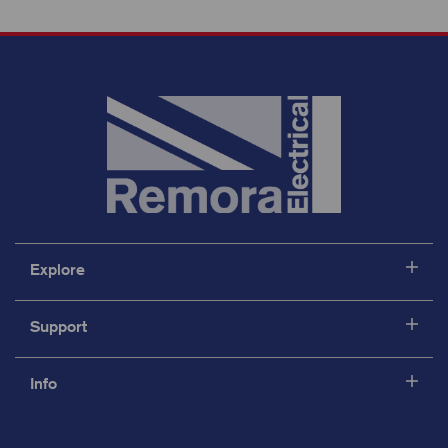
Explore
Support
Info