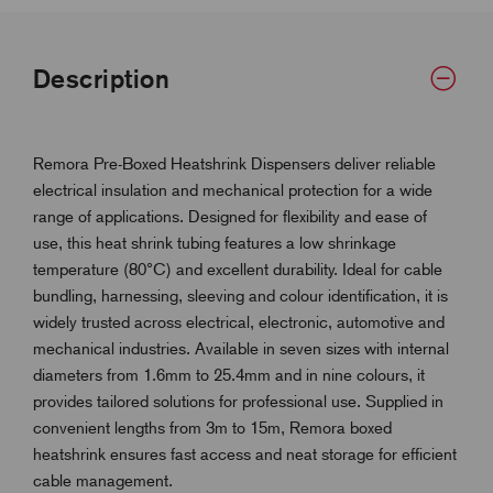
Description
Remora Pre-Boxed Heatshrink Dispensers deliver reliable
electrical insulation and mechanical protection for a wide
range of applications. Designed for flexibility and ease of
use, this heat shrink tubing features a low shrinkage
temperature (80°C) and excellent durability. Ideal for cable
bundling, harnessing, sleeving and colour identification, it is
widely trusted across electrical, electronic, automotive and
mechanical industries. Available in seven sizes with internal
diameters from 1.6mm to 25.4mm and in nine colours, it
provides tailored solutions for professional use. Supplied in
convenient lengths from 3m to 15m, Remora boxed
heatshrink ensures fast access and neat storage for efficient
cable management.