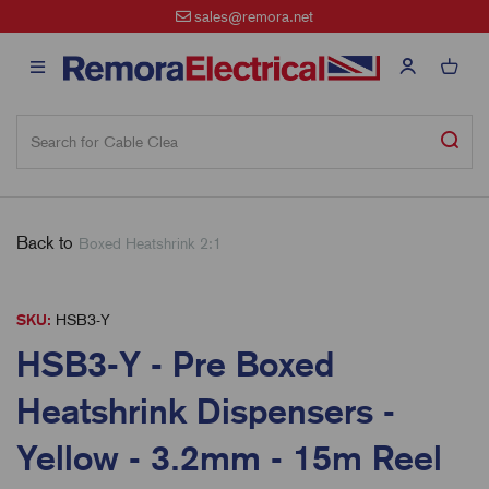
sales@remora.net
Back to
Boxed Heatshrink 2:1
SKU:
HSB3-Y
HSB3-Y - Pre Boxed
Heatshrink Dispensers -
Yellow - 3.2mm - 15m Reel