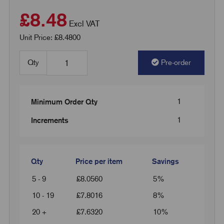
£8.48
Excl VAT
Unit Price: £8.4800
Qty
Pre-order
1
Minimum Order Qty
1
Increments
Qty
Price per item
Savings
5 - 9
£
8.0560
5%
10 - 19
£
7.8016
8%
20 +
£
7.6320
10%