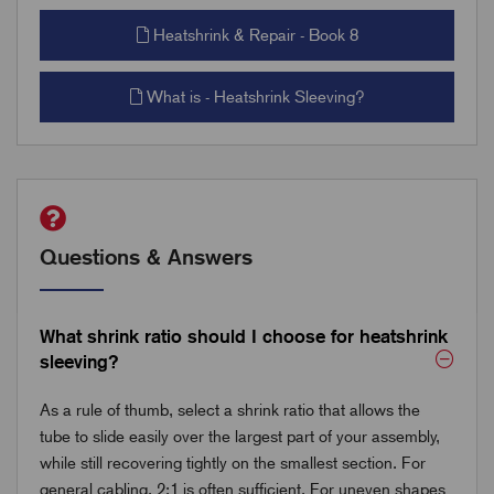
Heatshrink & Repair - Book 8
What is - Heatshrink Sleeving?
Questions & Answers
What shrink ratio should I choose for heatshrink
sleeving?
As a rule of thumb, select a shrink ratio that allows the
tube to slide easily over the largest part of your assembly,
while still recovering tightly on the smallest section. For
general cabling, 2:1 is often sufficient. For uneven shapes