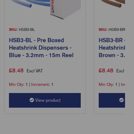
SKU:
HSB3-BL
SKU:
HSB3-BR
HSB3-BL - Pre Boxed
HSB3-BR - Pr
Heatshrink Dispensers -
Heatshrink D
Blue - 3.2mm - 15m Reel
Brown - 3.2m
£
8.48
£
8.48
Excl VAT
Excl VAT
Min Qty:
1
|
Increment:
1
Min Qty:
1
|
Increm
View product
View