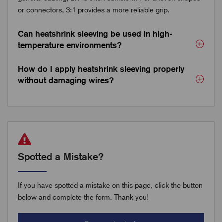
or connectors, 3:1 provides a more reliable grip.
Can heatshrink sleeving be used in high-
temperature environments?
How do I apply heatshrink sleeving properly
without damaging wires?
Spotted a Mistake?
If you have spotted a mistake on this page, click the button
below and complete the form. Thank you!