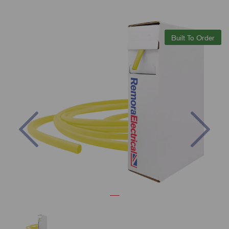
Built To Order
Previous
Nex