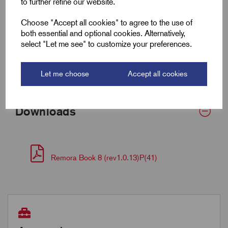
to further refine our website.
Wall Thickness
0.5
Choose "Accept all cookies" to agree to the use of
both essential and optional cookies. Alternatively,
select "Let me see" to customize your preferences.
Supplied Form
Round
Bulk Reel Length (m)
15
Let me choose
Accept all cookies
Downloads
Remora Book 8 (rev1.0.13)P(41)