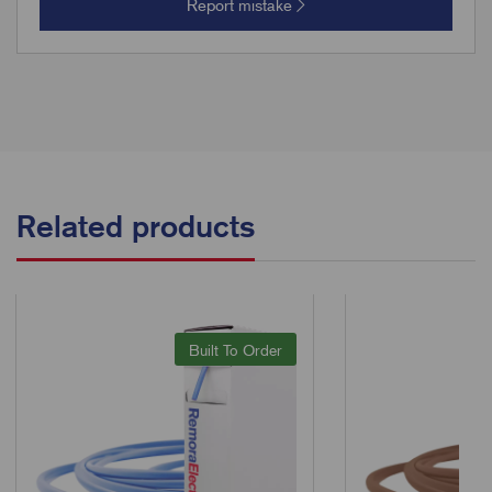
Report mistake
Related products
Built To Order