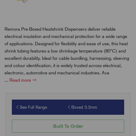
Remora Pre-Boxed Heatshrink Dispensers deliver reliable
electrical insulation and mechanical protection for a wide range
of applications. Designed for flexibility and ease of use, this heat
shrink tubing features a low shrinkage temperature (80°C) and
excellent durability. Ideal for cable bundling, harnessing, sleeving
and colour identification, it is widely trusted across electrical,
electronic, automotive and mechanical industries. Ava
...
Read more
See Full Range
Boxed 3.2mm
Built To Order