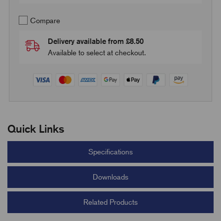
Compare
Delivery available from £8.50
Available to select at checkout.
Quick Links
Specifications
Downloads
Related Products