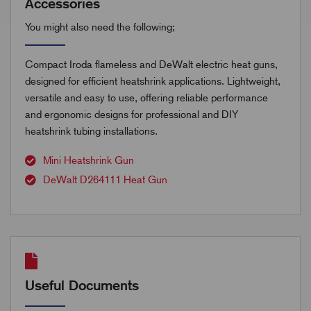
Accessories
You might also need the following;
Compact Iroda flameless and DeWalt electric heat guns,
designed for efficient heatshrink applications. Lightweight,
versatile and easy to use, offering reliable performance
and ergonomic designs for professional and DIY
heatshrink tubing installations.
Mini Heatshrink Gun
DeWalt D264111 Heat Gun
Useful Documents